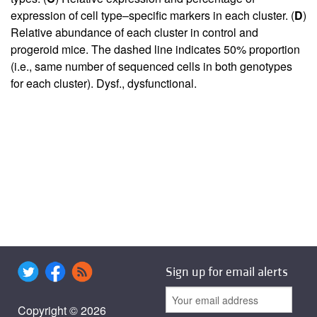
expression of cell type–specific markers in each cluster. (
D
)
Relative abundance of each cluster in control and
progeroid mice. The dashed line indicates 50% proportion
(i.e., same number of sequenced cells in both genotypes
for each cluster). Dysf., dysfunctional.
Sign up for email alerts
Copyright © 2026