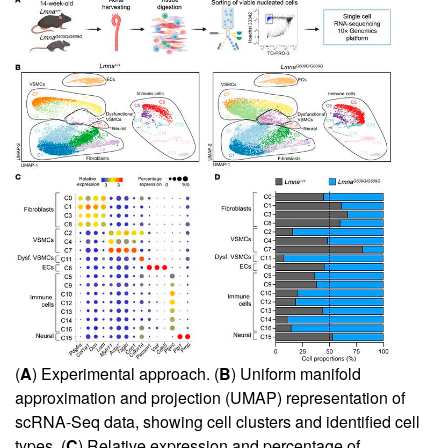
(
A
) Experimental approach. (
B
) Uniform manifold
approximation and projection (UMAP) representation of
scRNA-Seq data, showing cell clusters and identified cell
types. (
C
) Relative expression and percentage of