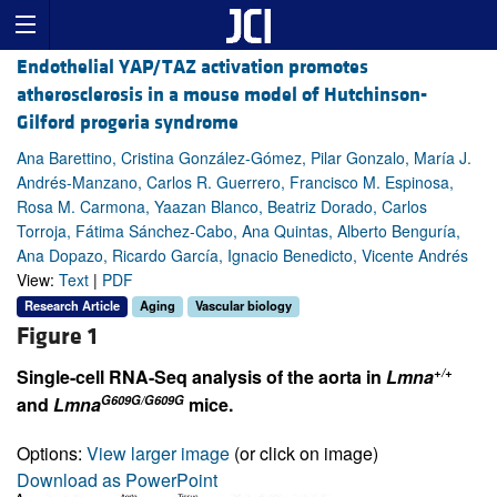
Endothelial YAP/TAZ activation promotes
atherosclerosis in a mouse model of Hutchinson-
Gilford progeria syndrome
Ana Barettino, Cristina González-Gómez, Pilar Gonzalo, María J.
Andrés-Manzano, Carlos R. Guerrero, Francisco M. Espinosa,
Rosa M. Carmona, Yaazan Blanco, Beatriz Dorado, Carlos
Torroja, Fátima Sánchez-Cabo, Ana Quintas, Alberto Benguría,
Ana Dopazo, Ricardo García, Ignacio Benedicto, Vicente Andrés
View:
Text
|
PDF
Research Article
Aging
Vascular biology
Figure 1
+/+
Single-cell RNA-Seq analysis of the aorta in
Lmna
G609G/G609G
and
Lmna
mice.
Options:
View larger image
(or click on image)
Download as PowerPoint