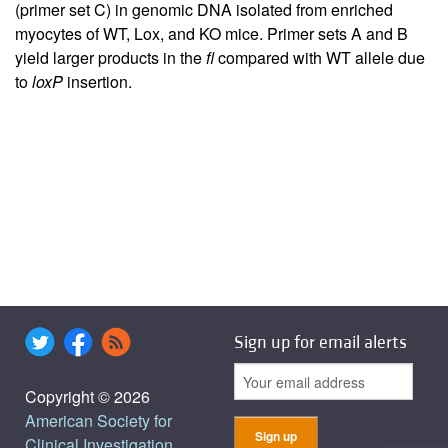
(primer set C) in genomic DNA isolated from enriched
myocytes of WT, Lox, and KO mice. Primer sets A and B
yield larger products in the
fl
compared with WT allele due
to
loxP
insertion.
Sign up for email alerts
Copyright © 2026
American Society for
Clinical Investigation