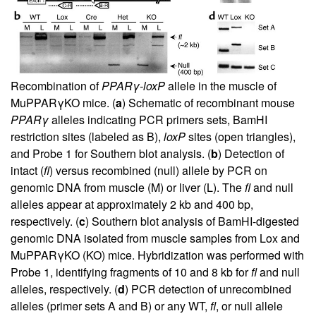
Recombination of
PPARγ-loxP
allele in the muscle of
MuPPARγKO mice. (
a
) Schematic of recombinant mouse
PPARγ
alleles indicating PCR primers sets, BamHI
restriction sites (labeled as B),
loxP
sites (open triangles),
and Probe 1 for Southern blot analysis. (
b
) Detection of
intact (
fl
) versus recombined (null) allele by PCR on
genomic DNA from muscle (M) or liver (L). The
fl
and null
alleles appear at approximately 2 kb and 400 bp,
respectively. (
c
) Southern blot analysis of BamHI-digested
genomic DNA isolated from muscle samples from Lox and
MuPPARγKO (KO) mice. Hybridization was performed with
Probe 1, identifying fragments of 10 and 8 kb for
fl
and null
alleles, respectively. (
d
) PCR detection of unrecombined
alleles (primer sets A and B) or any WT,
fl
, or null allele