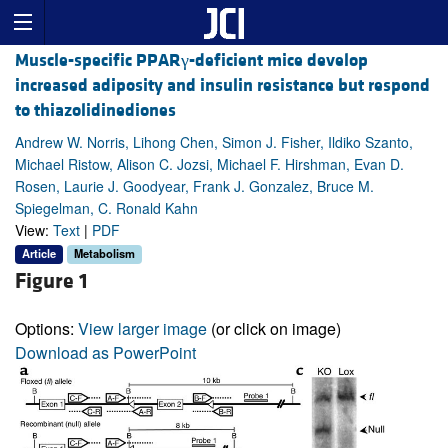
Muscle-specific PPARγ-deficient mice develop
increased adiposity and insulin resistance but respond
to thiazolidinediones
Andrew W. Norris, Lihong Chen, Simon J. Fisher, Ildiko Szanto,
Michael Ristow, Alison C. Jozsi, Michael F. Hirshman, Evan D.
Rosen, Laurie J. Goodyear, Frank J. Gonzalez, Bruce M.
Spiegelman, C. Ronald Kahn
View:
Text
|
PDF
Article
Metabolism
Figure 1
Options:
View larger image
(or click on image)
Download as PowerPoint