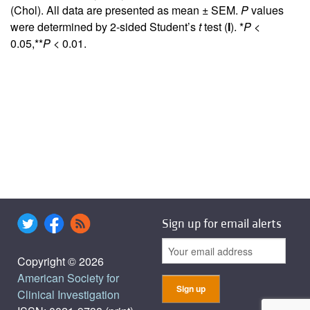
(Chol). All data are presented as mean ± SEM.
P
values
were determined by 2-sided Student’s
t
test (
I
). *
P
<
0.05,**
P
< 0.01.
Sign up for email alerts
Copyright © 2026
American Society for
Clinical Investigation