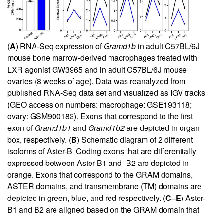
(
A
) RNA-Seq expression of
Gramd1b
in adult C57BL/6J
mouse bone marrow-derived macrophages treated with
LXR agonist GW3965 and in adult C57BL/6J mouse
ovaries (8 weeks of age). Data was reanalyzed from
published RNA-Seq data set and visualized as IGV tracks
(GEO accession numbers: macrophage: GSE193118;
ovary: GSM900183). Exons that correspond to the first
exon of
Gramd1b1
and
Gramd1b2
are depicted in organ
box, respectively. (
B
) Schematic diagram of 2 different
isoforms of Aster-B. Coding exons that are differentially
expressed between Aster-B1 and -B2 are depicted in
orange. Exons that correspond to the GRAM domains,
ASTER domains, and transmembrane (TM) domains are
depicted in green, blue, and red respectively. (
C
–
E
) Aster-
B1 and B2 are aligned based on the GRAM domain that