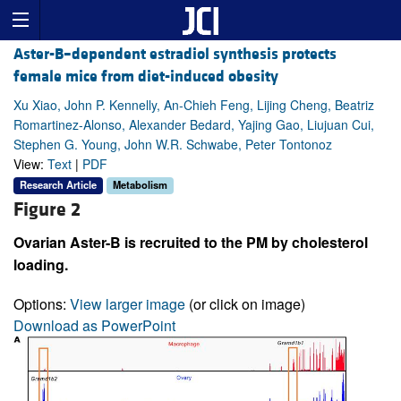
Aster-B–dependent estradiol synthesis protects
female mice from diet-induced obesity
Xu Xiao, John P. Kennelly, An-Chieh Feng, Lijing Cheng, Beatriz
Romartinez-Alonso, Alexander Bedard, Yajing Gao, Liujuan Cui,
Stephen G. Young, John W.R. Schwabe, Peter Tontonoz
View:
Text
|
PDF
Research Article
Metabolism
Figure 2
Ovarian Aster-B is recruited to the PM by cholesterol
loading.
Options:
View larger image
(or click on image)
Download as PowerPoint