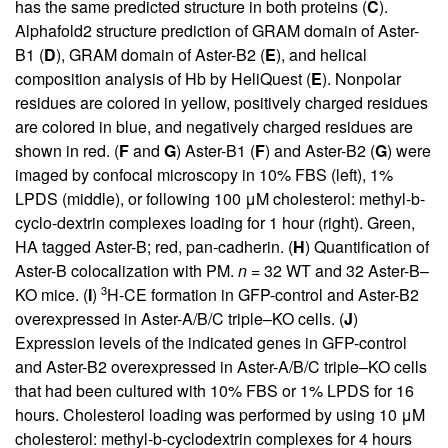
has the same predicted structure in both proteins (
C
).
Alphafold2 structure prediction of GRAM domain of Aster-
B1 (
D
), GRAM domain of Aster-B2 (
E
), and helical
composition analysis of Hb by HeliQuest (
E
). Nonpolar
residues are colored in yellow, positively charged residues
are colored in blue, and negatively charged residues are
shown in red. (
F
and
G
) Aster-B1 (
F
) and Aster-B2 (
G
) were
imaged by confocal microscopy in 10% FBS (left), 1%
LPDS (middle), or following 100 μM cholesterol: methyl-b-
cyclo-dextrin complexes loading for 1 hour (right). Green,
HA tagged Aster-B; red, pan-cadherin. (
H
) Quantification of
Aster-B colocalization with PM.
n
= 32 WT and 32 Aster-B–
3
KO mice. (
I
)
H-CE formation in GFP-control and Aster-B2
overexpressed in Aster-A/B/C triple–KO cells. (
J
)
Expression levels of the indicated genes in GFP-control
and Aster-B2 overexpressed in Aster-A/B/C triple–KO cells
that had been cultured with 10% FBS or 1% LPDS for 16
hours. Cholesterol loading was performed by using 10 μM
cholesterol: methyl-b-cyclodextrin complexes for 4 hours