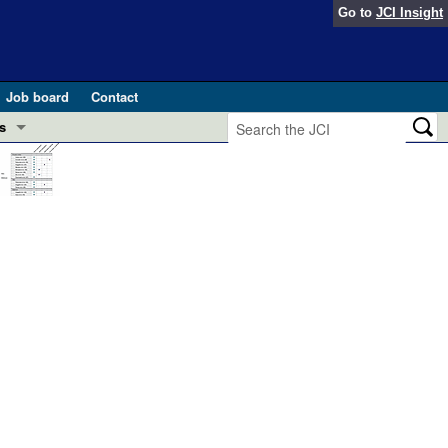
Go to
JCI Insight
Job board
Contact
s
Preview
esearch and Public Health
Letters
 in health and disease (Jun 2026)
 the Editor
ogress in GLP-1 medicine (Nov 2025)
ries
otes
 (May 2025)
SH pathogenesis and treatment (Apr 2025)
s
b 2025)
iversary