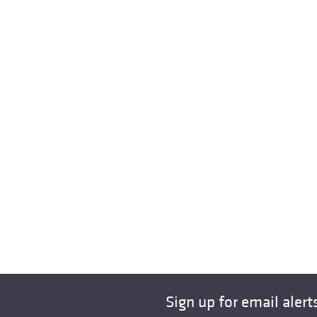
Sign up for email alert