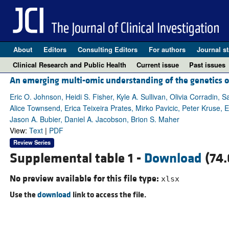
About
Editors
Consulting Editors
For authors
Journal st
Clinical Research and Public Health
Current issue
Past issues
An emerging multi-omic understanding of the genetics o
Eric O. Johnson, Heidi S. Fisher, Kyle A. Sullivan, Olivia Corradi
Alice Townsend, Erica Teixeira Prates, Mirko Pavicic, Peter Kruse, 
Jason A. Bubier, Daniel A. Jacobson, Brion S. Maher
View:
Text
|
PDF
Review Series
Supplemental table 1 -
Download
(74.
No preview available for this file type:
xlsx
Use the
download
link to access the file.