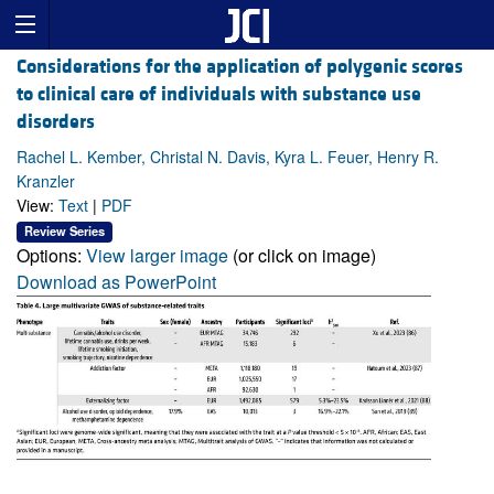
Considerations for the application of polygenic scores
to clinical care of individuals with substance use
disorders
Rachel L. Kember, Christal N. Davis, Kyra L. Feuer, Henry R.
Kranzler
View:
Text
|
PDF
Review Series
Options:
View larger image
(or click on image)
Download as PowerPoint