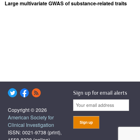
Large multivariate GWAS of substance-related traits
Sign up for email alerts
Copyright © 2026
American Society for
Clinical Investigation
ISSN: 0021-9738 (print),
1558-8238 (online)