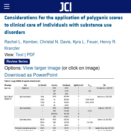
Considerations for the application of polygenic scores
to clinical care of individuals with substance use
disorders
Rachel L. Kember, Christal N. Davis, Kyra L. Feuer, Henry R.
Kranzler
View:
Text
|
PDF
Review Series
Options:
View larger image
(or click on image)
Download as PowerPoint