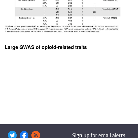
Large GWAS of opioid-related traits
Sign up for email alerts