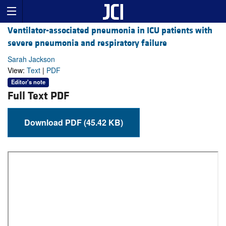
Ventilator-associated pneumonia in ICU patients with
severe pneumonia and respiratory failure
Sarah Jackson
View:
Text
|
PDF
Editor's note
Full Text PDF
Download PDF (45.42 KB)