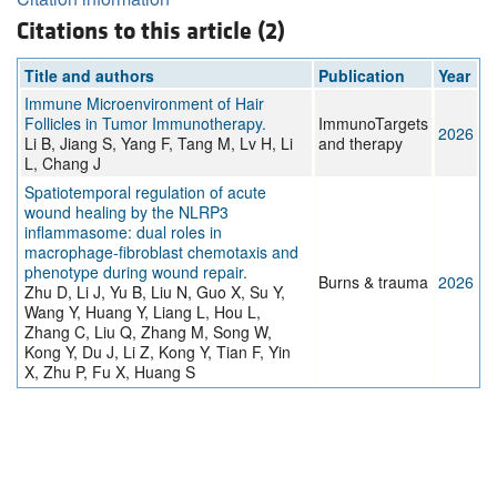
Citations to this article (2)
Title and authors
Publication
Year
Immune Microenvironment of Hair
Follicles in Tumor Immunotherapy.
ImmunoTargets
2026
Li B, Jiang S, Yang F, Tang M, Lv H, Li
and therapy
L, Chang J
Spatiotemporal regulation of acute
wound healing by the NLRP3
inflammasome: dual roles in
macrophage-fibroblast chemotaxis and
phenotype during wound repair.
Burns & trauma
2026
Zhu D, Li J, Yu B, Liu N, Guo X, Su Y,
Wang Y, Huang Y, Liang L, Hou L,
Zhang C, Liu Q, Zhang M, Song W,
Kong Y, Du J, Li Z, Kong Y, Tian F, Yin
X, Zhu P, Fu X, Huang S