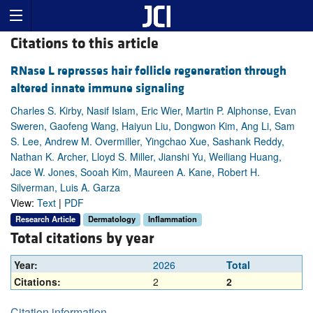
Citations to this article
RNase L represses hair follicle regeneration through
altered innate immune signaling
Charles S. Kirby, Nasif Islam, Eric Wier, Martin P. Alphonse, Evan
Sweren, Gaofeng Wang, Haiyun Liu, Dongwon Kim, Ang Li, Sam
S. Lee, Andrew M. Overmiller, Yingchao Xue, Sashank Reddy,
Nathan K. Archer, Lloyd S. Miller, Jianshi Yu, Weiliang Huang,
Jace W. Jones, Sooah Kim, Maureen A. Kane, Robert H.
Silverman, Luis A. Garza
View:
Text
|
PDF
Research Article
Dermatology
Inflammation
Total citations by year
Year:
2026
Total
Citations:
2
2
Citation information