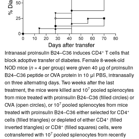
+
Intranasal proinsulin B24–C36 induces CD4
T cells that
block adoptive transfer of diabetes. Female 8-week-old
NOD mice (
n
= 4 per group) were given 40 μg of proinsulin
B24–C36 peptide or OVA protein in 10 μl PBS, intranasally
on three alternating days. Two weeks after the last
7
treatment, the mice were killed and 10
pooled splenocytes
from mice treated with proinsulin B24–C36 (filled circles) or
7
OVA (open circles), or 10
pooled splenocytes from mice
+
treated with proinsulin B24–C36 either selected for CD4
+
cells (filled triangles) or depleted of either CD4
(filled
+
inverted triangles) or CD8
(filled squares) cells, were
7
cotransferred with 10
pooled splenocytes from recently