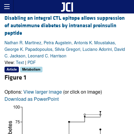
Disabling an integral CTL epitope allows suppression
of autoimmune diabetes by intranasal proinsulin
peptide
Nathan R. Martinez, Petra Augstein, Antonis K. Moustakas,
George K. Papadopoulos, Silvia Gregori, Luciano Adorini, David
C. Jackson, Leonard C. Harrison
View:
Text
|
PDF
Article
Metabolism
Figure 1
Options:
View larger image
(or click on image)
Download as PowerPoint