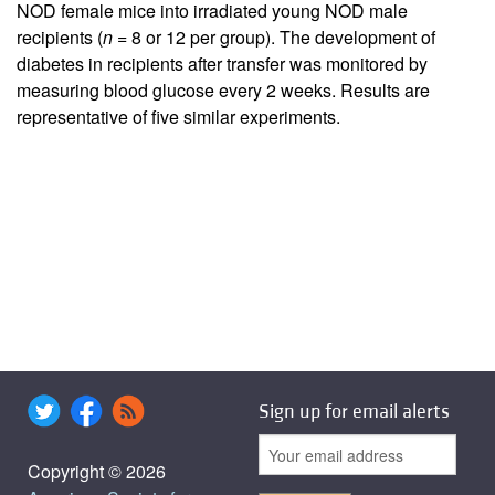
NOD female mice into irradiated young NOD male
recipients (
n
= 8 or 12 per group). The development of
diabetes in recipients after transfer was monitored by
measuring blood glucose every 2 weeks. Results are
representative of five similar experiments.
Sign up for email alerts
Copyright © 2026