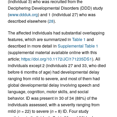
(individual 3) who was recruited from the
Deciphering Developmental Disorders (DDD) study
(
www.ddduk.org
) and 1 (individual 27) who was
described elsewhere (
28
).
The affected individuals had substantial overlapping
features, which are summarized in
Table 1
and
described in more detail in
Supplemental Table 1
(supplemental material available online with this
article;
https://doi.org/10.1172/JCI171235DS1
). All
individuals except 2 (individuals 27 and 33, who died
before 6 months of age) had developmental delay
ranging from mild to severe, and most of them had
global developmental delay involving speech and
language, cognition, motor skills, and social
behavior. ID was present in 30 of 34 (88%) of the
individuals assessed, with a severity ranging from
mild (
n
= 22) to severe (
n
= 8) ID. Four study