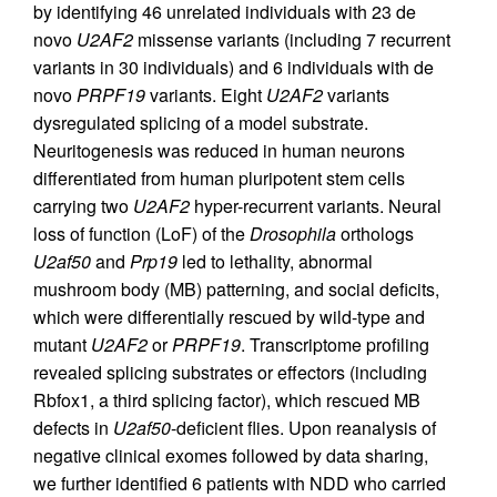
by identifying 46 unrelated individuals with 23 de
novo
U2AF2
missense variants (including 7 recurrent
variants in 30 individuals) and 6 individuals with de
novo
PRPF19
variants. Eight
U2AF2
variants
dysregulated splicing of a model substrate.
Neuritogenesis was reduced in human neurons
differentiated from human pluripotent stem cells
carrying two
U2AF2
hyper-recurrent variants. Neural
loss of function (LoF) of the
Drosophila
orthologs
U2af50
and
Prp19
led to lethality, abnormal
mushroom body (MB) patterning, and social deficits,
which were differentially rescued by wild-type and
mutant
U2AF2
or
PRPF19
. Transcriptome profiling
revealed splicing substrates or effectors (including
Rbfox1, a third splicing factor), which rescued MB
defects in
U2af50
-deficient flies. Upon reanalysis of
negative clinical exomes followed by data sharing,
we further identified 6 patients with NDD who carried