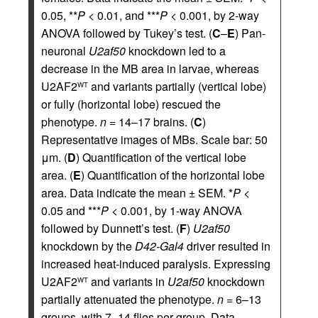
0.05, **
P
< 0.01, and ***
P
< 0.001, by 2-way
ANOVA followed by Tukey’s test. (
C
–
E
) Pan-
neuronal
U2af50
knockdown led to a
decrease in the MB area in larvae, whereas
U2AF2
and variants partially (vertical lobe)
WT
or fully (horizontal lobe) rescued the
phenotype.
n
= 14–17 brains. (
C
)
Representative images of MBs. Scale bar: 50
μm. (
D
) Quantification of the vertical lobe
area. (
E
) Quantification of the horizontal lobe
area. Data indicate the mean ± SEM. *
P
<
0.05 and ***
P
< 0.001, by 1-way ANOVA
followed by Dunnett’s test. (
F
)
U2af50
knockdown by the
D42-Gal4
driver resulted in
increased heat-induced paralysis. Expressing
U2AF2
and variants in
U2af50
knockdown
WT
partially attenuated the phenotype.
n
= 6–13
groups, with 7–14 flies per group. Data