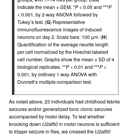
indicate the mean ± SEM. *
P
< 0.05 and ***
P
< 0.001, by 2-way ANOVA followed by
Tukey’s test. (
G
) Representative
immunofluorescence images of induced
neurons on day 2. Scale bars: 100 μm. (
H
)
Quantification of the average neurite length
per cell normalized by the Hoechst-labeled
cell number. Graphs show the mean ± SD of 4
biological replicates. **
P
< 0.01 and ***
P
<
0.001, by ordinary 1-way ANOVA with
Dunnett’s multiple-comparison test.
As noted above, 23 individuals had childhood febrile
seizures and/or generalized tonic clonic seizures
accompanied by motor delay. To test whether
knocking down
U2af50
in motor neurons is sufficient
to trigger seizure in flies, we crossed the
U2af50