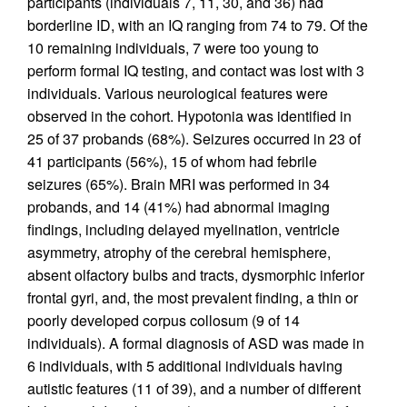
participants (individuals 7, 11, 30, and 36) had
borderline ID, with an IQ ranging from 74 to 79. Of the
10 remaining individuals, 7 were too young to
perform formal IQ testing, and contact was lost with 3
individuals. Various neurological features were
observed in the cohort. Hypotonia was identified in
25 of 37 probands (68%). Seizures occurred in 23 of
41 participants (56%), 15 of whom had febrile
seizures (65%). Brain MRI was performed in 34
probands, and 14 (41%) had abnormal imaging
findings, including delayed myelination, ventricle
asymmetry, atrophy of the cerebral hemisphere,
absent olfactory bulbs and tracts, dysmorphic inferior
frontal gyri, and, the most prevalent finding, a thin or
poorly developed corpus collosum (9 of 14
individuals). A formal diagnosis of ASD was made in
6 individuals, with 5 additional individuals having
autistic features (11 of 39), and a number of different