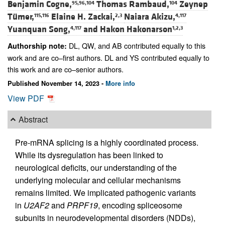
Benjamin Cogne,
Thomas Rambaud,
Zeynep
95,96,104
104
Tümer,
Elaine H. Zackai,
Naiara Akizu,
115,116
2,3
4,117
Yuanquan Song,
and
Hakon Hakonarson
4,117
1,2,3
DL, QW, and AB contributed equally to this
Authorship note:
work and are co–first authors. DL and YS contributed equally to
this work and are co–senior authors.
Published November 14, 2023 -
More info
View PDF
Abstract
Pre-mRNA splicing is a highly coordinated process.
While its dysregulation has been linked to
neurological deficits, our understanding of the
underlying molecular and cellular mechanisms
remains limited. We implicated pathogenic variants
in
U2AF2
and
PRPF19
, encoding spliceosome
subunits in neurodevelopmental disorders (NDDs),