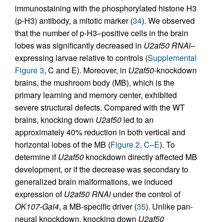
immunostaining with the phosphorylated histone H3
(p-H3) antibody, a mitotic marker (
34
). We observed
that the number of p-H3–positive cells in the brain
lobes was significantly decreased in
U2af50 RNAi
–
expressing larvae relative to controls (
Supplemental
Figure 3
, C and E). Moreover, in
U2af50
-knockdown
brains, the mushroom body (MB), which is the
primary learning and memory center, exhibited
severe structural defects. Compared with the WT
brains, knocking down
U2af50
led to an
approximately 40% reduction in both vertical and
horizontal lobes of the MB (
Figure 2, C–E
). To
determine if
U2af50
knockdown directly affected MB
development, or if the decrease was secondary to
generalized brain malformations, we induced
expression of
U2af50 RNAi
under the control of
OK107-Gal4
, a MB-specific driver (
35
). Unlike pan-
neural knockdown, knocking down
U2af50