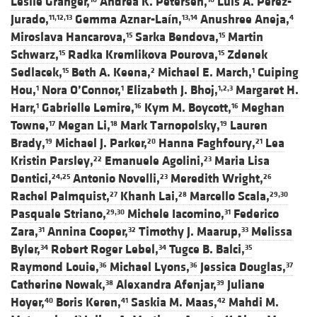
Leslie Granger,
Andrea K. Petersen,
Luis A. Pérez-
Jurado,
Gemma Aznar-Laín,
Anushree Aneja,
11,12,13
13,14
4
Miroslava Hancarova,
Sarka Bendova,
Martin
15
15
Schwarz,
Radka Kremlikova Pourova,
Zdenek
15
15
Sedlacek,
Beth A. Keena,
Michael E. March,
Cuiping
15
2
1
Hou,
Nora O’Connor,
Elizabeth J. Bhoj,
Margaret H.
1
1
1,2,3
Harr,
Gabrielle Lemire,
Kym M. Boycott,
Meghan
1
16
16
Towne,
Megan Li,
Mark Tarnopolsky,
Lauren
17
18
19
Brady,
Michael J. Parker,
Hanna Faghfoury,
Lea
19
20
21
Kristin Parsley,
Emanuele Agolini,
Maria Lisa
22
23
Dentici,
Antonio Novelli,
Meredith Wright,
24,25
23
26
Rachel Palmquist,
Khanh Lai,
Marcello Scala,
27
28
29,30
Pasquale Striano,
Michele Iacomino,
Federico
29,30
31
Zara,
Annina Cooper,
Timothy J. Maarup,
Melissa
31
32
33
Byler,
Robert Roger Lebel,
Tugce B. Balci,
34
34
35
Raymond Louie,
Michael Lyons,
Jessica Douglas,
36
36
37
Catherine Nowak,
Alexandra Afenjar,
Juliane
38
39
Hoyer,
Boris Keren,
Saskia M. Maas,
Mahdi M.
40
41
42