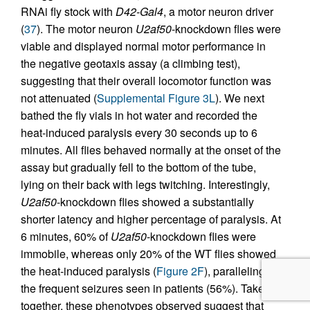
RNAi fly stock with
D42-Gal4
, a motor neuron driver
(
37
). The motor neuron
U2af50
-knockdown flies were
viable and displayed normal motor performance in
the negative geotaxis assay (a climbing test),
suggesting that their overall locomotor function was
not attenuated (
Supplemental Figure 3L
). We next
bathed the fly vials in hot water and recorded the
heat-induced paralysis every 30 seconds up to 6
minutes. All flies behaved normally at the onset of the
assay but gradually fell to the bottom of the tube,
lying on their back with legs twitching. Interestingly,
U2af50
-knockdown flies showed a substantially
shorter latency and higher percentage of paralysis. At
6 minutes, 60% of
U2af50
-knockdown flies were
immobile, whereas only 20% of the WT flies showed
the heat-induced paralysis (
Figure 2F
), paralleling
the frequent seizures seen in patients (56%). Taken
together, these phenotypes observed suggest that