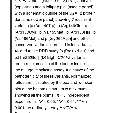
U2AF2
variant (NM_001012478.1) analysis
(top panel) and a lollipop plot (middle panel)
with a schematic outline of the U2AF2 protein
domains (lower panel) showing 7 recurrent
variants [p.(Arg149Trp), p.(Arg149Gln), p.
(Arg150Cys), p.(Val153Met), p.(Arg150His), p.
(Val186Met) and p.(Gly265Asp)] and other
conserved variants identified in individuals 1–
46 and in the DDD study [p.(Pro157Leu) and
p.(Thr252Ile)]. (
D
) Eight
U2AF2
variants
reduced expression of the longer isoform in
the minigene splicing assay, indicative of the
pathogenicity of these variants. Normalized
ratios are illustrated by the box-and-whisker
plot at the bottom (minimum to maximum,
showing all the points).
n
= 3 independent
experiments. *
P
< 0.05, **
P
< 0.01, ***
P
<
0.001, by ordinary 1-way ANOVA with