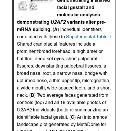
facial gestalt and
molecular analyses
demonstrating
U2AF2
variants alter pre-
mRNA splicing.
(
A
) Individual identifiers
correlated with those in
Supplemental Table 1
.
Shared craniofacial features include a
prominent/broad forehead, a high anterior
hairline, deep-set eyes, short palpebral
fissures, downslanting palpebral fissures, a
broad nasal root, a narrow nasal bridge with
upturned nose, a thin upper lip, micrognathia,
a wide mouth, wide-spaced teeth, and a short
neck. (
B
) Two average faces generated from
controls (top) and all 19 available photos of
U2AF2 individuals (bottom) summarizing an
identifiable facial gestalt. (
C
) An intolerance
landscape plot generated by MetaDome for