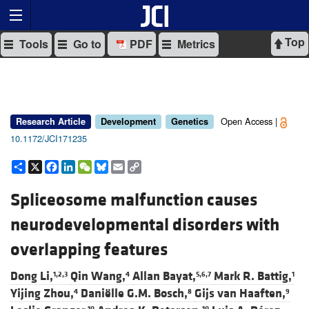
Top
Tools
Go to
PDF
Metrics
Open Access |
Research Article
Development
Genetics
10.1172/JCI171235
Share
X
Facebook
LinkedIn
WeChat
Bluesky
Email
Copy
Link
Spliceosome malfunction causes
neurodevelopmental disorders with
overlapping features
Dong Li,
Qin Wang,
Allan Bayat,
Mark R. Battig,
1,2,3
4
5,6,7
1
Yijing Zhou,
Daniëlle G.M. Bosch,
Gijs van Haaften,
4
8
9
10
10