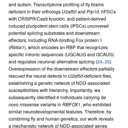
and autism. Transcriptome profiling of fly brains
deficient in their orthologs
U2af50
and
Prp19
, hPSCs
with CRISPR/Cas9 knockin, and patient-derived
induced pluripotent stem cells (iPSCs) uncovered
potential splicing substrates and downstream
effectors, including RNA-binding Fox protein 1
(
Rbfox1
), which encodes an RBP that recognizes
specific intronic sequences (UGCAUG and GCAUG)
and regulates neuronal alternative splicing (
24
,
25
).
Overexpression of the downstream effectors partially
rescued the neural defects in
U2af50
-deficient flies,
establishing a genetic network of NDD-associated
susceptibilities with hierarchy. Importantly, we
subsequently identified 6 individuals carrying de
novo missense variants in
RBFOX1
, who exhibited
similar neurodevelopmental features. Therefore, by
combining fly and human genetics, our work reveals
a mechanistic network of NDD-associated genes