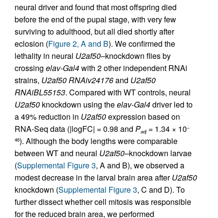
neural driver and found that most offspring died
before the end of the pupal stage, with very few
surviving to adulthood, but all died shortly after
eclosion (
Figure 2, A and B
). We confirmed the
lethality in neural
U2af50
–knockdown flies by
crossing
elav-Gal4
with 2 other independent RNAi
strains,
U2af50 RNAiv24176
and
U2af50
RNAiBL55153
. Compared with WT controls, neural
U2af50
knockdown using the
elav-Gal4
driver led to
a 49% reduction in
U2af50
expression based on
RNA-Seq data (|logFC| = 0.98 and
P
= 1.34 × 10
–
adj
). Although the body lengths were comparable
46
between WT and neural
U2af50–
knockdown larvae
(
Supplemental Figure 3
, A and B), we observed a
modest decrease in the larval brain area after
U2af50
knockdown (
Supplemental Figure 3
, C and D). To
further dissect whether cell mitosis was responsible
for the reduced brain area, we performed