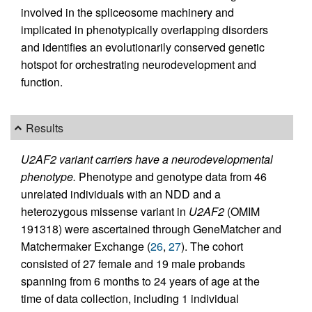
involved in the spliceosome machinery and
implicated in phenotypically overlapping disorders
and identifies an evolutionarily conserved genetic
hotspot for orchestrating neurodevelopment and
function.
Results
U2AF2 variant carriers have a neurodevelopmental
phenotype.
Phenotype and genotype data from 46
unrelated individuals with an NDD and a
heterozygous missense variant in
U2AF2
(OMIM
191318) were ascertained through GeneMatcher and
Matchermaker Exchange (
26
,
27
). The cohort
consisted of 27 female and 19 male probands
spanning from 6 months to 24 years of age at the
time of data collection, including 1 individual