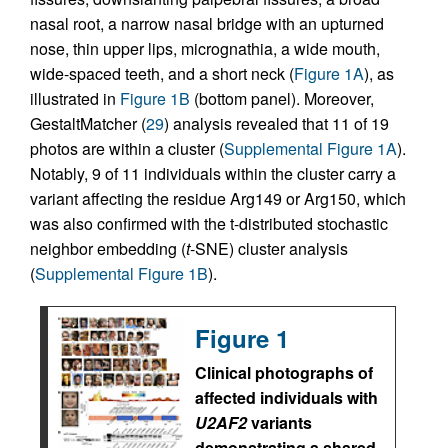
nasal root, a narrow nasal bridge with an upturned
nose, thin upper lips, micrognathia, a wide mouth,
wide-spaced teeth, and a short neck (
Figure 1A
), as
illustrated in
Figure 1B
(bottom panel). Moreover,
GestaltMatcher (
29
) analysis revealed that 11 of 19
photos are within a cluster (
Supplemental Figure 1A
).
Notably, 9 of 11 individuals within the cluster carry a
variant affecting the residue Arg149 or Arg150, which
was also confirmed with the t-distributed stochastic
neighbor embedding (
t
-SNE) cluster analysis
(
Supplemental Figure 1B
).
Figure 1
Clinical photographs of
affected individuals with
U2AF2
variants
demonstrating a shared