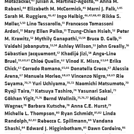
Motazacker,
Julian A. Martinez-Agosto,
Ahna M.
43
44
Rabani,
Elizabeth M. McCormick,
Marni J. Falk,
44
45
3,45
Sarah M. Ruggiero,
Ingo Helbig,
Rikke S.
46,47
46,47,48,49
Møller,
Lino Tessarollo,
Francesco Tomassoni
5,50
51
Ardori,
Mary Ellen Palko,
Tzung-Chien Hsieh,
Peter
51
51
52
M. Krawitz,
Mythily Ganapathi,
Bruce D. Gelb,
52
53,54
55
Vaidehi Jobanputra,
Ashley Wilson,
John Greally,
53,54
53
56
Sébastien Jacquemont,
Khadijé Jizi,
Ange-Line
57
58
Bruel,
Chloé Quelin,
Vinod K. Misra,
Erika
59,60,61
62
63,64
Chick,
Corrado Romano,
Donatella Greco,
Alessia
63
65,66
67
Arena,
Manuela Morleo,
Vincenzo Nigro,
Rie
67
68,69
68,69
Seyama,
Yuri Uchiyama,
Naomichi Matsumoto,
70,71
70,72
70
Ryoji Taira,
Katsuya Tashiro,
Yasunari Sakai,
73
74
73
Gökhan Yigit,
Bernd Wollnik,
Michael
75,76
75,76,77
Wagner,
Barbara Kutsche,
Anna C.E. Hurst,
78
78
79
Michelle L. Thompson,
Ryan Schmidt,
Linda
80
81,82
Randolph,
Rebecca C. Spillmann,
Vandana
82,83
84
Shashi,
Edward J. Higginbotham,
Dawn Cordeiro,
84
85
86