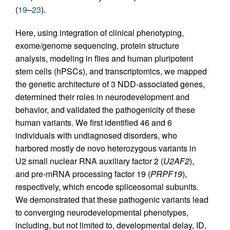
(
19
–
23
).
Here, using integration of clinical phenotyping,
exome/genome sequencing, protein structure
analysis, modeling in flies and human pluripotent
stem cells (hPSCs), and transcriptomics, we mapped
the genetic architecture of 3 NDD-associated genes,
determined their roles in neurodevelopment and
behavior, and validated the pathogenicity of these
human variants. We first identified 46 and 6
individuals with undiagnosed disorders, who
harbored mostly de novo heterozygous variants in
U2 small nuclear RNA auxiliary factor 2 (
U2AF2
),
and pre-mRNA processing factor 19 (
PRPF19
),
respectively, which encode spliceosomal subunits.
We demonstrated that these pathogenic variants lead
to converging neurodevelopmental phenotypes,
including, but not limited to, developmental delay, ID,