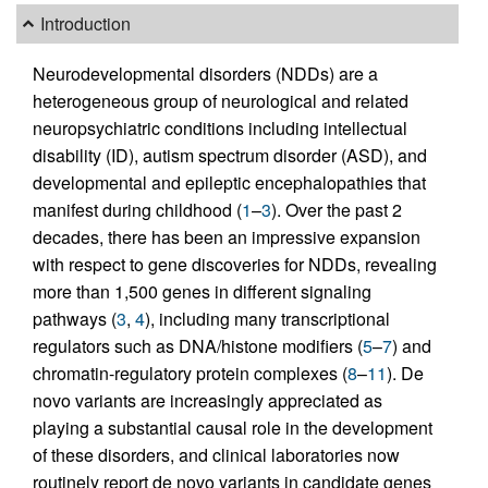
Introduction
Neurodevelopmental disorders (NDDs) are a
heterogeneous group of neurological and related
neuropsychiatric conditions including intellectual
disability (ID), autism spectrum disorder (ASD), and
developmental and epileptic encephalopathies that
manifest during childhood (
1
–
3
). Over the past 2
decades, there has been an impressive expansion
with respect to gene discoveries for NDDs, revealing
more than 1,500 genes in different signaling
pathways (
3
,
4
), including many transcriptional
regulators such as DNA/histone modifiers (
5
–
7
) and
chromatin-regulatory protein complexes (
8
–
11
). De
novo variants are increasingly appreciated as
playing a substantial causal role in the development
of these disorders, and clinical laboratories now
routinely report de novo variants in candidate genes