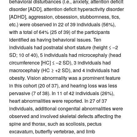
behavioral disturbances (i.e., anxiety, attention deficit
disorder [ADD], attention deficit hyperactivity disorder
[ADHD], aggression, obsession, stubbornness, tics,
etc.) were observed in 22 of 39 individuals (56%),
with a total of 64% (25 of 39) of the participants
identified as having behavioral issues. Ten
individuals had postnatal short stature (height ≤ –2
SD; 10 of 40), 5 individuals had microcephaly (head
circumference [HC] ≤ –2 SD), 3 individuals had
macrocephaly (HC ≥ +2 SD), and 4 individuals had
obesity. Vision abnormality was a prominent feature
in this cohort (20 of 37), and hearing loss was less
pervasive (7 of 38). In 11 of 42 individuals (26%),
heart abnormalities were reported. In 27 of 37
individuals, additional congenital abnormalities were
observed and involved skeletal defects affecting the
spine and thorax, such as scoliosis, pectus
excavatum, butterfly vertebrae, and limb