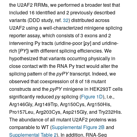
the U2AF2 RRMs, we performed a broader test that
included 16 identified and 2 previously described
variants (DDD study, ref.
32
) distributed across
U2AF2 using a well-characterized minigene splicing
reporter assay, which consists of 3 exons and 2
intervening Py tracts (uridine-poor [
py
] and uridine-
rich [
PY
]) with different splicing efficiencies. We
hypothesized that variants occurring physically in
close contact with the RNA Py tract would alter the
splicing pattern of the
pyPY
transcript. Indeed, we
observed that coexpression of 8 of 18 mutant
constructs and the
pyPY
minigene in HEK293T cells
significantly reduced
py
splicing (
Figure 1D
), i.e.,
Arg146Gly, Arg149Trp, Arg150Cys, Arg150His,
Pro157Leu, Arg203Cys, Asp215Gly, and Try232His.
The abundance of all mutant U2AF2 proteins was
comparable to WT (
Supplemental Figure 2B
and
Supplemental Table 2
). In addition, RNA-Seq