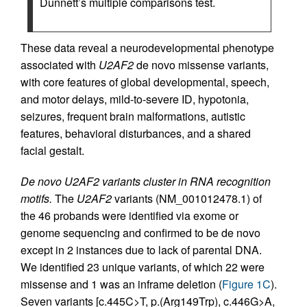
Dunnett’s multiple comparisons test.
These data reveal a neurodevelopmental phenotype
associated with
U2AF2
de novo missense variants,
with core features of global developmental, speech,
and motor delays, mild-to-severe ID, hypotonia,
seizures, frequent brain malformations, autistic
features, behavioral disturbances, and a shared
facial gestalt.
De novo U2AF2 variants cluster in RNA recognition
motifs.
The
U2AF2
variants (NM_001012478.1) of
the 46 probands were identified via exome or
genome sequencing and confirmed to be de novo
except in 2 instances due to lack of parental DNA.
We identified 23 unique variants, of which 22 were
missense and 1 was an inframe deletion (
Figure 1C
).
Seven variants [c.445C>T, p.(Arg149Trp), c.446G>A,