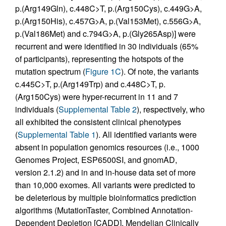
p.(Arg149Gln), c.448C>T, p.(Arg150Cys), c.449G>A,
p.(Arg150His), c.457G>A, p.(Val153Met), c.556G>A,
p.(Val186Met) and c.794G>A, p.(Gly265Asp)] were
recurrent and were identified in 30 individuals (65%
of participants), representing the hotspots of the
mutation spectrum (
Figure 1C
). Of note, the variants
c.445C>T, p.(Arg149Trp) and c.448C>T, p.
(Arg150Cys) were hyper-recurrent in 11 and 7
individuals (
Supplemental Table 2
), respectively, who
all exhibited the consistent clinical phenotypes
(
Supplemental Table 1
). All identified variants were
absent in population genomics resources (i.e., 1000
Genomes Project, ESP6500SI, and gnomAD,
version 2.1.2) and in and in-house data set of more
than 10,000 exomes. All variants were predicted to
be deleterious by multiple bioinformatics prediction
algorithms (MutationTaster, Combined Annotation-
Dependent Depletion [CADD], Mendelian Clinically