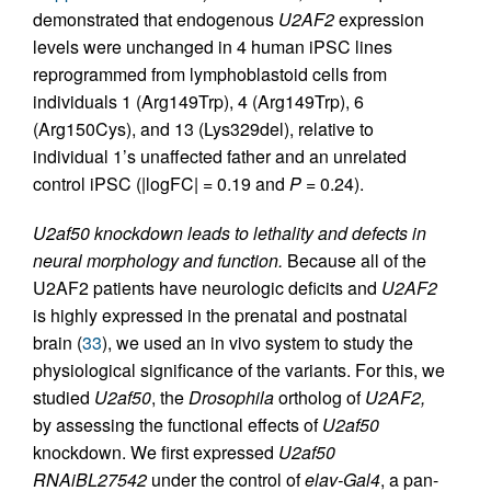
demonstrated that endogenous
U2AF2
expression
levels were unchanged in 4 human iPSC lines
reprogrammed from lymphoblastoid cells from
individuals 1 (Arg149Trp), 4 (Arg149Trp), 6
(Arg150Cys), and 13 (Lys329del), relative to
individual 1’s unaffected father and an unrelated
control iPSC (|logFC| = 0.19 and
P
= 0.24).
U2af50 knockdown leads to lethality and defects in
neural morphology and function.
Because all of the
U2AF2 patients have neurologic deficits and
U2AF2
is highly expressed in the prenatal and postnatal
brain (
33
), we used an in vivo system to study the
physiological significance of the variants. For this, we
studied
U2af50
, the
Drosophila
ortholog of
U2AF2,
by assessing the functional effects of
U2af50
knockdown. We first expressed
U2af50
RNAiBL27542
under the control of
elav-Gal4
, a pan-