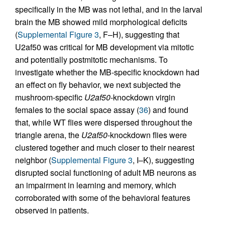
specifically in the MB was not lethal, and in the larval
brain the MB showed mild morphological deficits
(
Supplemental Figure 3
, F–H), suggesting that
U2af50 was critical for MB development via mitotic
and potentially postmitotic mechanisms. To
investigate whether the MB-specific knockdown had
an effect on fly behavior, we next subjected the
mushroom-specific
U2af50
-knockdown virgin
females to the social space assay (
36
) and found
that, while WT flies were dispersed throughout the
triangle arena, the
U2af50
-knockdown flies were
clustered together and much closer to their nearest
neighbor (
Supplemental Figure 3
, I–K), suggesting
disrupted social functioning of adult MB neurons as
an impairment in learning and memory, which
corroborated with some of the behavioral features
observed in patients.