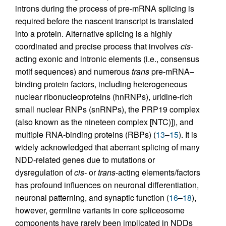
introns during the process of pre-mRNA splicing is
required before the nascent transcript is translated
into a protein. Alternative splicing is a highly
coordinated and precise process that involves
cis
-
acting exonic and intronic elements (i.e., consensus
motif sequences) and numerous
trans
pre-mRNA–
binding protein factors, including heterogeneous
nuclear ribonucleoproteins (hnRNPs), uridine-rich
small nuclear RNPs (snRNPs), the PRP19 complex
(also known as the nineteen complex [NTC)]), and
multiple RNA-binding proteins (RBPs) (
13
–
15
). It is
widely acknowledged that aberrant splicing of many
NDD-related genes due to mutations or
dysregulation of
cis-
or
trans
-acting elements/factors
has profound influences on neuronal differentiation,
neuronal patterning, and synaptic function (
16
–
18
),
however, germline variants in core spliceosome
components have rarely been implicated in NDDs