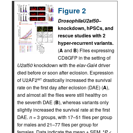
Figure 2
Drosophila
U2af50
–
knockdown, hPSCs, and
rescue studies with 2
hyper-recurrent variants.
(
A
and
B
) Flies expressing
CD8GFP in the setting of
U2af50
knockdown with the
elav-Gal4
driver
died before or soon after eclosion. Expression
of U2AF2
drastically increased the survival
WT
rate on the first day after eclosion (DAE) (
A
),
and almost all the flies were still healthy on
the seventh DAE (
B
), whereas variants only
slightly increased the survival rate at the first
DAE.
n
= 3 groups, with 17–51 flies per group
for males and 21–77 flies per group for
females. Data indicate the mean ± SEM. *
P
<