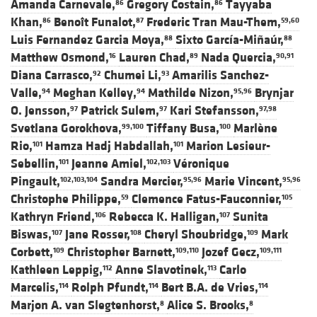
Amanda Carnevale,
Gregory Costain,
Tayyaba
86
86
Khan,
Benoît Funalot,
Frederic Tran Mau-Them,
86
87
59,60
Luis Fernandez Garcia Moya,
Sixto García-Miñaúr,
88
88
Matthew Osmond,
Lauren Chad,
Nada Quercia,
16
89
90,91
Diana Carrasco,
Chumei Li,
Amarilis Sanchez-
92
93
Valle,
Meghan Kelley,
Mathilde Nizon,
Brynjar
94
94
95,96
O. Jensson,
Patrick Sulem,
Kari Stefansson,
97
97
97,98
Svetlana Gorokhova,
Tiffany Busa,
Marlène
99,100
100
Rio,
Hamza Hadj Habdallah,
Marion Lesieur-
101
101
Sebellin,
Jeanne Amiel,
Véronique
101
102,103
Pingault,
Sandra Mercier,
Marie Vincent,
102,103,104
95,96
95,96
Christophe Philippe,
Clemence Fatus-Fauconnier,
59
105
Kathryn Friend,
Rebecca K. Halligan,
Sunita
106
107
Biswas,
Jane Rosser,
Cheryl Shoubridge,
Mark
107
108
109
Corbett,
Christopher Barnett,
Jozef Gecz,
109
109,110
109,111
Kathleen Leppig,
Anne Slavotinek,
Carlo
112
113
Marcelis,
Rolph Pfundt,
Bert B.A. de Vries,
114
114
114
Marjon A. van Slegtenhorst,
Alice S. Brooks,
8
8