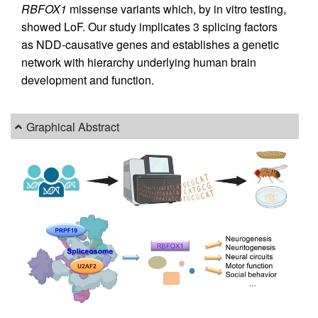
RBFOX1
missense variants which, by in vitro testing,
showed LoF. Our study implicates 3 splicing factors
as NDD-causative genes and establishes a genetic
network with hierarchy underlying human brain
development and function.
Graphical Abstract