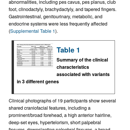
abnormalities, including pes cavus, pes planus, club
foot, clinodactyly, brachydactyly, and tapered fingers.
Gastrointestinal, genitourinary, metabolic, and
endocrine systems were less frequently affected
(
Supplemental Table 1
).
Table 1
Summary of the clinical
characteristics
associated with variants
in 3 different genes
Clinical photographs of 19 participants show several
shared craniofacial features, including a
prominent/broad forehead, a high anterior hairline,
deep-set eyes, hypertelorism, short palpebral
fissures, downslanting palpebral fissures, a broad