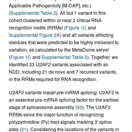
Applicable Pathogenicity [M-CAP], etc.)
(
Supplemental Table 2
). All but 1 variant in this
cohort clustered within or near 2 critical RNA
recognition motifs (RRMs) (
Figure 1C
and
Supplemental Figure 2A
) and all variants affecting
residues that were predicted to be highly intolerant to
variation, as calculated by the MetaDome server
(
Figure 1C
and
Supplemental Table 2
). Together, we
identified 23
U2AF2
variants associated with an
NDD, including 21 de novo and 7 recurrent variants,
in the RRMs required for RNA recognition.
U2AF2 variants impair pre-mRNA splicing.
U2AF2 is
an essential pre-mRNA splicing factor for the earliest
stage of spliceosome assembly (
30
). The U2AF2
RRMs serve the major function of recognizing
polypyrimidine (Py) tract signals marking 3′ splice
sites (
31
). Considering the locations of the variants in