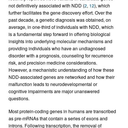
not definitively associated with NDD (
2
,
12
), which
further facilitates the gene discovery effort. Over the
past decade, a genetic diagnosis was obtained, on
average, in one-third of individuals with NDD, which
is a fundamental step forward in offering biological
insights into underlying molecular mechanisms and
providing individuals who have an undiagnosed
disorder with a prognosis, counseling for recurrence
risk, and precision medicine considerations.
However, a mechanistic understanding of how these
NDD-associated genes are networked and how their
malfunction leads to neurodevelopmental or
cognitive impairments are major unanswered
questions.
Most protein-coding genes in humans are transcribed
as pre-mRNAs that contain a series of exons and
introns. Following transcription, the removal of