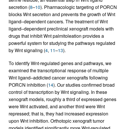
secretion (
8
–
10
). Pharmacologic targeting of PORCN
blocks Wnt secretion and prevents the growth of Wnt
ligand–dependent cancers. The treatment of Wnt
ligand–dependent preclinical xenograft models with
drugs that inhibit Wnt palmitoleation provides a
powerful system for studying the pathways regulated
by Wnt signaling (
4
,
11
–
13
).
To identify Wnt-regulated genes and pathways, we
examined the transcriptional response of multiple
Wnt ligand–addicted cancer xenografts following
PORCN inhibition (
14
). Our studies confirmed broad
control of transcription by Wnt signaling. In these
xenograft models, roughly a third of expressed genes
were Wnt activated, and another third were Wnt
repressed; that is, they had increased expression
upon Wnt inhibition. Orthotopic xenograft tumor
models identified significantly more Wnt-regulated