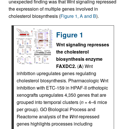
unexpected finding was that Wnt signaling repressed
the expression of multiple genes involved in
cholesterol biosynthesis (
Figure 1, A and B
).
Figure 1
Wnt signaling represses
the cholesterol
biosynthesis enzyme
FAXDC2.
(
A
) Wnt
inhibition upregulates genes regulating
cholesterol biosynthesis. Pharmacologic Wnt
inhibition with ETC-159 in HPAF-II orthotopic
xenografts upregulates 4,350 genes that are
grouped into temporal clusters (
n
= 4–6 mice
per group). GO Biological Process and
Reactome analysis of the
Wnt
-repressed
genes highlights processes including