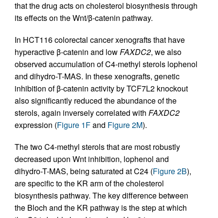
that the drug acts on cholesterol biosynthesis through
its effects on the Wnt/β-catenin pathway.
In HCT116 colorectal cancer xenografts that have
hyperactive β-catenin and low
FAXDC2
, we also
observed accumulation of C4-methyl sterols lophenol
and dihydro-T-MAS. In these xenografts, genetic
inhibition of β-catenin activity by TCF7L2 knockout
also significantly reduced the abundance of the
sterols, again inversely correlated with
FAXDC2
expression (
Figure 1F
and
Figure 2M
).
The two C4-methyl sterols that are most robustly
decreased upon Wnt inhibition, lophenol and
dihydro-T-MAS, being saturated at C24 (
Figure 2B
),
are specific to the KR arm of the cholesterol
biosynthesis pathway. The key difference between
the Bloch and the KR pathway is the step at which