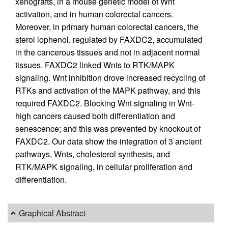
xenografts, in a mouse genetic model of Wnt
activation, and in human colorectal cancers.
Moreover, in primary human colorectal cancers, the
sterol lophenol, regulated by FAXDC2, accumulated
in the cancerous tissues and not in adjacent normal
tissues. FAXDC2 linked Wnts to RTK/MAPK
signaling. Wnt inhibition drove increased recycling of
RTKs and activation of the MAPK pathway, and this
required FAXDC2. Blocking Wnt signaling in Wnt-
high cancers caused both differentiation and
senescence; and this was prevented by knockout of
FAXDC2. Our data show the integration of 3 ancient
pathways, Wnts, cholesterol synthesis, and
RTK/MAPK signaling, in cellular proliferation and
differentiation.
Graphical Abstract