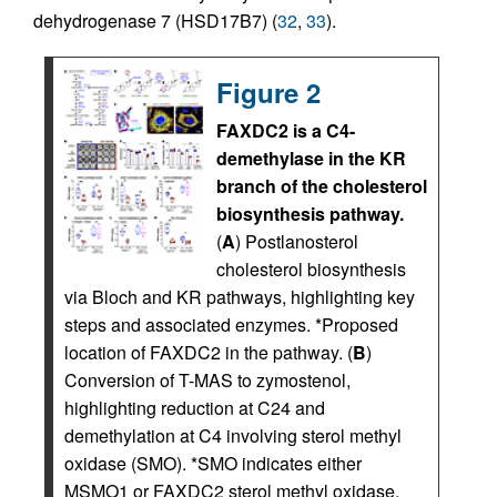
dehydrogenase 7 (HSD17B7) (
32
,
33
).
Figure 2
FAXDC2 is a C4-
demethylase in the KR
branch of the cholesterol
biosynthesis pathway.
(
A
) Postlanosterol
cholesterol biosynthesis
via Bloch and KR pathways, highlighting key
steps and associated enzymes. *Proposed
location of FAXDC2 in the pathway. (
B
)
Conversion of T-MAS to zymostenol,
highlighting reduction at C24 and
demethylation at C4 involving sterol methyl
oxidase (SMO). *SMO indicates either
MSMO1 or FAXDC2 sterol methyl oxidase.