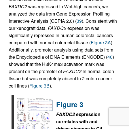
FAXDC2
was repressed in Wnt-high cancers, we
analyzed the data from Gene Expression Profiling
Interactive Analysis (GEPIA 2.0) (
39
). Consistent with
our xenograft data,
FAXDC2
expression was
significantly repressed in human colorectal cancers
compared with normal colorectal tissue (
Figure 3A
).
Additionally, promoter analysis using data sets from
the Encyclopedia of DNA Elements (ENCODE) (
40
)
showed that the H3K4me3 activation mark was
present on the promoter of
FAXDC2
in normal colon
tissue but was completely absent in 2 colon cancer
cell lines (
Figure 3B
).
Figure 3
FAXDC2
expression
correlates with and
drives changes in C4-