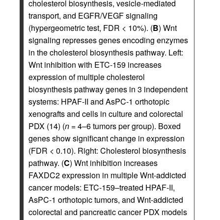
cholesterol biosynthesis, vesicle-mediated
transport, and EGFR/VEGF signaling
(hypergeometric test, FDR < 10%). (
B
) Wnt
signaling represses genes encoding enzymes
in the cholesterol biosynthesis pathway. Left:
Wnt inhibition with ETC-159 increases
expression of multiple cholesterol
biosynthesis pathway genes in 3 independent
systems: HPAF-II and AsPC-1 orthotopic
xenografts and cells in culture and colorectal
PDX (14) (
n
= 4–6 tumors per group). Boxed
genes show significant change in expression
(FDR < 0.10). Right: Cholesterol biosynthesis
pathway. (
C
) Wnt inhibition increases
FAXDC2 expression in multiple Wnt-addicted
cancer models: ETC-159–treated HPAF-II,
AsPC-1 orthotopic tumors, and Wnt-addicted
colorectal and pancreatic cancer PDX models