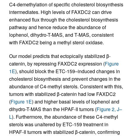
C4-demethylation of specific cholesterol biosynthesis
intermediates. High levels of FAXDC2 can drive
enhanced flux through the cholesterol biosynthesis
pathway and hence reduce the abundance of
lophenol, dihydro-T-MAS, and T-MAS, consistent
with FAXDC2 being a methyl sterol oxidase.
Our model predicts that ectopically stabilized β-
catenin, by repressing FAXDC2 expression (
Figure
1E
), should block the ETC-159–induced changes in
cholesterol biosynthesis and prevent changes in the
abundance of C4-methyl sterols. Consistent with this,
tumors with stabilized β-catenin had low FAXDC2
(
Figure 1E
) and higher basal levels of lophenol and
dihydro-T-MAS than the HPAF-II tumors (
Figure 2, J–
L
). Furthermore, the abundance of these C4-methyl
sterols was unaltered by ETC-159 treatment in
HPAF-II tumors with stabilized β-catenin, confirming