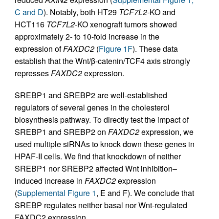
C and D
). Notably, both HT29
TCF7L2-
KO and
HCT116
TCF7L2-
KO xenograft tumors showed
approximately 2- to 10-fold increase in the
expression of
FAXDC2
(
Figure 1F
). These data
establish that the Wnt/β-catenin/TCF4 axis strongly
represses
FAXDC2
expression.
SREBP1 and SREBP2 are well-established
regulators of several genes in the cholesterol
biosynthesis pathway. To directly test the impact of
SREBP1 and SREBP2 on
FAXDC2
expression, we
used multiple siRNAs to knock down these genes in
HPAF-II cells. We find that knockdown of neither
SREBP1 nor SREBP2 affected Wnt inhibition–
induced increase in
FAXDC2
expression
(
Supplemental Figure 1
, E and F). We conclude that
SREBP regulates neither basal nor Wnt-regulated
FAXDC2 expression.