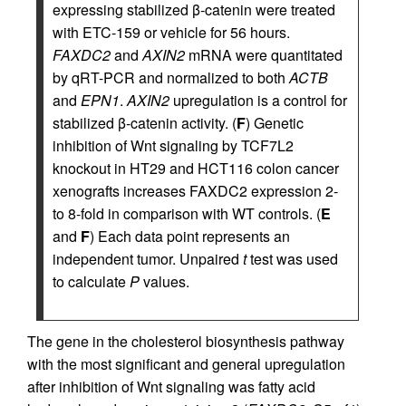
expressing stabilized β‑catenin were treated
with ETC-159 or vehicle for 56 hours.
FAXDC2
and
AXIN2
mRNA were quantitated
by qRT-PCR and normalized to both
ACTB
and
EPN1
.
AXIN2
upregulation is a control for
stabilized β‑catenin activity. (
F
) Genetic
inhibition of Wnt signaling by TCF7L2
knockout in HT29 and HCT116 colon cancer
xenografts increases FAXDC2 expression 2-
to 8-fold in comparison with WT controls. (
E
and
F
) Each data point represents an
independent tumor. Unpaired
t
test was used
to calculate
P
values.
The gene in the cholesterol biosynthesis pathway
with the most significant and general upregulation
after inhibition of Wnt signaling was fatty acid