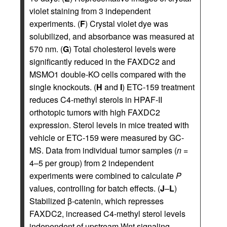
violet staining from 3 independent
experiments. (
F
) Crystal violet dye was
solubilized, and absorbance was measured at
570 nm. (
G
) Total cholesterol levels were
significantly reduced in the FAXDC2 and
MSMO1 double-KO cells compared with the
single knockouts. (
H
and
I
) ETC-159 treatment
reduces C4-methyl sterols in HPAF-II
orthotopic tumors with high FAXDC2
expression. Sterol levels in mice treated with
vehicle or ETC-159 were measured by GC-
MS. Data from individual tumor samples (
n
=
4–5 per group) from 2 independent
experiments were combined to calculate
P
values, controlling for batch effects. (
J
–
L
)
Stabilized β-catenin, which represses
FAXDC2, increased C4-methyl sterol levels
independent of upstream Wnt signaling