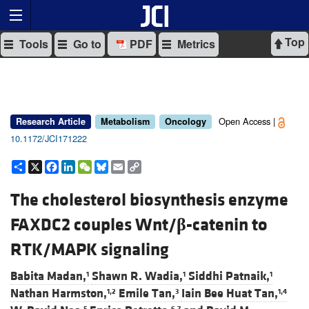
Top
Tools
Go to
PDF
Metrics
Open Access |
Research Article
Metabolism
Oncology
10.1172/JCI171222
Share
X
Facebook
LinkedIn
WeChat
Bluesky
Email
Copy
Link
The cholesterol biosynthesis enzyme
FAXDC2 couples Wnt/
β
-catenin to
RTK/MAPK signaling
Babita Madan,
Shawn R. Wadia,
Siddhi Patnaik,
1
1
1
Nathan Harmston,
Emile Tan,
Iain Bee Huat Tan,
1,2
3
1,4
5
6,7