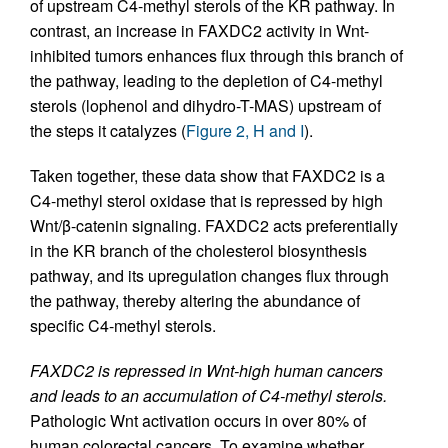
of upstream C4-methyl sterols of the KR pathway. In
contrast, an increase in FAXDC2 activity in Wnt-
inhibited tumors enhances flux through this branch of
the pathway, leading to the depletion of C4-methyl
sterols (lophenol and dihydro-T-MAS) upstream of
the steps it catalyzes (
Figure 2, H and I
).
Taken together, these data show that FAXDC2 is a
C4-methyl sterol oxidase that is repressed by high
Wnt/β-catenin signaling. FAXDC2 acts preferentially
in the KR branch of the cholesterol biosynthesis
pathway, and its upregulation changes flux through
the pathway, thereby altering the abundance of
specific C4-methyl sterols.
FAXDC2 is repressed in Wnt-high human cancers
and leads to an accumulation of C4-methyl sterols.
Pathologic Wnt activation occurs in over 80% of
human colorectal cancers. To examine whether