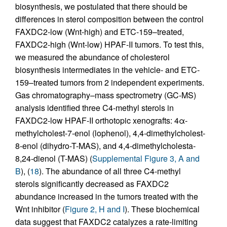
biosynthesis, we postulated that there should be
differences in sterol composition between the control
FAXDC2-low (Wnt-high) and ETC-159–treated,
FAXDC2-high (Wnt-low) HPAF-II tumors. To test this,
we measured the abundance of cholesterol
biosynthesis intermediates in the vehicle- and ETC-
159–treated tumors from 2 independent experiments.
Gas chromatography–mass spectrometry (GC-MS)
analysis identified three C4-methyl sterols in
FAXDC2-low HPAF-II orthotopic xenografts: 4α-
methylcholest-7-enol (lophenol), 4,4-dimethylcholest-
8-enol (dihydro-T-MAS), and 4,4-dimethylcholesta-
8,24-dienol (T-MAS) (
Supplemental Figure 3, A and
B
), (
18
). The abundance of all three C4-methyl
sterols significantly decreased as FAXDC2
abundance increased in the tumors treated with the
Wnt inhibitor (
Figure 2, H and I
). These biochemical
data suggest that FAXDC2 catalyzes a rate-limiting