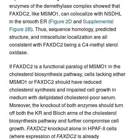
enzymes of the demethylase complex showed that
FAXDC2, like MSMO1, can colocalize with NSDHL
in the smooth ER (
Figure 2D
and
Supplemental
Figure 2B
). Thus, sequence homology, predicted
structure, and intracellular localization are all
consistent with FAXDC2 being a C4-methyl sterol
oxidase.
If FAXDC2 is a functional paralog of MSMO1 in the
cholesterol biosynthesis pathway, cells lacking either
MSMO1 or FAXDC2 should have reduced
cholesterol synthesis and impaired cell growth in
medium with delipidated cholesterol-poor serum.
Moreover, the knockout of both enzymes should turn
off both the KR and Bloch arms of the cholesterol
biosynthesis pathway and further compromise cell
growth.
FAXDC2
knockout alone in HPAF-II cells
(where expression of
FAXDC2
is already