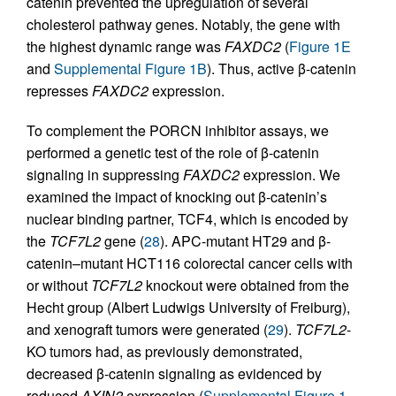
catenin prevented the upregulation of several
cholesterol pathway genes. Notably, the gene with
the highest dynamic range was
FAXDC2
(
Figure 1E
and
Supplemental Figure 1B
). Thus, active β-catenin
represses
FAXDC2
expression.
To complement the PORCN inhibitor assays, we
performed a genetic test of the role of β-catenin
signaling in suppressing
FAXDC2
expression. We
examined the impact of knocking out β-catenin’s
nuclear binding partner, TCF4, which is encoded by
the
TCF7L2
gene (
28
). APC-mutant HT29 and β-
catenin–mutant HCT116 colorectal cancer cells with
or without
TCF7L2
knockout were obtained from the
Hecht group (Albert Ludwigs University of Freiburg),
and xenograft tumors were generated (
29
).
TCF7L2
-
KO tumors had, as previously demonstrated,
decreased β-catenin signaling as evidenced by
reduced
AXIN2
expression (
Supplemental Figure 1,