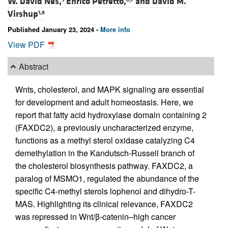
W. David Nes,
Enrico Petretto,
and
David M.
Virshup
1,8
Published January 23, 2024 -
More info
View PDF
Abstract
Wnts, cholesterol, and MAPK signaling are essential
for development and adult homeostasis. Here, we
report that fatty acid hydroxylase domain containing 2
(FAXDC2), a previously uncharacterized enzyme,
functions as a methyl sterol oxidase catalyzing C4
demethylation in the Kandutsch-Russell branch of
the cholesterol biosynthesis pathway. FAXDC2, a
paralog of MSMO1, regulated the abundance of the
specific C4-methyl sterols lophenol and dihydro-T-
MAS. Highlighting its clinical relevance, FAXDC2
was repressed in Wnt/β-catenin–high cancer