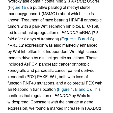
hydroxylase domain containing 2 (
FAXDC2
; C5orf4)
(
Figure 1B
), a putative paralog of methyl sterol
monooxygenase 1 (MSMO1) about which little is
known. Treatment of mice bearing HPAF-II orthotopic
tumors with a pan-Wnt secretion inhibitor, ETC-159,
led to a robust upregulation of
FAXDC2
mRNA (7.5-
fold after 2 days of treatment) (
Figure 1, B and C
).
FAXDC2
expression was also markedly enhanced
by Wnt inhibition in 4 independent Wnt-high cancer
models driven by distinct genetic mutations. These
included AsPC-1 pancreatic cancer orthotopic
xenografts and pancreatic cancer patient-derived
xenograft (PDX) PAXF1861, both with loss-of-
function RNF43 mutations, and a colorectal PDX with
an R-spondin translocation (
Figure 1, B and C
). This
confirms that regulation of
FAXDC2
by Wnts is
widespread. Consistent with the change in gene
expression, we found a marked increase in FAXDC2