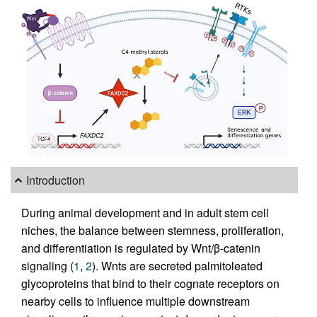
Introduction
During animal development and in adult stem cell
niches, the balance between stemness, proliferation,
and differentiation is regulated by Wnt/β-catenin
signaling (
1
,
2
). Wnts are secreted palmitoleated
glycoproteins that bind to their cognate receptors on
nearby cells to influence multiple downstream