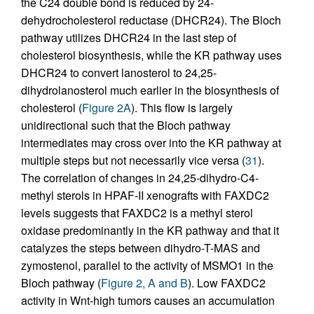
the C24 double bond is reduced by 24-
dehydrocholesterol reductase (DHCR24). The Bloch
pathway utilizes DHCR24 in the last step of
cholesterol biosynthesis, while the KR pathway uses
DHCR24 to convert lanosterol to 24,25-
dihydrolanosterol much earlier in the biosynthesis of
cholesterol (
Figure 2A
). This flow is largely
unidirectional such that the Bloch pathway
intermediates may cross over into the KR pathway at
multiple steps but not necessarily vice versa (
31
).
The correlation of changes in 24,25-dihydro-C4-
methyl sterols in HPAF-II xenografts with FAXDC2
levels suggests that FAXDC2 is a methyl sterol
oxidase predominantly in the KR pathway and that it
catalyzes the steps between dihydro-T-MAS and
zymostenol, parallel to the activity of MSMO1 in the
Bloch pathway (
Figure 2, A and B
). Low FAXDC2
activity in Wnt-high tumors causes an accumulation