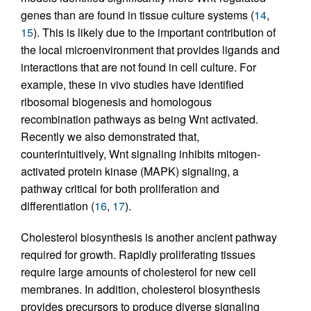
genes than are found in tissue culture systems (
14
,
15
). This is likely due to the important contribution of
the local microenvironment that provides ligands and
interactions that are not found in cell culture. For
example, these in vivo studies have identified
ribosomal biogenesis and homologous
recombination pathways as being Wnt activated.
Recently we also demonstrated that,
counterintuitively, Wnt signaling inhibits mitogen-
activated protein kinase (MAPK) signaling, a
pathway critical for both proliferation and
differentiation (
16
,
17
).
Cholesterol biosynthesis is another ancient pathway
required for growth. Rapidly proliferating tissues
require large amounts of cholesterol for new cell
membranes. In addition, cholesterol biosynthesis
provides precursors to produce diverse signaling