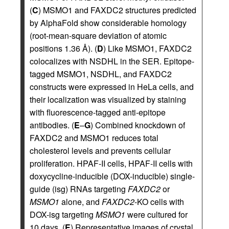
(
C
) MSMO1 and FAXDC2 structures predicted
by AlphaFold show considerable homology
(root-mean-square deviation of atomic
positions 1.36 Å). (
D
) Like MSMO1, FAXDC2
colocalizes with NSDHL in the SER. Epitope-
tagged MSMO1, NSDHL, and FAXDC2
constructs were expressed in HeLa cells, and
their localization was visualized by staining
with fluorescence-tagged anti-epitope
antibodies. (
E
–
G
) Combined knockdown of
FAXDC2 and MSMO1 reduces total
cholesterol levels and prevents cellular
proliferation. HPAF-II cells, HPAF-II cells with
doxycycline-inducible (DOX-inducible) single-
guide (isg) RNAs targeting
FAXDC2
or
MSMO1
alone, and
FAXDC2
-KO cells with
DOX-isg targeting
MSMO1
were cultured for
10 days. (
E
) Representative images of crystal