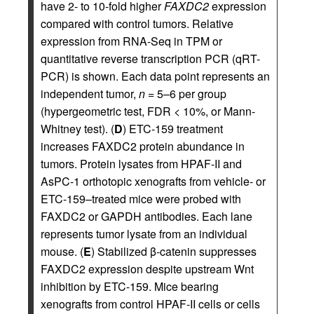
have 2- to 10-fold higher
FAXDC2
expression
compared with control tumors. Relative
expression from RNA-Seq in TPM or
quantitative reverse transcription PCR (qRT-
PCR) is shown. Each data point represents an
independent tumor,
n
= 5–6 per group
(hypergeometric test, FDR < 10%, or Mann-
Whitney test). (
D
) ETC-159 treatment
increases FAXDC2 protein abundance in
tumors. Protein lysates from HPAF-II and
AsPC-1 orthotopic xenografts from vehicle- or
ETC-159–treated mice were probed with
FAXDC2 or GAPDH antibodies. Each lane
represents tumor lysate from an individual
mouse. (
E
) Stabilized β‑catenin suppresses
FAXDC2 expression despite upstream Wnt
inhibition by ETC-159. Mice bearing
xenografts from control HPAF-II cells or cells