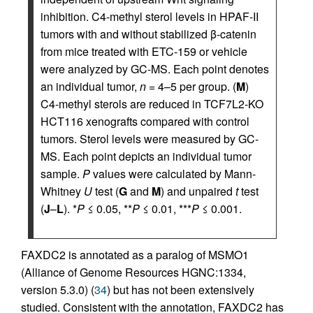
inhibition. C4-methyl sterol levels in HPAF-II
tumors with and without stabilized β-catenin
from mice treated with ETC-159 or vehicle
were analyzed by GC-MS. Each point denotes
an individual tumor,
n
= 4–5 per group. (
M
)
C4-methyl sterols are reduced in TCF7L2-KO
HCT116 xenografts compared with control
tumors. Sterol levels were measured by GC-
MS. Each point depicts an individual tumor
sample.
P
values were calculated by Mann-
Whitney
U
test (
G
and
M
) and unpaired
t
test
(
J
–
L
). *
P
≤ 0.05, **
P
≤ 0.01, ***
P
≤ 0.001.
FAXDC2 is annotated as a paralog of MSMO1
(Alliance of Genome Resources HGNC:1334,
version 5.3.0) (
34
) but has not been extensively
studied. Consistent with the annotation, FAXDC2 has