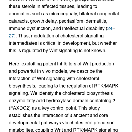
these sterols in affected tissues, leading to
anomalies such as microcephaly, bilateral congenital
cataracts, growth delay, psoriasiform dermatitis,
immune dysfunction, and intellectual disability (
24
–
27
). Thus, modulation of cholesterol signaling
intermediates is critical in development, but whether
this is regulated by Wnt signaling is not known.
Here, exploiting potent inhibitors of Wnt production
and powerful in vivo models, we describe the
interaction of Wnt signaling with cholesterol
biosynthesis, leading to the regulation of RTK/MAPK
signaling. We identify the cholesterol biosynthesis
enzyme fatty acid hydroxylase domain containing 2
(FAXDC2) as a key control point. This study
establishes the interaction of 3 ancient and core
developmental pathways via cholesterol precursor
metabolites, coupling Wnt and RTK/MAPK signaling