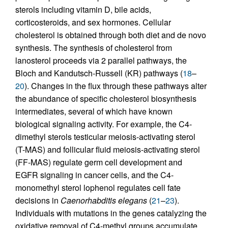
sterols including vitamin D, bile acids,
corticosteroids, and sex hormones. Cellular
cholesterol is obtained through both diet and de novo
synthesis. The synthesis of cholesterol from
lanosterol proceeds via 2 parallel pathways, the
Bloch and Kandutsch-Russell (KR) pathways (
18
–
20
). Changes in the flux through these pathways alter
the abundance of specific cholesterol biosynthesis
intermediates, several of which have known
biological signaling activity. For example, the C4-
dimethyl sterols testicular meiosis-activating sterol
(T-MAS) and follicular fluid meiosis-activating sterol
(FF-MAS) regulate germ cell development and
EGFR signaling in cancer cells, and the C4-
monomethyl sterol lophenol regulates cell fate
decisions in
Caenorhabditis
elegans
(
21
–
23
).
Individuals with mutations in the genes catalyzing the
oxidative removal of C4-methyl groups accumulate