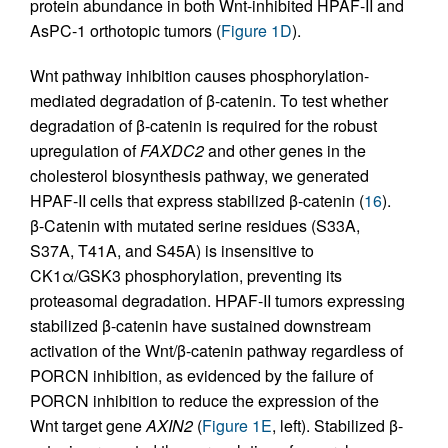
protein abundance in both Wnt-inhibited HPAF-II and
AsPC-1 orthotopic tumors (
Figure 1D
).
Wnt pathway inhibition causes phosphorylation-
mediated degradation of β-catenin. To test whether
degradation of β-catenin is required for the robust
upregulation of
FAXDC2
and other genes in the
cholesterol biosynthesis pathway, we generated
HPAF-II cells that express stabilized β-catenin (
16
).
β-Catenin with mutated serine residues (S33A,
S37A, T41A, and S45A) is insensitive to
CK1α/GSK3 phosphorylation, preventing its
proteasomal degradation. HPAF-II tumors expressing
stabilized β-catenin have sustained downstream
activation of the Wnt/β-catenin pathway regardless of
PORCN inhibition, as evidenced by the failure of
PORCN inhibition to reduce the expression of the
Wnt target gene
AXIN2
(
Figure 1E
, left). Stabilized β-