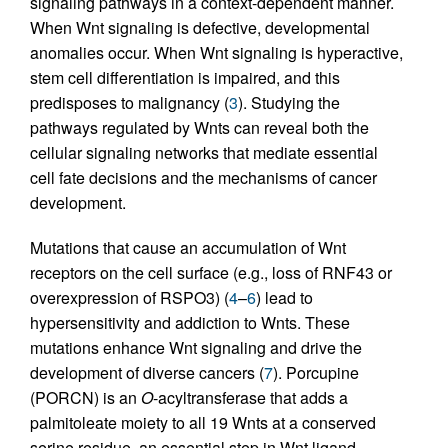
signaling pathways in a context-dependent manner.
When Wnt signaling is defective, developmental
anomalies occur. When Wnt signaling is hyperactive,
stem cell differentiation is impaired, and this
predisposes to malignancy (
3
). Studying the
pathways regulated by Wnts can reveal both the
cellular signaling networks that mediate essential
cell fate decisions and the mechanisms of cancer
development.
Mutations that cause an accumulation of Wnt
receptors on the cell surface (e.g., loss of RNF43 or
overexpression of RSPO3) (
4
–
6
) lead to
hypersensitivity and addiction to Wnts. These
mutations enhance Wnt signaling and drive the
development of diverse cancers (
7
). Porcupine
(PORCN) is an
O
-acyltransferase that adds a
palmitoleate moiety to all 19 Wnts at a conserved
serine residue, an essential step in Wnt ligand