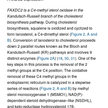
FAXDC2 is a C4-methyl sterol oxidase in the
Kandutsch-Russell branch of the cholesterol
biosynthesis pathway.
During cholesterol
biosynthesis, squalene is oxidized and cyclized to
form lanosterol, a C4-dimethyl sterol (
Figure 2, A and
B
). Conversion of lanosterol to cholesterol proceeds
down 2 parallel routes known as the Bloch and
Kandutsch-Russell (KR) pathways and involves 9
distinct enzymes (
Figure 2A
) (
18
,
30
,
31
). One of the
key steps in this process is the removal of the 2
methyl groups at the C4 position. The oxidative
removal of these C4 methyl groups in the
endoplasmic reticulum is catalyzed in a stepwise
series of reactions (
Figure 2, A and B
) by methyl
sterol monooxygenase 1 (MSMO1), NAD(P)-
dependent steroid dehydrogenase–like (NSDHL),
and keto-reductase hydroxysteroid 17β-