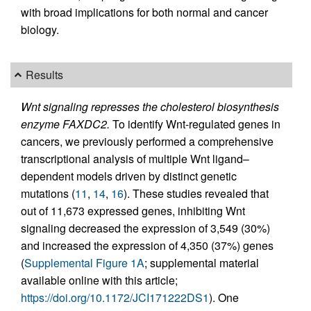
with broad implications for both normal and cancer
biology.
Results
Wnt signaling represses the cholesterol biosynthesis
enzyme FAXDC2.
To identify Wnt-regulated genes in
cancers, we previously performed a comprehensive
transcriptional analysis of multiple Wnt ligand–
dependent models driven by distinct genetic
mutations (
11
,
14
,
16
). These studies revealed that
out of 11,673 expressed genes, inhibiting Wnt
signaling decreased the expression of 3,549 (30%)
and increased the expression of 4,350 (37%) genes
(
Supplemental Figure 1A
; supplemental material
available online with this article;
https://doi.org/10.1172/JCI171222DS1
). One