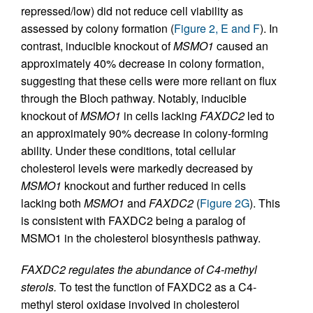
repressed/low) did not reduce cell viability as
assessed by colony formation (
Figure 2, E and F
). In
contrast, inducible knockout of
MSMO1
caused an
approximately 40% decrease in colony formation,
suggesting that these cells were more reliant on flux
through the Bloch pathway. Notably, inducible
knockout of
MSMO1
in cells lacking
FAXDC2
led to
an approximately 90% decrease in colony-forming
ability. Under these conditions, total cellular
cholesterol levels were markedly decreased by
MSMO1
knockout and further reduced in cells
lacking both
MSMO1
and
FAXDC2
(
Figure 2G
). This
is consistent with FAXDC2 being a paralog of
MSMO1 in the cholesterol biosynthesis pathway.
FAXDC2 regulates the abundance of C4-methyl
sterols.
To test the function of FAXDC2 as a C4-
methyl sterol oxidase involved in cholesterol