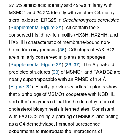
27.5% amino acid identity and 49% similarity with
MSMO1 and 24.2% identity with another C4 methyl
sterol oxidase, ERG25 in
Saccharomyces cerevisiae
(
Supplemental Figure 2A
). All contain the 3
conserved histidine-rich motifs (HX3H, HX2HH, and
HX2HH) characteristic of membrane-bound non-
heme iron oxygenases (
35
). Orthologs of FAXDC2
are similarly conserved in plants and sponges
(
Supplemental Figure 2A
) (
36
,
37
). The AlphaFold-
predicted structures (
38
) of MSMO1 and FAXDC2 are
nearly superimposable with an RMSD of 1.4 Å
(
Figure 2C
). Finally, previous studies in plants show
that 2 orthologs of MSMO1 cooperate with NSDHL
and other enzymes critical for the demethylation of
cholesterol biosynthesis intermediates. Consistent
with FAXDC2 being a paralog of MSMO1 and acting
as a C4-demethylase, immunofluorescence
experiments to interrogate the interactions of