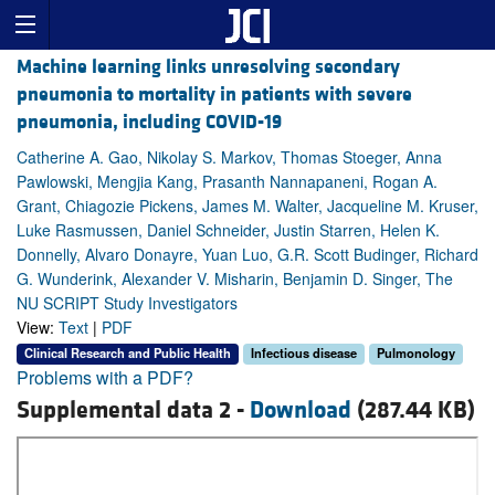
Machine learning links unresolving secondary
pneumonia to mortality in patients with severe
pneumonia, including COVID-19
Catherine A. Gao, Nikolay S. Markov, Thomas Stoeger, Anna
Pawlowski, Mengjia Kang, Prasanth Nannapaneni, Rogan A.
Grant, Chiagozie Pickens, James M. Walter, Jacqueline M. Kruser,
Luke Rasmussen, Daniel Schneider, Justin Starren, Helen K.
Donnelly, Alvaro Donayre, Yuan Luo, G.R. Scott Budinger, Richard
G. Wunderink, Alexander V. Misharin, Benjamin D. Singer, The
NU SCRIPT Study Investigators
View:
Text
|
PDF
Clinical Research and Public Health
Infectious disease
Pulmonology
Problems with a PDF?
Supplemental data 2 -
Download
(287.44 KB)