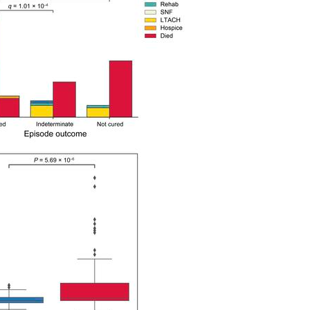
All ...
Top read a