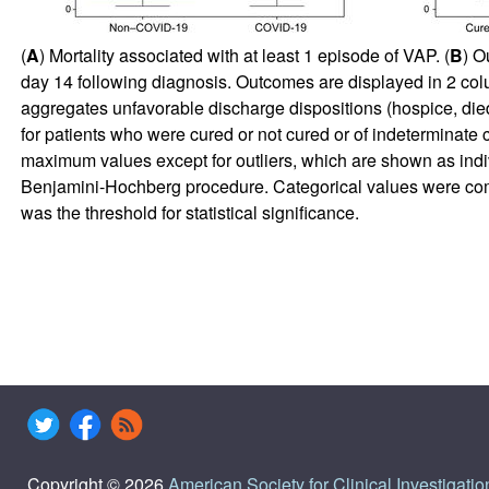
(
A
) Mortality associated with at least 1 episode of VAP. (
B
) O
day 14 following diagnosis. Outcomes are displayed in 2 col
aggregates unfavorable discharge dispositions (hospice, died
for patients who were cured or not cured or of indeterminat
maximum values except for outliers, which are shown as in
Benjamini-Hochberg procedure. Categorical values were com
was the threshold for statistical significance.
Copyright © 2026
American Society for Clinical Investigatio