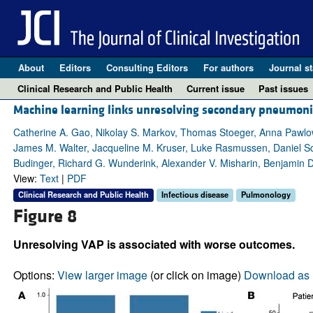
About
Editors
Consulting Editors
For authors
Journal st
Clinical Research and Public Health
Current issue
Past issues
Machine learning links unresolving secondary pneumonia
Catherine A. Gao, Nikolay S. Markov, Thomas Stoeger, Anna Pawlo
James M. Walter, Jacqueline M. Kruser, Luke Rasmussen, Daniel Sch
Budinger, Richard G. Wunderink, Alexander V. Misharin, Benjamin 
View:
Text
|
PDF
Clinical Research and Public Health
Infectious disease
Pulmonology
Figure 8
Unresolving VAP is associated with worse outcomes.
Options:
View larger image
(or click on image)
Download as 