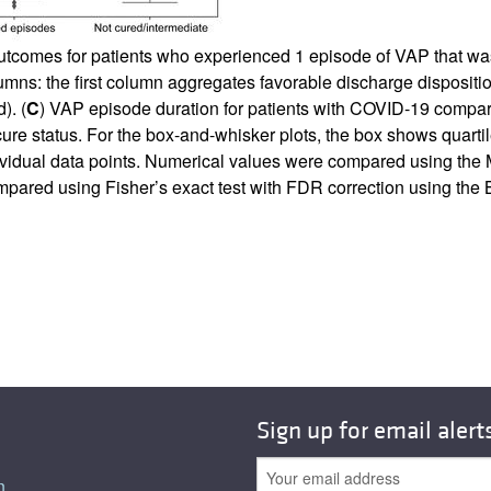
utcomes for patients who experienced 1 episode of VAP that was 
umns: the first column aggregates favorable discharge dispositi
). (
C
) VAP episode duration for patients with COVID-19 compar
e cure status. For the box-and-whisker plots, the box shows qua
dividual data points. Numerical values were compared using th
pared using Fisher’s exact test with FDR correction using th
Sign up for email alert
n