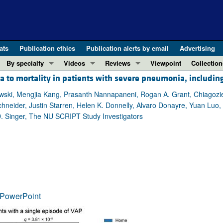
ats
Publication ethics
Publication alerts by email
Advertising
By specialty
Videos
Reviews
Viewpoint
Collection
 to mortality in patients with severe pneumonia, includin
COVID-19
ASCI Milestone Awards
In-Press 
REVIEWS
View all reviews ...
Cardiology
Video Abstracts
Clinical R
wski, Mengjia Kang, Prasanth Nannapaneni, Rogan A. Grant, Chiagozie
neider, Justin Starren, Helen K. Donnelly, Alvaro Donayre, Yuan Luo, 
REVIEW SERIES
Gastroenterology
Conversations with Giants in Medicine
Research 
D. Singer, The NU SCRIPT Study Investigators
The cGAS-STING pathway: DNA sensing
Immunology
Letters to
Neurodegeneration (Mar 2026)
Metabolism
Editorials
Clinical innovation and scientific pr
Nephrology
Commenta
Pancreatic Cancer (Jul 2025)
Neuroscience
Editor's n
Complement Biology and Therapeutics
Oncology
Reviews
Evolving insights into MASLD and MA
PowerPoint
Pulmonology
Viewpoint
Microbiome in Health and Disease (Fe
Vascular biology
100th ann
View all review series ...