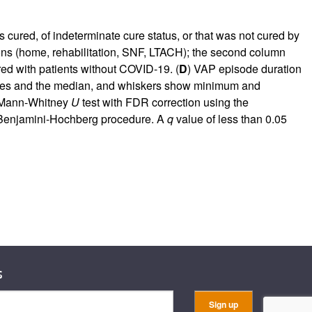
cured, of indeterminate cure status, or that was not cured by
ons (home, rehabilitation, SNF, LTACH); the second column
ed with patients without COVID-19. (
D
) VAP episode duration
rtiles and the median, and whiskers show minimum and
e Mann-Whitney
U
test with FDR correction using the
e Benjamini-Hochberg procedure. A
q
value of less than 0.05
s