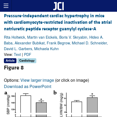
Pressure-independent cardiac hypertrophy in mice
with cardiomyocyte-restricted inactivation of the atrial
natriuretic peptide receptor guanylyl cyclase-A
Rita Holtwick, Martin van Eickels, Boris V. Skryabin, Hideo A.
Baba, Alexander Bubikat, Frank Begrow, Michael D. Schneider,
David L. Garbers, Michaela Kuhn
View:
Text
|
PDF
Article
Cardiology
Figure 8
Options:
View larger image
(or click on image)
Download as PowerPoint