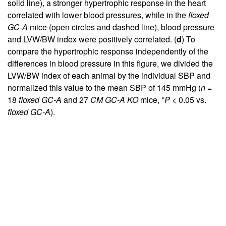
solid line), a stronger hypertrophic response in the heart
correlated with lower blood pressures, while in the
floxed
GC-A
mice (open circles and dashed line), blood pressure
and LVW/BW index were positively correlated. (
d
) To
compare the hypertrophic response independently of the
differences in blood pressure in this figure, we divided the
LVW/BW index of each animal by the individual SBP and
normalized this value to the mean SBP of 145 mmHg (
n
=
18
floxed GC-A
and 27
CM GC-A KO
mice, *
P
< 0.05 vs.
floxed GC-A
).