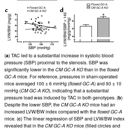
(
a
) TAC led to a substantial increase in systolic blood
pressure (SBP) proximal to the stenosis. SBP was
significantly lower in the
CM GC-A KO
than in the
floxed
GC-A
mice. For reference, pressures in sham-operated
mice averaged 100 ± 6 mmHg (
floxed GC-A
) and 93 ± 10
mmHg (
CM GC-A KO
), indicating that a substantial
pressure load was induced by TAC in both genotypes. (
b
)
Despite the lower SBP, the
CM GC-A KO
mice had an
increased LVW/BW index compared with the
floxed GC-A
mice. (
c
) The linear regression of SBP and LVW/BW index
revealed that in the
CM GC-A KO
mice (filled circles and