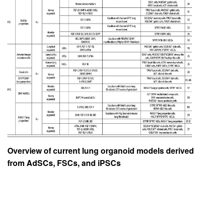
Overview of current lung organoid models derived
from AdSCs, FSCs, and iPSCs