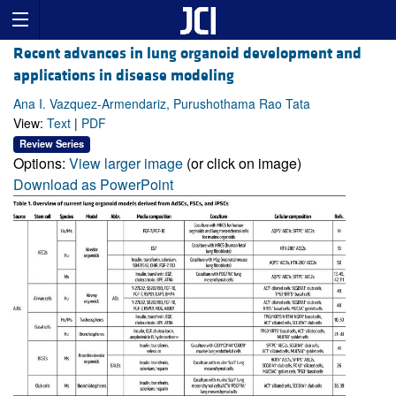
Recent advances in lung organoid development and
applications in disease modeling
Ana I. Vazquez-Armendariz, Purushothama Rao Tata
View:
Text
|
PDF
Review Series
Options:
View larger image
(or click on image)
Download as PowerPoint