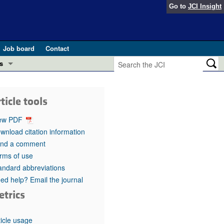
Go to
JCI Insight
Job board
Contact
s
Preview
esearch and Public Health
ticle tools
Letters
 in health and disease (Jun 2026)
ew PDF
 the Editor
wnload citation information
nd a comment
ogress in GLP-1 medicine (Nov 2025)
ries
rms of use
andard abbreviations
otes
 (May 2025)
ed help? Email the journal
etrics
SH pathogenesis and treatment (Apr 2025)
s
b 2025)
iversary
ticle usage