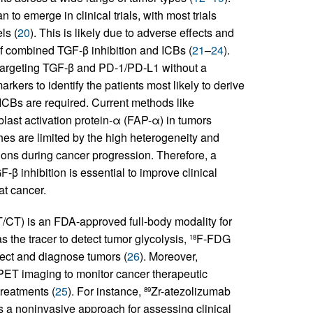
to emerge in clinical trials, with most trials
ls (
20
). This is likely due to adverse effects and
 of combined TGF-β inhibition and ICBs (
21
–
24
).
targeting TGF-β and PD-1/PD-L1 without a
arkers to identify the patients most likely to derive
 ICBs are required. Current methods like
blast activation protein-α (FAP-α) in tumors
hes are limited by the high heterogeneity and
ions during cancer progression. Therefore, a
 inhibition is essential to improve clinical
at cancer.
CT) is an FDA-approved full-body modality for
 the tracer to detect tumor glycolysis,
F-FDG
18
tect and diagnose tumors (
26
). Moreover,
PET imaging to monitor cancer therapeutic
treatments (
25
). For instance,
Zr-atezolizumab
89
s a noninvasive approach for assessing clinical