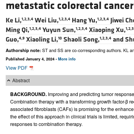
metastatic colorectal cancer
Ke Li,
Wei Liu,
Hang Yu,
Jiwei Ch
1,2,3,4
1,2,3,4
1,2,3,4
Ming Qi,
Yuyun Sun,
Xiaoping Xu,
1,2,3,4
1,2,3,4
1,2,3
Guo,
Xiaoling Li,
Shaoli Song,
and
Sh
4,9
10
1,2,3,4
ST and SS are co-corresponding authors. KL and
Authorship note:
Published January 4, 2024 -
More info
View PDF
Abstract
BACKGROUND.
Improving and predicting tumor respons
Combination therapy with a transforming growth factor-β rec
associated fibroblasts (CAFs) is promising for the enhanc
the effect of this approach in clinical trials is limited, requ
responses to combination therapy.