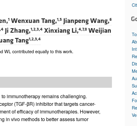
All ...
Top read a
Ci
G
en,
Wenxuan Tang,
Jianpeng Wang,
1
1,5
6
Ji Zhang,
Xinxiang Li,
Weijian
,4
1,2,3,4
4,7,8
To
uang Tang
1,2,3,4
Ab
In
 WL contributed equally to this work.
Re
Di
Me
Au
Su
Ac
e to immunotherapy remains challenging.
Fo
eptor (TGF-βR) inhibitor that targets cancer-
Re
ement of efficacy of immunotherapies. However,
Ve
iring in vivo methods to better assess tumor