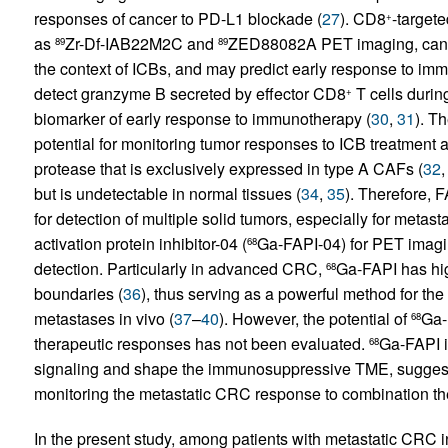
responses of cancer to PD-L1 blockade (
27
). CD8
-targete
+
as
Zr-Df-IAB22M2C and
ZED88082A PET imaging, can 
89
89
the context of ICBs, and may predict early response to im
detect granzyme B secreted by effector CD8
T cells durin
+
biomarker of early response to immunotherapy (
30
,
31
). T
potential for monitoring tumor responses to ICB treatment
protease that is exclusively expressed in type A CAFs (
32
but is undetectable in normal tissues (
34
,
35
). Therefore, 
for detection of multiple solid tumors, especially for metast
activation protein inhibitor-04 (
Ga-FAPI-04) for PET imagi
68
detection. Particularly in advanced CRC,
Ga-FAPI has hig
68
boundaries (
36
), thus serving as a powerful method for the 
metastases in vivo (
37
–
40
). However, the potential of
Ga-
68
therapeutic responses has not been evaluated.
Ga-FAPI i
68
signaling and shape the immunosuppressive TME, suggest
monitoring the metastatic CRC response to combination the
In the present study, among patients with metastatic CRC i