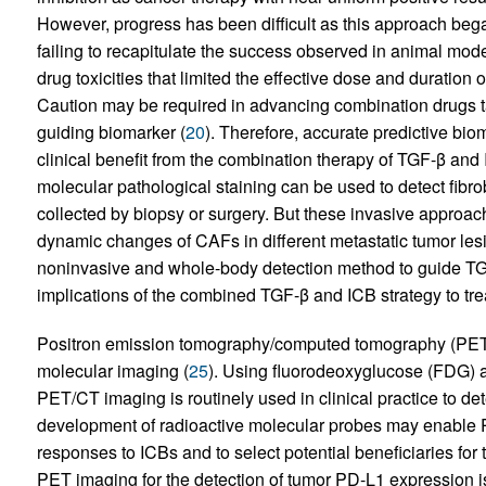
However, progress has been difficult as this approach began 
failing to recapitulate the success observed in animal mode
drug toxicities that limited the effective dose and duration
Caution may be required in advancing combination drugs 
guiding biomarker (
20
). Therefore, accurate predictive biom
clinical benefit from the combination therapy of TGF-β and
molecular pathological staining can be used to detect fibro
collected by biopsy or surgery. But these invasive approac
dynamic changes of CAFs in different metastatic tumor les
noninvasive and whole-body detection method to guide TGF-β
implications of the combined TGF-β and ICB strategy to tre
Positron emission tomography/computed tomography (PET/
molecular imaging (
25
). Using fluorodeoxyglucose (FDG) as
PET/CT imaging is routinely used in clinical practice to de
development of radioactive molecular probes may enable 
responses to ICBs and to select potential beneficiaries for 
PET imaging for the detection of tumor PD-L1 expression i