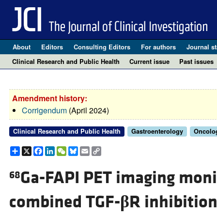
About
Editors
Consulting Editors
For authors
Journal st
Clinical Research and Public Health
Current issue
Past issues
Amendment history:
Corrigendum
(April 2024)
Clinical Research and Public Health
Gastroenterology
Oncolo
Share
X
Facebook
LinkedIn
WeChat
Bluesky
Email
Copy
Link
Ga-FAPI PET imaging moni
68
combined TGF-
β
R inhibitio