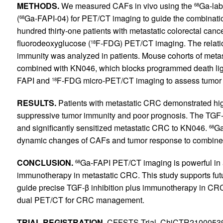
METHODS.
We measured CAFs in vivo using the
Ga-labe
68
(
Ga-FAPI-04) for PET/CT imaging to guide the combinati
68
hundred thirty-one patients with metastatic colorectal ca
fluorodeoxyglucose (
F-FDG) PET/CT imaging. The relati
18
immunity was analyzed in patients. Mouse cohorts of metas
combined with KN046, which blocks programmed death li
FAPI and
F-FDG micro-PET/CT imaging to assess tumor
18
RESULTS.
Patients with metastatic CRC demonstrated hig
suppressive tumor immunity and poor prognosis. The TGF-βR
and significantly sensitized metastatic CRC to KN046.
Ga
68
dynamic changes of CAFs and tumor response to combined
CONCLUSION.
Ga-FAPI PET/CT imaging is powerful in 
68
immunotherapy in metastatic CRC. This study supports futur
guide precise TGF-β inhibition plus immunotherapy in C
dual PET/CT for CRC management.
TRIAL REGISTRATION.
CFFSTS Trial, ChiCTR2100053984