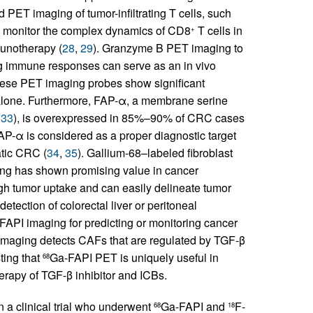
d PET imaging of tumor-infiltrating T cells, such
monitor the complex dynamics of CD8
T cells in
+
munotherapy (
28
,
29
). Granzyme B PET imaging to
g immune responses can serve as an in vivo
hese PET imaging probes show significant
 alone. Furthermore, FAP-α, a membrane serine
,
33
), is overexpressed in 85%–90% of CRC cases
FAP-α is considered as a proper diagnostic target
atic CRC (
34
,
35
). Gallium-68–labeled fibroblast
ng has shown promising value in cancer
h tumor uptake and can easily delineate tumor
detection of colorectal liver or peritoneal
FAPI imaging for predicting or monitoring cancer
maging detects CAFs that are regulated by TGF-β
ing that
Ga-FAPI PET is uniquely useful in
68
rapy of TGF-β inhibitor and ICBs.
n a clinical trial who underwent
Ga-FAPI and
F-
68
18