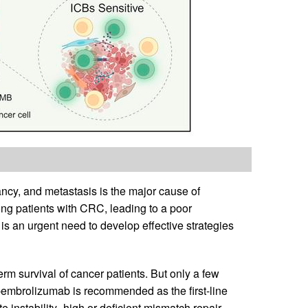
cy, and metastasis is the major cause of
ng patients with CRC, leading to a poor
e is an urgent need to develop effective strategies
m survival of cancer patients. But only a few
 pembrolizumab is recommended as the first-line
e instability–high or deficient mismatch repair