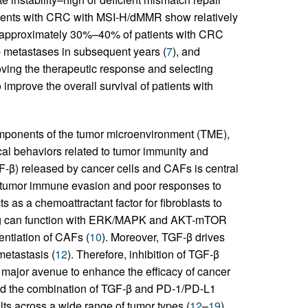
ients with CRC with MSI-H/dMMR show relatively
, approximately 30%–40% of patients with CRC
p metastases in subsequent years (
7
), and
ing the therapeutic response and selecting
improve the overall survival of patients with
omponents of the tumor microenvironment (TME),
ical behaviors related to tumor immunity and
GF-β) released by cancer cells and CAFs is central
o tumor immune evasion and poor responses to
s as a chemoattractant factor for fibroblasts to
g can function with ERK/MAPK and AKT-mTOR
entiation of CAFs (
10
). Moreover, TGF-β drives
metastasis (
12
). Therefore, inhibition of TGF-β
 a major avenue to enhance the efficacy of cancer
red the combination of TGF-β and PD-1/PD-L1
lts across a wide range of tumor types (
12
–
19
).