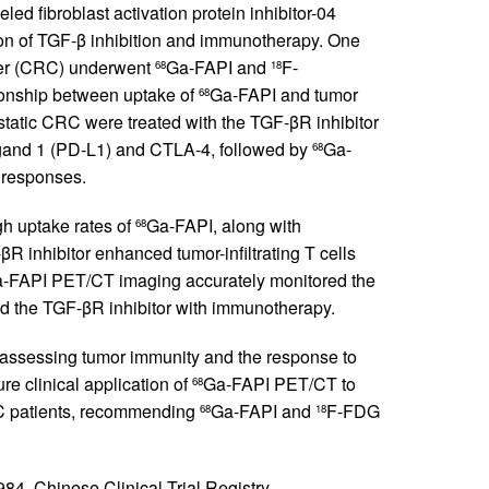
led fibroblast activation protein inhibitor-04
on of TGF-β inhibition and immunotherapy. One
ncer (CRC) underwent
Ga-FAPI and
F-
68
18
onship between uptake of
Ga-FAPI and tumor
68
tatic CRC were treated with the TGF-βR inhibitor
gand 1 (PD-L1) and CTLA-4, followed by
Ga-
68
 responses.
h uptake rates of
Ga-FAPI, along with
68
 inhibitor enhanced tumor-infiltrating T cells
-FAPI PET/CT imaging accurately monitored the
 the TGF-βR inhibitor with immunotherapy.
assessing tumor immunity and the response to
e clinical application of
Ga-FAPI PET/CT to
68
RC patients, recommending
Ga-FAPI and
F-FDG
68
18
, Chinese Clinical Trial Registry.