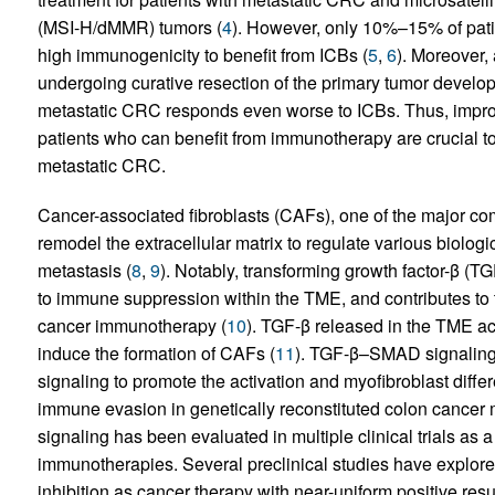
(MSI-H/dMMR) tumors (
4
). However, only 10%–15% of pat
high immunogenicity to benefit from ICBs (
5
,
6
). Moreover
undergoing curative resection of the primary tumor develo
metastatic CRC responds even worse to ICBs. Thus, improv
patients who can benefit from immunotherapy are crucial to 
metastatic CRC.
Cancer-associated fibroblasts (CAFs), one of the major c
remodel the extracellular matrix to regulate various biolog
metastasis (
8
,
9
). Notably, transforming growth factor-β (T
to immune suppression within the TME, and contributes t
cancer immunotherapy (
10
). TGF-β released in the TME act
induce the formation of CAFs (
11
). TGF-β–SMAD signalin
signaling to promote the activation and myofibroblast differ
immune evasion in genetically reconstituted colon cancer 
signaling has been evaluated in multiple clinical trials as
immunotherapies. Several preclinical studies have explo
inhibition as cancer therapy with near-uniform positive resu