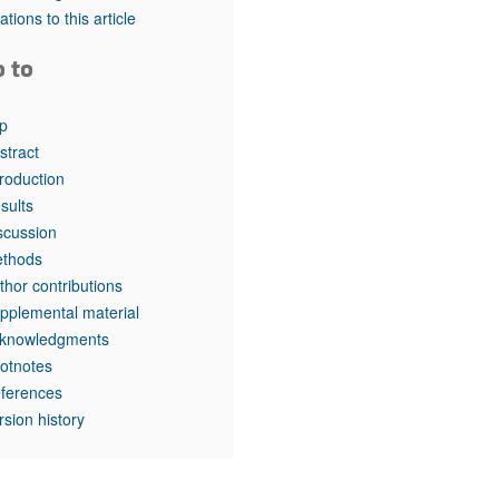
rticles
tations to this article
o to
p
stract
troduction
sults
scussion
thods
thor contributions
pplemental material
knowledgments
otnotes
ferences
rsion history