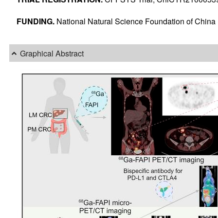
FUNDING.
National Natural Science Foundation of Chin
Graphical Abstract