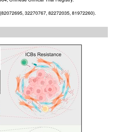
a (82072695, 32270767, 82272035, 81972260).