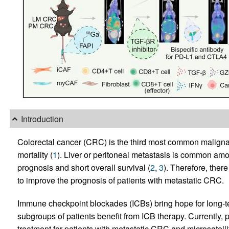
Introduction
Colorectal cancer (CRC) is the third most common malignan
mortality (
1
). Liver or peritoneal metastasis is common amo
prognosis and short overall survival (
2
,
3
). Therefore, ther
to improve the prognosis of patients with metastatic CRC.
Immune checkpoint blockades (ICBs) bring hope for long-ter
subgroups of patients benefit from ICB therapy. Currently,
treatment for patients with metastatic CRC and microsatellit