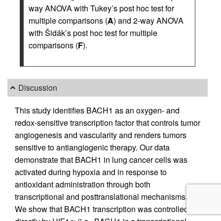
way ANOVA with Tukey’s post hoc test for
multiple comparisons (
A
) and 2-way ANOVA
with Šidák’s post hoc test for multiple
comparisons (
F
).
Discussion
This study identifies BACH1 as an oxygen- and
redox-sensitive transcription factor that controls tumor
angiogenesis and vascularity and renders tumors
sensitive to antiangiogenic therapy. Our data
demonstrate that BACH1 in lung cancer cells was
activated during hypoxia and in response to
antioxidant administration through both
transcriptional and posttranslational mechanisms.
We show that BACH1 transcription was controlled