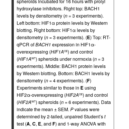
spheroids incubated for 16 hours with prolyl
hydroxylase inhibitors. Right top: BACH1
levels by densitometry (
n
= 3 experiments).
Left bottom: HIF1α protein levels by Western
blotting. Right bottom: HIF1α levels by
densitometry (
n
= 3 experiments). (
E
) Top: RT-
qPCR of
BACH1
expression in HIF1α-
overexpressing (
HIF1A
) and control
OE
(
HIF1A
) spheroids under normoxia (
n
= 3
WT
experiments). Middle: BACH1 protein levels
by Western blotting. Bottom: BACH1 levels by
densitometry (
n
= 4 experiments). (
F
)
Experiments similar to those in
E
using
HIF2α-overexpressing (
HIF2A
) and control
OE
(
HIF2A
) spheroids (
n
= 6 experiments). Data
WT
indicate the mean ± SEM.
P
values were
determined by 2-tailed, unpaired Student’s
t
test (
A
,
C
,
E
, and
F
) and 1-way ANOVA with