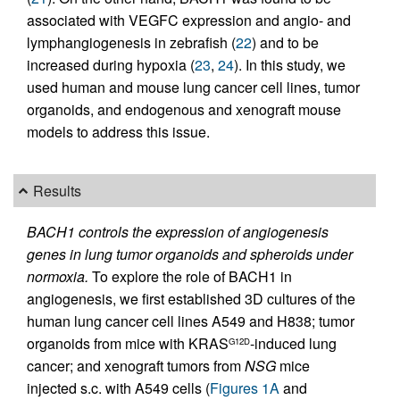
associated with VEGFC expression and angio- and
lymphangiogenesis in zebrafish (
22
) and to be
increased during hypoxia (
23
,
24
). In this study, we
used human and mouse lung cancer cell lines, tumor
organoids, and endogenous and xenograft mouse
models to address this issue.
Results
BACH1 controls the expression of angiogenesis
genes in lung tumor organoids and spheroids under
normoxia.
To explore the role of BACH1 in
angiogenesis, we first established 3D cultures of the
human lung cancer cell lines A549 and H838; tumor
organoids from mice with KRAS
-induced lung
G12D
cancer; and xenograft tumors from
NSG
mice
injected s.c. with A549 cells (
Figures 1A
and