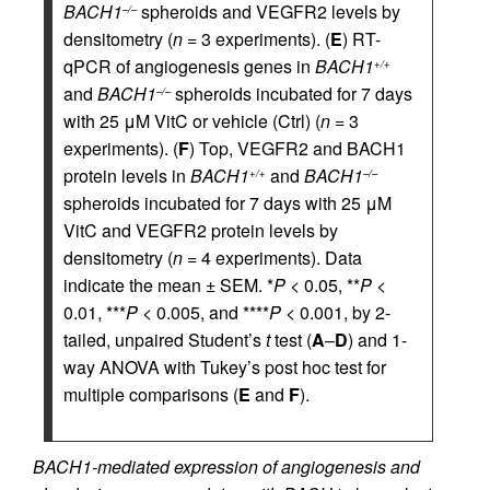
BACH1
spheroids and VEGFR2 levels by
–/–
densitometry (
n
= 3 experiments). (
E
) RT-
qPCR of angiogenesis genes in
BACH1
+/+
and
BACH1
spheroids incubated for 7 days
–/–
with 25 μM VitC or vehicle (Ctrl) (
n
= 3
experiments). (
F
) Top, VEGFR2 and BACH1
protein levels in
BACH1
and
BACH1
+/+
–/–
spheroids incubated for 7 days with 25 μM
VitC and VEGFR2 protein levels by
densitometry (
n
= 4 experiments). Data
indicate the mean ± SEM. *
P
< 0.05, **
P
<
0.01, ***
P
< 0.005, and ****
P
< 0.001, by 2-
tailed, unpaired Student’s
t
test (
A
–
D
) and 1-
way ANOVA with Tukey’s post hoc test for
multiple comparisons (
E
and
F
).
BACH1-mediated expression of angiogenesis and