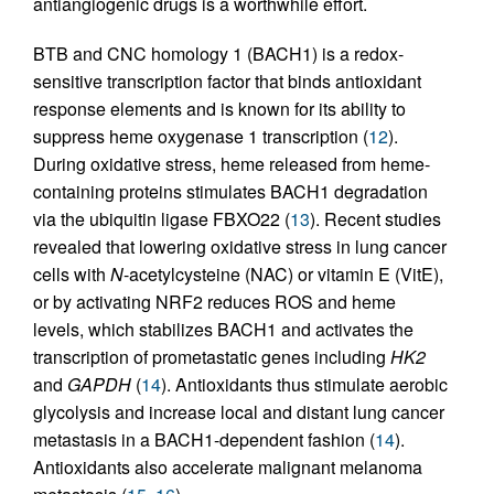
antiangiogenic drugs is a worthwhile effort.
BTB and CNC homology 1 (BACH1) is a redox-
sensitive transcription factor that binds antioxidant
response elements and is known for its ability to
suppress heme oxygenase 1 transcription (
12
).
During oxidative stress, heme released from heme-
containing proteins stimulates BACH1 degradation
via the ubiquitin ligase FBXO22 (
13
). Recent studies
revealed that lowering oxidative stress in lung cancer
cells with
N
-acetylcysteine (NAC) or vitamin E (VitE),
or by activating NRF2 reduces ROS and heme
levels, which stabilizes BACH1 and activates the
transcription of prometastatic genes including
HK2
and
GAPDH
(
14
). Antioxidants thus stimulate aerobic
glycolysis and increase local and distant lung cancer
metastasis in a BACH1-dependent fashion (
14
).
Antioxidants also accelerate malignant melanoma