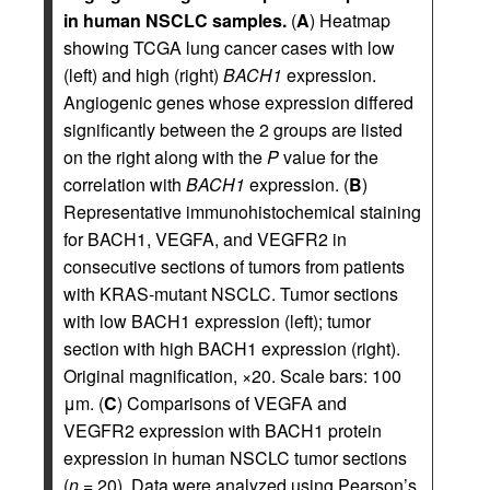
in human NSCLC samples.
(
A
) Heatmap
showing TCGA lung cancer cases with low
(left) and high (right)
BACH1
expression.
Angiogenic genes whose expression differed
significantly between the 2 groups are listed
on the right along with the
P
value for the
correlation with
BACH1
expression. (
B
)
Representative immunohistochemical staining
for BACH1, VEGFA, and VEGFR2 in
consecutive sections of tumors from patients
with KRAS-mutant NSCLC. Tumor sections
with low BACH1 expression (left); tumor
section with high BACH1 expression (right).
Original magnification, ×20. Scale bars: 100
μm. (
C
) Comparisons of VEGFA and
VEGFR2 expression with BACH1 protein
expression in human NSCLC tumor sections
(
n
= 20). Data were analyzed using Pearson’s