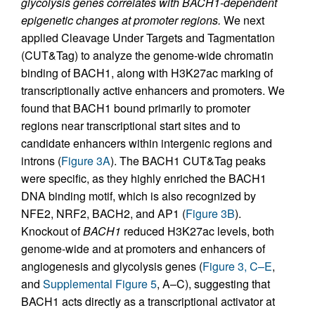
glycolysis genes correlates with BACH1-dependent
epigenetic changes at promoter regions.
We next
applied Cleavage Under Targets and Tagmentation
(CUT&Tag) to analyze the genome-wide chromatin
binding of BACH1, along with H3K27ac marking of
transcriptionally active enhancers and promoters. We
found that BACH1 bound primarily to promoter
regions near transcriptional start sites and to
candidate enhancers within intergenic regions and
introns (
Figure 3A
). The BACH1 CUT&Tag peaks
were specific, as they highly enriched the BACH1
DNA binding motif, which is also recognized by
NFE2, NRF2, BACH2, and AP1 (
Figure 3B
).
Knockout of
BACH1
reduced H3K27ac levels, both
genome-wide and at promoters and enhancers of
angiogenesis and glycolysis genes (
Figure 3, C–E
,
and
Supplemental Figure 5
, A–C), suggesting that
BACH1 acts directly as a transcriptional activator at