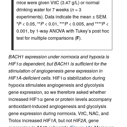
mice were given VitC (3.47 g/L) or normal
drinking water for 7 weeks (
n
= 3
experiments). Data indicate the mean ± SEM.
*
P
< 0.05, **
P
< 0.01, ***
P
< 0.005, and ****
P
<
0.001, by 1-way ANOVA with Tukey’s post hoc
test for multiple comparisons (
F
).
BACH1 expression under normoxia and hypoxia is
HIF1α dependent, but BACH1 is sufficient for the
stimulation of angiogenesis gene expression in
HIF1Α-deficient cells.
HIF1α stabilization during
hypoxia stimulates angiogenesis and glycolysis
gene expression, so we therefore asked whether
increased HIF1α gene or protein levels accompany
antioxidant-induced angiogenesis and glycolysis
gene expression during normoxia. VitC, NAC, and
Trolox increased
HIF1A
, but not
HIF2A
, gene