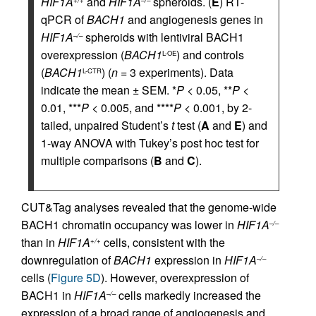
HIF1A
and
HIF1A
spheroids. (
E
) RT-
qPCR of
BACH1
and angiogenesis genes in
HIF1A
spheroids with lentiviral BACH1
–/–
overexpression (
BACH1
) and controls
L-OE
(
BACH1
) (
n
= 3 experiments). Data
L-CTR
indicate the mean ± SEM. *
P
< 0.05, **
P
<
0.01, ***
P
< 0.005, and ****
P
< 0.001, by 2-
tailed, unpaired Student’s
t
test (
A
and
E
) and
1-way ANOVA with Tukey’s post hoc test for
multiple comparisons (
B
and
C
).
CUT&Tag analyses revealed that the genome-wide
BACH1 chromatin occupancy was lower in
HIF1A
–/–
than in
HIF1A
cells, consistent with the
+/+
downregulation of
BACH1
expression in
HIF1A
–/–
cells (
Figure 5D
). However, overexpression of
BACH1 in
HIF1A
cells markedly increased the
–/–
expression of a broad range of angiogenesis and