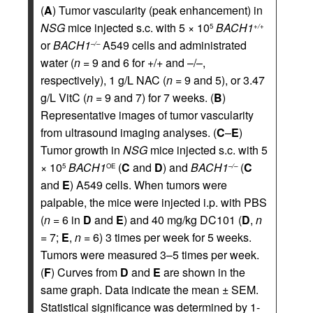
(
A
) Tumor vascularity (peak enhancement) in
NSG
mice injected s.c. with 5 × 10
BACH1
5
+/+
or
BACH1
A549 cells and administrated
–/–
water (
n
= 9 and 6 for +/+ and –/–,
respectively), 1 g/L NAC (
n
= 9 and 5), or 3.47
g/L VitC (
n
= 9 and 7) for 7 weeks. (
B
)
Representative images of tumor vascularity
from ultrasound imaging analyses. (
C
–
E
)
Tumor growth in
NSG
mice injected s.c. with 5
× 10
BACH1
(
C
and
D
) and
BACH1
(
C
5
OE
–/–
and
E
) A549 cells. When tumors were
palpable, the mice were injected i.p. with PBS
(
n
= 6 in
D
and
E
) and 40 mg/kg DC101 (
D
,
n
= 7;
E
,
n
= 6) 3 times per week for 5 weeks.
Tumors were measured 3–5 times per week.
(
F
) Curves from
D
and
E
are shown in the
same graph. Data indicate the mean ± SEM.
Statistical significance was determined by 1-