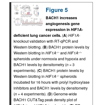
Figure 5
BACH1 increases
angiogenesis gene
expression in
HIF1A
-
deficient lung cancer cells.
(
A
)
HIF1A
-
knockout validation with RT-qPCR and
Western blotting. (
B
) BACH1 protein levels by
Western blotting in
HIF1A
and
HIF1A
–/–
+/+
spheroids under normoxia and hypoxia and
BACH1 levels by densitometry (
n
= 3
experiments). (
C
) BACH1 protein levels by
Western blotting in
HIF1A
spheroids
–/–
incubated for 16 hours with prolyl hydroxylase
inhibitors and BACH1 levels by densitometry
(
n
= 4 experiments). (
D
) Genome-wide
BACH1 CUT&Tag peak density plot of
+/+
–/–