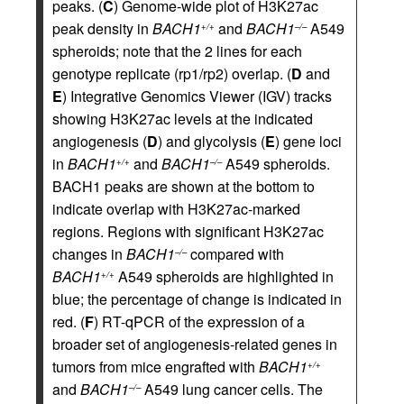
peaks. (
C
) Genome-wide plot of H3K27ac
peak density in
BACH1
and
BACH1
A549
+/+
–/–
spheroids; note that the 2 lines for each
genotype replicate (rp1/rp2) overlap. (
D
and
E
) Integrative Genomics Viewer (IGV) tracks
showing H3K27ac levels at the indicated
angiogenesis (
D
) and glycolysis (
E
) gene loci
in
BACH1
and
BACH1
A549 spheroids.
+/+
–/–
BACH1 peaks are shown at the bottom to
indicate overlap with H3K27ac-marked
regions. Regions with significant H3K27ac
changes in
BACH1
compared with
–/–
BACH1
A549 spheroids are highlighted in
+/+
blue; the percentage of change is indicated in
red. (
F
) RT-qPCR of the expression of a
broader set of angiogenesis-related genes in
tumors from mice engrafted with
BACH1
+/+
and
BACH1
A549 lung cancer cells. The
–/–