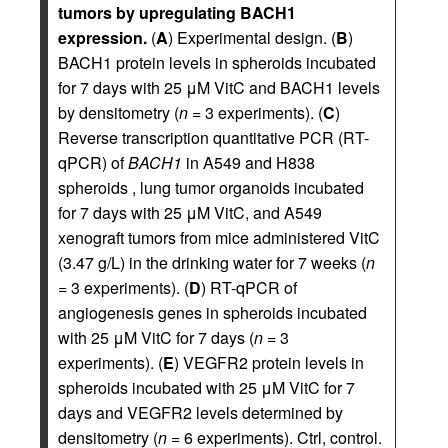
tumors by upregulating BACH1
expression.
(
A
) Experimental design. (
B
)
BACH1 protein levels in spheroids incubated
for 7 days with 25 μM VitC and BACH1 levels
by densitometry (
n
= 3 experiments). (
C
)
Reverse transcription quantitative PCR (RT-
qPCR) of
BACH1
in A549 and H838
spheroids , lung tumor organoids incubated
for 7 days with 25 μM VitC, and A549
xenograft tumors from mice administered VitC
(3.47 g/L) in the drinking water for 7 weeks (
n
= 3 experiments). (
D
) RT-qPCR of
angiogenesis genes in spheroids incubated
with 25 μM VitC for 7 days (
n
= 3
experiments). (
E
) VEGFR2 protein levels in
spheroids incubated with 25 μM VitC for 7
days and VEGFR2 levels determined by
densitometry (
n
= 6 experiments). Ctrl, control.