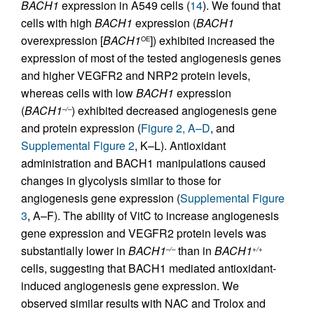
BACH1
expression in A549 cells (
14
). We found that
cells with high
BACH1
expression (
BACH1
overexpression [
BACH1
]) exhibited increased the
OE
expression of most of the tested angiogenesis genes
and higher VEGFR2 and NRP2 protein levels,
whereas cells with low
BACH1
expression
(
BACH1
) exhibited decreased angiogenesis gene
–/–
and protein expression (
Figure 2, A–D
, and
Supplemental Figure 2
, K–L). Antioxidant
administration and BACH1 manipulations caused
changes in glycolysis similar to those for
angiogenesis gene expression (
Supplemental Figure
3
, A–F). The ability of VitC to increase angiogenesis
gene expression and VEGFR2 protein levels was
substantially lower in
BACH1
than in
BACH1
–/–
+/+
cells, suggesting that BACH1 mediated antioxidant-
induced angiogenesis gene expression. We
observed similar results with NAC and Trolox and