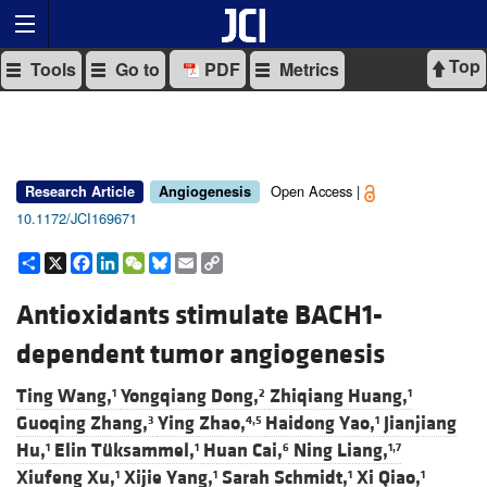
Top
Tools
Go to
PDF
Metrics
Open Access |
Research Article
Angiogenesis
10.1172/JCI169671
Share
X
Facebook
LinkedIn
WeChat
Bluesky
Email
Copy
Link
Antioxidants stimulate BACH1-
dependent tumor angiogenesis
Ting Wang,
Yongqiang Dong,
Zhiqiang Huang,
1
2
1
Guoqing Zhang,
Ying Zhao,
Haidong Yao,
Jianjiang
3
4,5
1
Hu,
Elin Tüksammel,
Huan Cai,
Ning Liang,
1
1
6
1,7
Xiufeng Xu,
Xijie Yang,
Sarah Schmidt,
Xi Qiao,
1
1
1
1