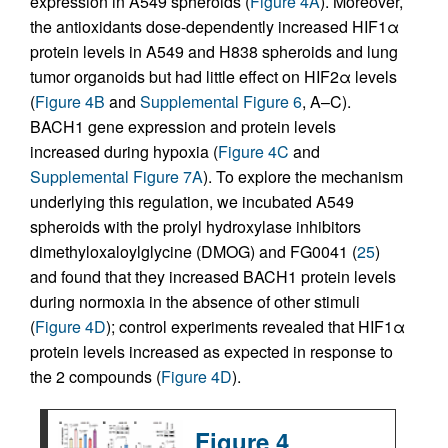
expression in A549 spheroids (
Figure 4A
). Moreover,
the antioxidants dose-dependently increased HIF1α
protein levels in A549 and H838 spheroids and lung
tumor organoids but had little effect on HIF2α levels
(
Figure 4B
and
Supplemental Figure 6
, A–C).
BACH1 gene expression and protein levels
increased during hypoxia (
Figure 4C
and
Supplemental Figure 7A
). To explore the mechanism
underlying this regulation, we incubated A549
spheroids with the prolyl hydroxylase inhibitors
dimethyloxaloylglycine (DMOG) and FG0041 (
25
)
and found that they increased BACH1 protein levels
during normoxia in the absence of other stimuli
(
Figure 4D
); control experiments revealed that HIF1α
protein levels increased as expected in response to
the 2 compounds (
Figure 4D
).
Figure 4