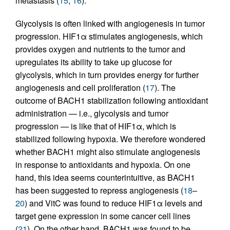
metastasis (
15
,
16
).
Glycolysis is often linked with angiogenesis in tumor
progression. HIF1α stimulates angiogenesis, which
provides oxygen and nutrients to the tumor and
upregulates its ability to take up glucose for
glycolysis, which in turn provides energy for further
angiogenesis and cell proliferation (
17
). The
outcome of BACH1 stabilization following antioxidant
administration — i.e., glycolysis and tumor
progression — is like that of HIF1α, which is
stabilized following hypoxia. We therefore wondered
whether BACH1 might also stimulate angiogenesis
in response to antioxidants and hypoxia. On one
hand, this idea seems counterintuitive, as BACH1
has been suggested to repress angiogenesis (
18
–
20
) and VitC was found to reduce HIF1α levels and
target gene expression in some cancer cell lines
(
21
). On the other hand, BACH1 was found to be