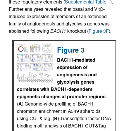
these regulatory elements (
Supplemental Table 1
).
Further analyses revealed that basal and VitC-
induced expression of members of an extended
family of angiogenesis and glycolysis genes was
abolished following
BACH1
knockout (
Figure 3F
).
Figure 3
BACH1-mediated
expression of
angiogenesis and
glycolysis genes
correlates with BACH1-dependent
epigenetic changes at promoter regions.
(
A
) Genome-wide profiling of BACH1
chromatin enrichment in A549 spheroids
using CUT&Tag. (
B
) Transcription factor DNA-
binding motif analysis of BACH1 CUT&Tag