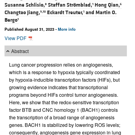
Susanne Schlisio,
Staffan Strömblad,
Hong Qian,
8
1
6
Changtao Jiang,
Eckardt Treuter,
and
Martin O.
9,10
1
Bergo
1
Published August 31, 2023 -
More info
View PDF
Abstract
Lung cancer progression relies on angiogenesis,
which is a response to hypoxia typically coordinated
by hypoxia-inducible transcription factors (HIFs), but
growing evidence indicates that transcriptional
programs beyond HIFs control tumor angiogenesis.
Here, we show that the redox-sensitive transcription
factor BTB and CNC homology 1 (BACH1) controls
the transcription of a broad range of angiogenesis
genes. BACH1 is stabilized by lowering ROS levels;
consequently, angiogenesis gene expression in lung