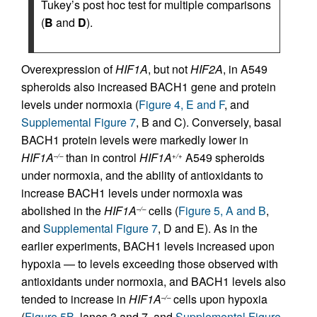
Tukey’s post hoc test for multiple comparisons
(
B
and
D
).
Overexpression of
HIF1A
, but not
HIF2A
, in A549
spheroids also increased BACH1 gene and protein
levels under normoxia (
Figure 4, E and F
, and
Supplemental Figure 7
, B and C). Conversely, basal
BACH1 protein levels were markedly lower in
HIF1A
than in control
HIF1A
A549 spheroids
–/–
+/+
under normoxia, and the ability of antioxidants to
increase BACH1 levels under normoxia was
abolished in the
HIF1A
cells (
Figure 5, A and B
,
–/–
and
Supplemental Figure 7
, D and E). As in the
earlier experiments, BACH1 levels increased upon
hypoxia — to levels exceeding those observed with
antioxidants under normoxia, and BACH1 levels also
tended to increase in
HIF1A
cells upon hypoxia
–/–
(
Figure 5B
, lanes 3 and 7, and
Supplemental Figure