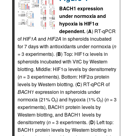
BACH1 expression
under normoxia and
hypoxia is HIF1α
dependent.
(
A
) RT-qPCR
of
HIF1A
and
HIF2A
in spheroids incubated
for 7 days with antioxidants under normoxia (
n
= 3 experiments). (
B
) Top: HIF1α levels in
spheroids incubated with VitC by Western
blotting. Middle: HIF1α levels by densitometry
(
n
= 3 experiments). Bottom: HIF2α protein
levels by Western blotting. (
C
) RT-qPCR of
BACH1
expression in spheroids under
normoxia (21% O
) and hypoxia (1% O
) (
n
= 3
2
2
experiments), BACH1 protein levels by
Western blotting, and BACH1 levels by
densitometry (
n
= 3 experiments. (
D
) Left top:
BACH1 protein levels by Western blotting in