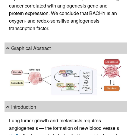
cancer correlated with angiogenesis gene and
protein expression. We conclude that BACH1 is an
oxygen- and redox-sensitive angiogenesis
transcription factor.
Graphical Abstract
Introduction
Lung tumor growth and metastasis requires
angiogenesis — the formation of new blood vessels