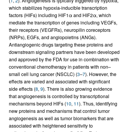
(
1
,
2
). Angiogenesis is typically triggered by hypoxia,
which stabilizes hypoxia-inducible transcription
factors (HIFs) including HIF1α and HIF2α, which
mediate the transcription of genes including VEGFs,
their receptors (VEGFRs), neuropilin coreceptors
(NRPs), EGFs, and angiopoietins (ANGs).
Antiangiogenic drugs targeting these proteins and
downstream signaling partners have been developed
and approved by the FDA for use in combination with
conventional chemotherapy in patients with non–
small cell lung cancer (NSCLC) (
3
–
7
). However, the
effects are varied and associated with significant
side effects (
8
,
9
). There is also growing evidence
that angiogenesis is controlled by transcriptional
mechanisms beyond HIFs (
10
,
11
). Thus, identifying
new proteins and mechanisms that control tumor
angiogenesis as well as tumor biomarkers that are
associated with heightened sensitivity to