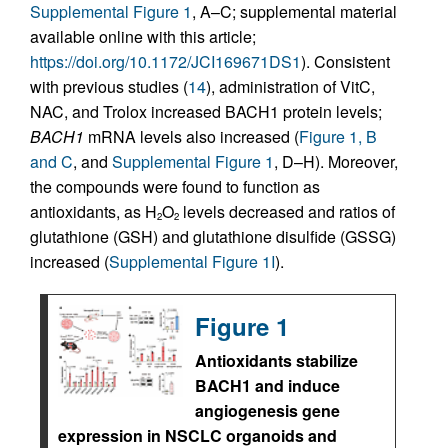
Supplemental Figure 1
, A–C; supplemental material
available online with this article;
https://doi.org/10.1172/JCI169671DS1
). Consistent
with previous studies (
14
), administration of VitC,
NAC, and Trolox increased BACH1 protein levels;
BACH1
mRNA levels also increased (
Figure 1, B
and C
, and
Supplemental Figure 1
, D–H). Moreover,
the compounds were found to function as
antioxidants, as H
O
levels decreased and ratios of
2
2
glutathione (GSH) and glutathione disulfide (GSSG)
increased (
Supplemental Figure 1I
).
Figure 1
Antioxidants stabilize
BACH1 and induce
angiogenesis gene
expression in NSCLC organoids and