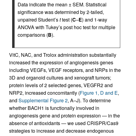
Data indicate the mean ± SEM. Statistical
significance was determined by 2-tailed,
unpaired Student’s
t
test (
C
–
E
) and 1-way
ANOVA with Tukey’s post hoc test for multiple
comparisons (
B
).
VitC, NAC, and Trolox administration substantially
increased the expression of angiogenesis genes
including VEGFs, VEGF receptors, and NRPs in the
3D and organoid cultures and xenograft tumors;
protein levels of 2 selected genes, VEGFR2 and
NRP2, increased concomitantly (
Figure 1, D and E
,
and
Supplemental Figure 2
, A–J). To determine
whether BACH1 is functionally involved in
angiogenesis gene and protein expression — in the
absence of antioxidants — we used CRISPR/Cas9
strategies to increase and decrease endogenous