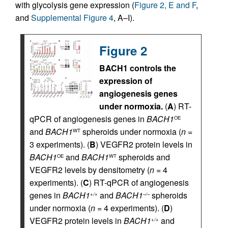
with glycolysis gene expression (
Figure 2, E and F
,
and
Supplemental Figure 4
, A–I).
Figure 2
BACH1 controls the
expression of
angiogenesis genes
under normoxia.
(
A
) RT-
qPCR of angiogenesis genes in
BACH1
OE
and
BACH1
spheroids under normoxia (
n
=
WT
3 experiments). (
B
) VEGFR2 protein levels in
BACH1
and
BACH1
spheroids and
OE
WT
VEGFR2 levels by densitometry (
n
= 4
experiments). (
C
) RT-qPCR of angiogenesis
genes in
BACH1
and
BACH1
spheroids
+/+
–/–
under normoxia (
n
= 4 experiments). (
D
)
VEGFR2 protein levels in
BACH1
and
+/+