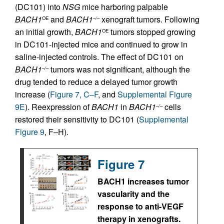
(DC101) into
NSG
mice harboring palpable
BACH1
and
BACH1
xenograft tumors. Following
OE
–/–
an initial growth,
BACH1
tumors stopped growing
OE
in DC101-injected mice and continued to grow in
saline-injected controls. The effect of DC101 on
BACH1
tumors was not significant, although the
–/–
drug tended to reduce a delayed tumor growth
increase (
Figure 7, C–F
, and
Supplemental Figure
9E
). Reexpression of
BACH1
in
BACH1
cells
–/–
restored their sensitivity to DC101 (
Supplemental
Figure 9
, F–H).
Figure 7
BACH1 increases tumor
vascularity and the
response to anti-VEGF
therapy in xenografts.