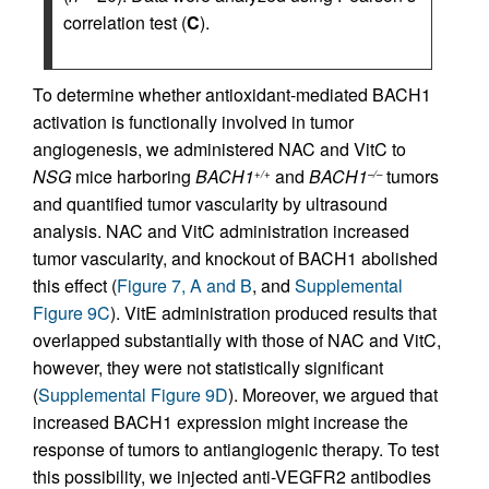
correlation test (
C
).
To determine whether antioxidant-mediated BACH1
activation is functionally involved in tumor
angiogenesis, we administered NAC and VitC to
NSG
mice harboring
BACH1
and
BACH1
tumors
+/+
–/–
and quantified tumor vascularity by ultrasound
analysis. NAC and VitC administration increased
tumor vascularity, and knockout of BACH1 abolished
this effect (
Figure 7, A and B
, and
Supplemental
Figure 9C
). VitE administration produced results that
overlapped substantially with those of NAC and VitC,
however, they were not statistically significant
(
Supplemental Figure 9D
). Moreover, we argued that
increased BACH1 expression might increase the
response of tumors to antiangiogenic therapy. To test
this possibility, we injected anti-VEGFR2 antibodies