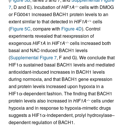
7
, D and E). Incubation of
HIF1A
cells with DMOG
–/–
or FG0041 increased BACH1 protein levels to an
extent similar to that detected in
HIF1A
cells
+/+
(
Figure 5C
, compare with
Figure 4D
). Control
experiments revealed that reexpression of
exogenous
HIF1A
in
HIF1A
cells increased both
–/–
basal and NAC-induced BACH1 levels
(
Supplemental Figure 7
, F and G). We conclude that
HIF1α sustained basal BACH1 levels and mediated
antioxidant-induced increases in BACH1 levels
during normoxia, and that BACH1 gene expression
and protein levels increased upon hypoxia in a
HIF1α-dependent fashion. The finding that BACH1
protein levels also increased in
HIF1A
cells under
–/–
hypoxia and in response to hypoxia-mimetic drugs
suggests a HIF1α-independent, prolyl hydroxylase–
dependent regulation of BACH1.