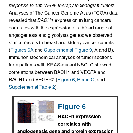
response to anti-VEGF therapy in xenograft tumors.
Analyses of The Cancer Genome Atlas (TCGA) data
revealed that
BACH1
expression in lung cancers
correlates with the expression of a broad range of
angiogenesis and glycolysis genes; we observed
similar results in breast and kidney cancer cohorts
(
Figures 6A
and
Supplemental Figure 9
, A and B).
Immunohistochemical analyses of tumor sections
from patients with KRAS-mutant NSCLC showed
correlations between BACH1 and VEGFA and
BACH1 and VEGFR2 (
Figure 6, B and C
, and
Supplemental Table 2
).
Figure 6
BACH1 expression
correlates with
angiogenesis gene and protein expression