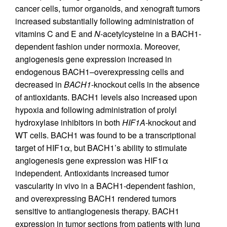
cancer cells, tumor organoids, and xenograft tumors
increased substantially following administration of
vitamins C and E and
N
-acetylcysteine in a BACH1-
dependent fashion under normoxia. Moreover,
angiogenesis gene expression increased in
endogenous BACH1–overexpressing cells and
decreased in
BACH1
-knockout cells in the absence
of antioxidants. BACH1 levels also increased upon
hypoxia and following administration of prolyl
hydroxylase inhibitors in both
HIF1A
-knockout and
WT cells. BACH1 was found to be a transcriptional
target of HIF1α, but BACH1’s ability to stimulate
angiogenesis gene expression was HIF1α
independent. Antioxidants increased tumor
vascularity in vivo in a BACH1-dependent fashion,
and overexpressing BACH1 rendered tumors
sensitive to antiangiogenesis therapy. BACH1
expression in tumor sections from patients with lung