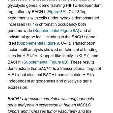
glycolysis genes, demonstrating HIF1α-independent
regulation by BACH1 (
Figure 5E
). CUT&Tag
experiments with cells under hypoxia demonstrated
increased HIF1α chromatin occupancy both
genome-wide (
Supplemental Figure 8A
) and at
individual gene loci including in the
BACH1
gene
itself (
Supplemental Figure 8
, C–F). Transcription
factor motif analysis showed enrichment of binding
sites for HIF1/2α, Kruppel-like family 1 (KLF1), and
BACH1 (
Supplemental Figure 8B
). These results
demonstrate that
BACH1
is a transcriptional target of
HIF1α but also that BACH1 can stimulate HIF1α-
independent angiogenesis and glycolysis gene
expression.
BACH1 expression correlates with angiogenesis
gene and protein expression in human NSCLC
tumors and increases tumor vascularity and the