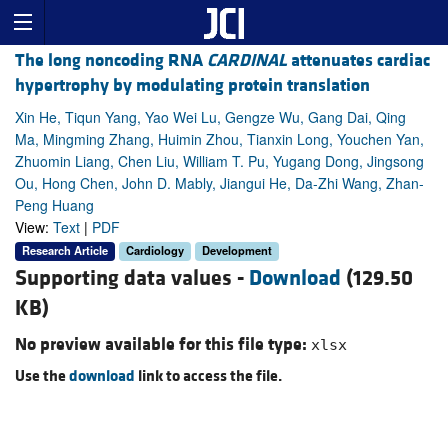
The long noncoding RNA
CARDINAL
attenuates cardiac
hypertrophy by modulating protein translation
Xin He, Tiqun Yang, Yao Wei Lu, Gengze Wu, Gang Dai, Qing
Ma, Mingming Zhang, Huimin Zhou, Tianxin Long, Youchen Yan,
Zhuomin Liang, Chen Liu, William T. Pu, Yugang Dong, Jingsong
Ou, Hong Chen, John D. Mably, Jiangui He, Da-Zhi Wang, Zhan-
Peng Huang
View:
Text
|
PDF
Research Article
Cardiology
Development
Supporting data values -
Download
(129.50
KB)
No preview available for this file type:
xlsx
Use the
download
link to access the file.