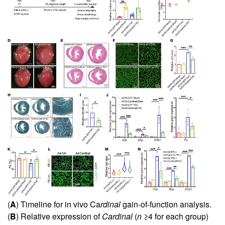
(
A
) Timeline for in vivo Ca
rdinal
gain-of-function analysis.
(
B
) Relative expression of
Cardinal
(
n
≥4 for each group)