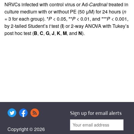
NRVCs infected with control virus or Ad-
Cardinal
treated in
culture medium with or without PE (50 μM) for 24 hours (
n
= 3 for each group). *
P
< 0.05, **
P
< 0.01, and ***
P
< 0.001,
by 2-tailed Student’s
t
test (
I
) or 2-way ANOVA with Tukey’s
post hoc test (
B
,
C
,
G
,
J
,
K
,
M
, and
N
).
Sign up for email alerts
Copyright © 2026