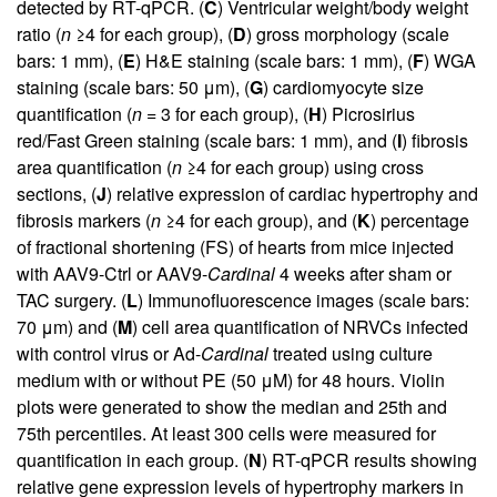
detected by RT-qPCR. (
C
) Ventricular weight/body weight
ratio (
n
≥4 for each group), (
D
) gross morphology (scale
bars: 1 mm), (
E
) H&E staining (scale bars: 1 mm), (
F
) WGA
staining (scale bars: 50 μm), (
G
) cardiomyocyte size
quantification (
n
= 3 for each group), (
H
) Picrosirius
red/Fast Green staining (scale bars: 1 mm), and (
I
) fibrosis
area quantification (
n
≥4 for each group) using cross
sections, (
J
) relative expression of cardiac hypertrophy and
fibrosis markers (
n
≥4 for each group), and (
K
) percentage
of fractional shortening (FS) of hearts from mice injected
with AAV9-Ctrl or AAV9-
Cardinal
4 weeks after sham or
TAC surgery. (
L
) Immunofluorescence images (scale bars:
70 μm) and (
M
) cell area quantification of NRVCs infected
with control virus or Ad-
Cardinal
treated using culture
medium with or without PE (50 μM) for 48 hours. Violin
plots were generated to show the median and 25th and
75th percentiles. At least 300 cells were measured for
quantification in each group. (
N
) RT-qPCR results showing
relative gene expression levels of hypertrophy markers in