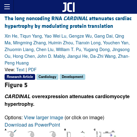
The long noncoding RNA
CARDINAL
attenuates cardiac
hypertrophy by modulating protein translation
Xin He, Tiqun Yang, Yao Wei Lu, Gengze Wu, Gang Dai, Qing
Ma, Mingming Zhang, Huimin Zhou, Tianxin Long, Youchen Yan,
Zhuomin Liang, Chen Liu, William T. Pu, Yugang Dong, Jingsong
Ou, Hong Chen, John D. Mably, Jiangui He, Da-Zhi Wang, Zhan-
Peng Huang
View:
Text
|
PDF
Research Article
Cardiology
Development
Figure 5
CARDINAL
overexpression attenuates cardiomyocyte
hypertrophy.
Options:
View larger image
(or click on image)
Download as PowerPoint