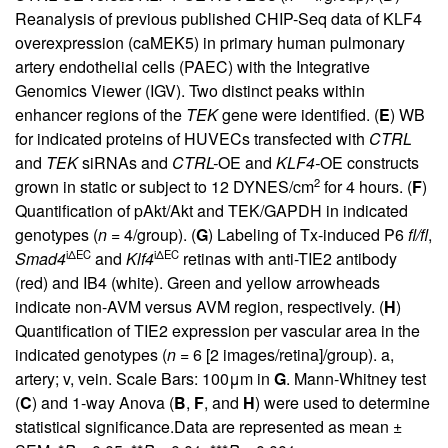
Reanalysis of previous published CHIP-Seq data of KLF4
overexpression (caMEK5) in primary human pulmonary
artery endothelial cells (PAEC) with the Integrative
Genomics Viewer (IGV). Two distinct peaks within
enhancer regions of the
TEK
gene were identified. (
E
) WB
for indicated proteins of HUVECs transfected with
CTRL
and
TEK
siRNAs and
CTRL-
OE and
KLF4-
OE constructs
2
grown in static or subject to 12 DYNES/cm
for 4 hours. (
F
)
Quantification of pAkt/Akt and TEK/GAPDH in indicated
genotypes (
n
= 4/group). (
G
) Labeling of Tx-induced P6
fl/fl
,
iΔEC
iΔEC
Smad4
and
Klf4
retinas with anti-TIE2 antibody
(red) and IB4 (white). Green and yellow arrowheads
indicate non-AVM versus AVM region, respectively. (
H
)
Quantification of TIE2 expression per vascular area in the
indicated genotypes (
n
= 6 [2 images/retina]/group). a,
artery; v, vein. Scale Bars: 100μm in
G
. Mann-Whitney test
(
C
) and 1-way Anova (
B
,
F
, and
H
) were used to determine
statistical significance.Data are represented as mean ±