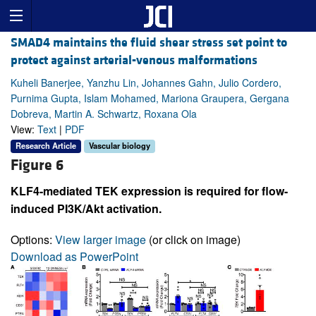
SMAD4 maintains the fluid shear stress set point to
protect against arterial-venous malformations
Kuheli Banerjee, Yanzhu Lin, Johannes Gahn, Julio Cordero,
Purnima Gupta, Islam Mohamed, Mariona Graupera, Gergana
Dobreva, Martin A. Schwartz, Roxana Ola
View:
Text
|
PDF
Research Article
Vascular biology
Figure 6
KLF4-mediated TEK expression is required for flow-
induced PI3K/Akt activation.
Options:
View larger image
(or click on image)
Download as PowerPoint