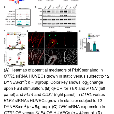
(
A
) Heatmap of potential mediators of PI3K signaling in
CTRL
siRNA HUVECs grown in static versus subject to 12
2
DYNES/cm
;
n
= 3/group. Color key shows log
change
2
upon FSS stimulation. (
B
) qPCR for
TEK
and
PTEN
(left
panel) and
FLT4
and
CD31
(right panel) in
CTRL
versus
KLF4
siRNAs HUVECs grown in static or subject to 12
2
DYNES/cm
(
n
= 5/group). (
C
)
TEK
mRNA expression in
CTRL-
OE versus
KLF4-
OE HUVECs (
n
= 4/group). (
D
)