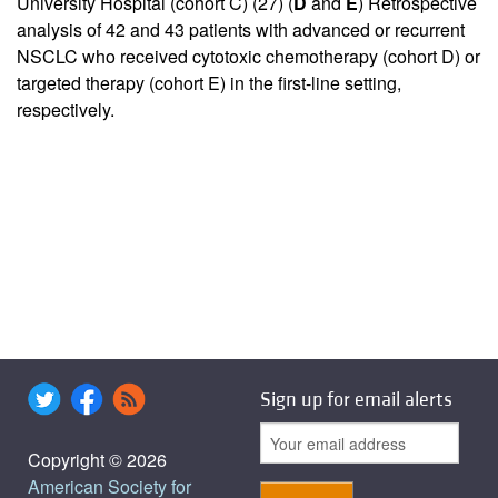
University Hospital (cohort C) (
27
) (
D
and
E
) Retrospective
analysis of 42 and 43 patients with advanced or recurrent
NSCLC who received cytotoxic chemotherapy (cohort D) or
targeted therapy (cohort E) in the first-line setting,
respectively.
Sign up for email alerts
Copyright © 2026
American Society for