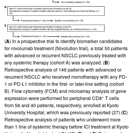
(
A
) In a prospective trial to identify biomarker candidates
for nivolumab treatment (Nivolution trial), a total 50 patients
with advanced or recurrent NSCLC previously treated with
any systemic therapy (cohort A) was analyzed. (
B
)
Retrospective analysis of 149 patients with advanced or
recurrent NSCLC who received monotherapy with any PD-
1 or PD-L1 inhibitor in the first- or later-line setting (cohort
B). Flow cytometry (FCM) and microarray analysis of gene
+
expression were performed for peripheral CD8
T cells
from 56 and 40 patients, respectively, enrolled at Kyoto
University Hospital, which was previously reported (
27
) (
C
)
Retrospective analysis of patients who underwent more
than 1 line of systemic therapy before ICI treatment at Kyoto