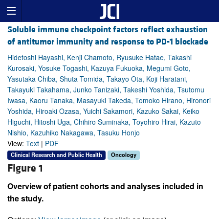
Soluble immune checkpoint factors reflect exhaustion
of antitumor immunity and response to PD-1 blockade
Hidetoshi Hayashi, Kenji Chamoto, Ryusuke Hatae, Takashi
Kurosaki, Yosuke Togashi, Kazuya Fukuoka, Megumi Goto,
Yasutaka Chiba, Shuta Tomida, Takayo Ota, Koji Haratani,
Takayuki Takahama, Junko Tanizaki, Takeshi Yoshida, Tsutomu
Iwasa, Kaoru Tanaka, Masayuki Takeda, Tomoko Hirano, Hironori
Yoshida, Hiroaki Ozasa, Yuichi Sakamori, Kazuko Sakai, Keiko
Higuchi, Hitoshi Uga, Chihiro Suminaka, Toyohiro Hirai, Kazuto
Nishio, Kazuhiko Nakagawa, Tasuku Honjo
View:
Text
|
PDF
Clinical Research and Public Health
Oncology
Figure 1
Overview of patient cohorts and analyses included in
the study.