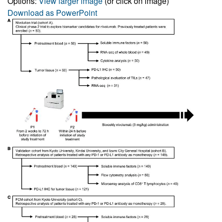
Options:
View larger image
(or click on image)
Download as PowerPoint