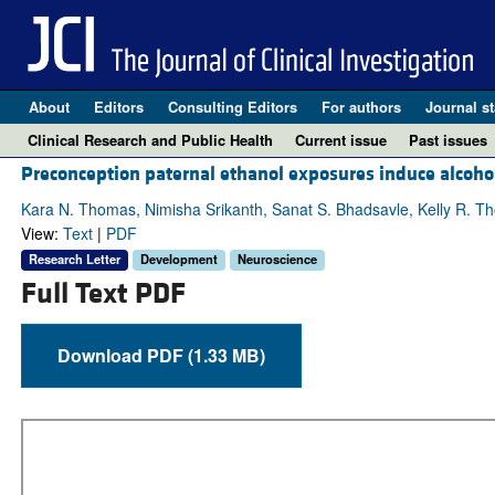
About
Editors
Consulting Editors
For authors
Journal st
Clinical Research and Public Health
Current issue
Past issues
Preconception paternal ethanol exposures induce alcohol-
Kara N. Thomas, Nimisha Srikanth, Sanat S. Bhadsavle, Kelly R. Tho
View:
Text
|
PDF
Research Letter
Development
Neuroscience
Full Text PDF
Download PDF (1.33 MB)