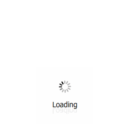
All ...
Top read a