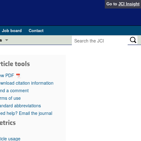
Go to
JCI Insight
Job board
Contact
s
Preview
esearch and Public Health
ticle tools
Letters
 in health and disease (Jun 2026)
ew PDF
 the Editor
wnload citation information
nd a comment
ogress in GLP-1 medicine (Nov 2025)
ries
rms of use
andard abbreviations
otes
 (May 2025)
ed help? Email the journal
etrics
SH pathogenesis and treatment (Apr 2025)
s
b 2025)
iversary
ticle usage