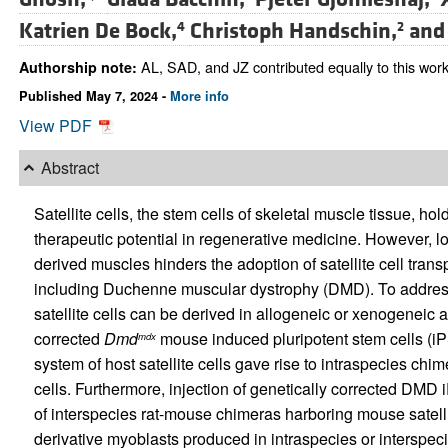
Katrien De Bock,
Christoph Handschin,
an
4
2
AL, SAD, and JZ contributed equally to this work
Authorship note:
Published May 7, 2024 -
More info
View PDF
Abstract
Satellite cells, the stem cells of skeletal muscle tissue, h
therapeutic potential in regenerative medicine. However, low
derived muscles hinders the adoption of satellite cell trans
including Duchenne muscular dystrophy (DMD). To address 
satellite cells can be derived in allogeneic or xenogeneic 
corrected
Dmd
mouse induced pluripotent stem cells (iP
mdx
system of host satellite cells gave rise to intraspecies chi
cells. Furthermore, injection of genetically corrected DMD i
of interspecies rat-mouse chimeras harboring mouse satellit
derivative myoblasts produced in intraspecies or interspec