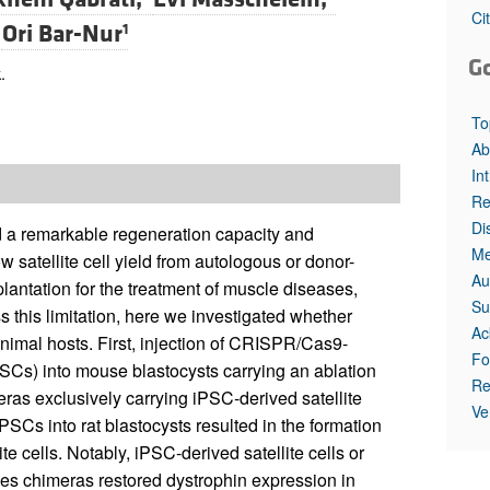
All ...
Top read a
Ci
d
Ori Bar-Nur
1
G
.
To
Ab
In
Re
Di
old a remarkable regeneration capacity and
Me
 satellite cell yield from autologous or donor-
Au
plantation for the treatment of muscle diseases,
Su
this limitation, here we investigated whether
Ac
animal hosts. First, injection of CRISPR/Cas9-
Fo
SCs) into mouse blastocysts carrying an ablation
Re
meras exclusively carrying iPSC-derived satellite
Ve
PSCs into rat blastocysts resulted in the formation
e cells. Notably, iPSC-derived satellite cells or
ies chimeras restored dystrophin expression in