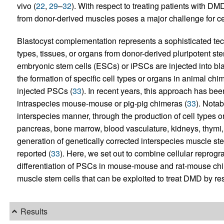
vivo (
22
,
29
–
32
). With respect to treating patients with DMD
from donor-derived muscles poses a major challenge for ce
Blastocyst complementation represents a sophisticated tech
types, tissues, or organs from donor-derived pluripotent st
embryonic stem cells (ESCs) or iPSCs are injected into bla
the formation of specific cell types or organs in animal ch
injected PSCs (
33
). In recent years, this approach has bee
intraspecies mouse-mouse or pig-pig chimeras (
33
). Nota
interspecies manner, through the production of cell types 
pancreas, bone marrow, blood vasculature, kidneys, thymi, o
generation of genetically corrected interspecies muscle ste
reported (
33
). Here, we set out to combine cellular repro
differentiation of PSCs in mouse-mouse and rat-mouse chi
muscle stem cells that can be exploited to treat DMD by re
Results