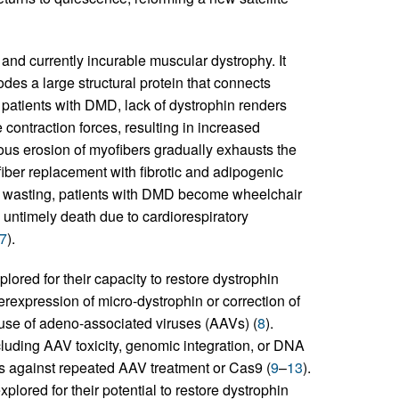
d currently incurable muscular dystrophy. It
des a large structural protein that connects
n patients with DMD, lack of dystrophin renders
contraction forces, resulting in increased
ous erosion of myofibers gradually exhausts the
 fiber replacement with fibrotic and adipogenic
e wasting, patients with DMD become wheelchair
ntimely death due to cardiorespiratory
7
).
plored for their capacity to restore dystrophin
erexpression of micro-dystrophin or correction of
se of adeno-associated viruses (AAVs) (
8
).
cluding AAV toxicity, genomic integration, or DNA
s against repeated AAV treatment or Cas9 (
9
–
13
).
plored for their potential to restore dystrophin