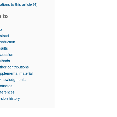
rticles
tations to this article
(4)
o to
p
stract
troduction
sults
scussion
thods
thor contributions
pplemental material
knowledgments
otnotes
ferences
rsion history