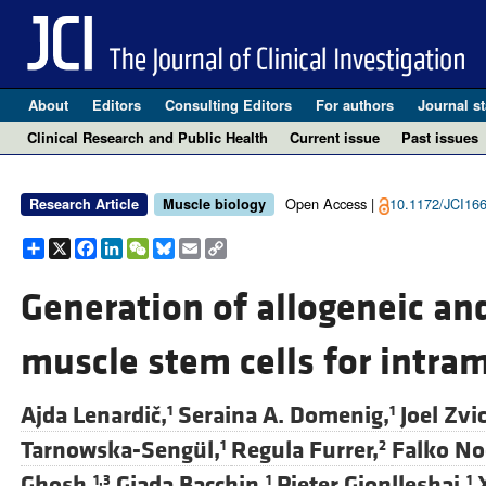
About
Editors
Consulting Editors
For authors
Journal st
Clinical Research and Public Health
Current issue
Past issues
Open Access |
10.1172/JCI16
Research Article
Muscle biology
Share
X
Facebook
LinkedIn
WeChat
Bluesky
Email
Copy
Link
Generation of allogeneic an
muscle stem cells for intra
Ajda Lenardič,
Seraina A. Domenig,
Joel Zvi
1
1
Tarnowska-Sengül,
Regula Furrer,
Falko No
1
2
Ghosh,
Giada Bacchin,
Pjeter Gjonlleshaj,
1,3
1
1