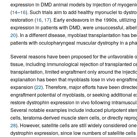
expression in DMD animal models by injection of myogenic 
(
14
–
16
). Such trials aim to add healthy myonuclei to dystro
restoration (
16
,
17
). Early endeavors in the 1990s, utilizin
expression in patients with DMD, were unsuccessful, albeit
20
). In a different disease, myoblast transplantation has b
patients with oculopharyngeal muscular dystrophy in a phase 
Several reasons have been proposed for the unfavorable o
tissue, including immunological rejection of transplanted c
transplantation, limited engraftment only around the injecti
explanation has been that myoblasts lose in vivo engraftmen
expansion (
22
). Therefore, major efforts have been direct
engraftment potential of myoblasts, or seeking additional e
restore dystrophin expression in vivo following intramuscu
Several notable examples include induced pluripotent ste
cells, teratoma-derived muscle stem cells, or directly rep
28
). However, satellite cells are still widely considered one
dystrophin expression, since low numbers of satellite cells