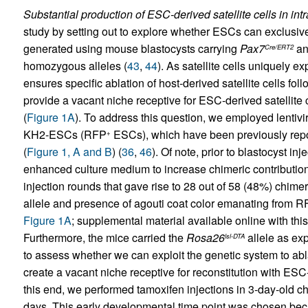
Substantial production of ESC-derived satellite cells in i
study by setting out to explore whether ESCs can exclusivel
generated using mouse blastocysts carrying
Pax7
a
Cre/ERT2
homozygous alleles (
43
,
44
). As satellite cells uniquely e
ensures specific ablation of host-derived satellite cells fol
provide a vacant niche receptive for ESC-derived satellite 
(
Figure 1A
). To address this question, we employed lentivi
KH2-ESCs (RFP
ESCs), which have been previously repor
+
(
Figure 1, A and B
) (
36
,
46
). Of note, prior to blastocyst in
enhanced culture medium to increase chimeric contribution
injection rounds that gave rise to 28 out of 58 (48%) chime
allele and presence of agouti coat color emanating from 
Figure 1A
; supplemental material available online with this
Furthermore, the mice carried the
Rosa26
allele as exp
lsl-DTA
to assess whether we can exploit the genetic system to abla
create a vacant niche receptive for reconstitution with ESC-
this end, we performed tamoxifen injections in 3-day-old c
days. This early developmental time point was chosen beca