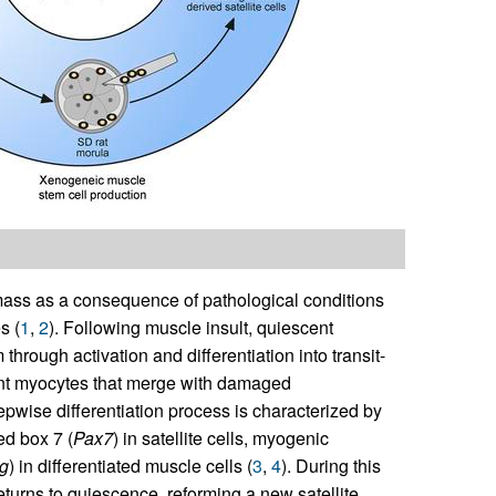
mass as a consequence of pathological conditions
s (
1
,
2
). Following muscle insult, quiescent
through activation and differentiation into transit-
tent myocytes that merge with damaged
tepwise differentiation process is characterized by
ed box 7 (
Pax7
) in satellite cells, myogenic
g
) in differentiated muscle cells (
3
,
4
). During this
returns to quiescence, reforming a new satellite