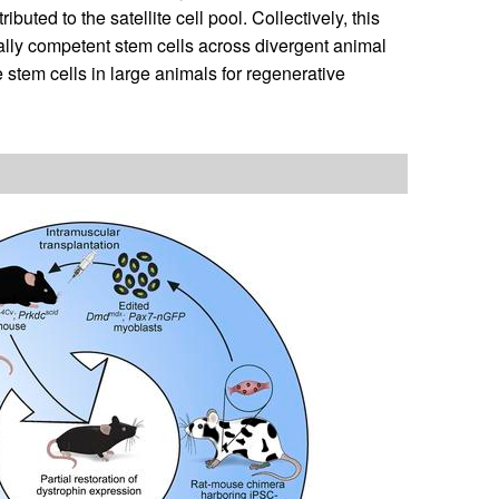
uted to the satellite cell pool. Collectively, this
cally competent stem cells across divergent animal
 stem cells in large animals for regenerative