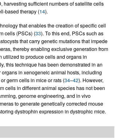
, harvesting sufficient numbers of satellite cells
ll-based therapy (
14
).
nology that enables the creation of specific cell
em cells (PSCs) (
33
). To this end, PSCs such as
stocysts that carry genetic mutations that impede
imeras, thereby enabling exclusive generation from
n utilized to produce cells and organs in
bly, this technique has been demonstrated in an
or organs in xenogeneic animal hosts, including
r germ cells in mice or rats (
34
–
42
). However,
m cells in different animal species has not been
gramming, genome engineering, and in vivo
meras to generate genetically corrected mouse
storing dystrophin expression in dystrophic mice.