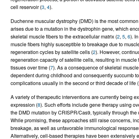
cell reservoir (
3
,
4
).
Duchenne muscular dystrophy (DMD) is the most common an
arises due to a mutation in the dystrophin gene, which enco
skeletal muscle fibers to the extracellular matrix (
2
,
5
,
6
). I
muscle fibers highly susceptible to breakage due to muscle 
regeneration cycles by satellite cells (
2
). However, continu
regeneration capacity of satellite cells, resulting in muscle
tissues over time (
7
). As a consequence of skeletal muscl
dependent during childhood and consequently succumb to u
complications usually in the second or third decade of life (
A variety of therapeutic interventions are currently being ex
expression (
8
). Such efforts include gene therapy using ov
the DMD mutation by CRISPR/Cas9, typically through the u
While promising, these approaches still raise concerns, in
breakage, as well as unfavorable immunological response
Alternatively, cell-based therapies have been extensively ex