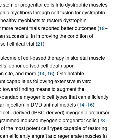
stem or progenitor cells into dystrophic muscles
phic myofibers through cell fusion for dystrophin
g healthy myoblasts to restore dystrophin
 more recent trials reported better outcomes (
18
–
een successful in improving the condition of
I clinical trial (
21
).
utcome of cell-based therapy in skeletal muscle
ells, donor-derived cell death upon
on site, and more (
14
,
15
). One notable
t capabilities following extensive in vitro
ed toward finding means to augment the
xpandable myogenic cell types that can efficiently
lar injection in DMD animal models (
14
–
16
).
m cell–derived (iPSC-derived) myogenic precursor
rogrammed induced myogenic progenitor cells (
23
–
 of the most potent cell types capable of restoring
 can efficiently engraft and regenerate muscles in