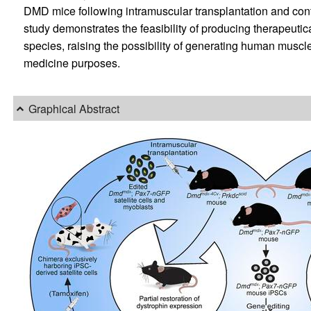
DMD mice following intramuscular transplantation and contrib
study demonstrates the feasibility of producing therapeuti
species, raising the possibility of generating human muscle
medicine purposes.
Graphical Abstract