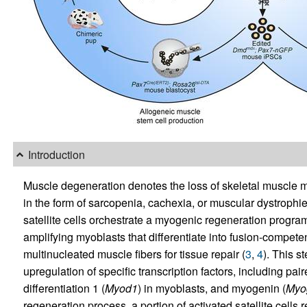
Introduction
Muscle degeneration denotes the loss of skeletal muscle 
in the form of sarcopenia, cachexia, or muscular dystrophie
satellite cells orchestrate a myogenic regeneration program 
amplifying myoblasts that differentiate into fusion-compe
multinucleated muscle fibers for tissue repair (
3
,
4
). This s
upregulation of specific transcription factors, including pair
differentiation 1 (
Myod1
) in myoblasts, and myogenin (
Myo
regeneration process, a portion of activated satellite cells 