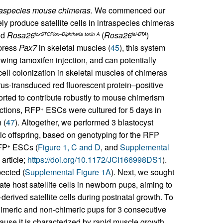
ntraspecies mouse chimeras.
We commenced our
y produce satellite cells in intraspecies chimeras
nd
Rosa26
(
Rosa26
)
loxSTOPlox–Diphtheria
toxin
A
lsl-DTA
xpress
Pax7
in skeletal muscles (
45
), this system
lowing tamoxifen injection, and can potentially
cell colonization in skeletal muscles of chimeras
rus-transduced red fluorescent protein–positive
ted to contribute robustly to mouse chimerism
jections, RFP
ESCs were cultured for 5 days in
+
 (
47
). Altogether, we performed 3 blastocyst
ric offspring, based on genotyping for the RFP
RFP
ESCs (
Figure 1, C and D
, and
Supplemental
+
 article;
https://doi.org/10.1172/JCI166998DS1
).
ected (
Supplemental Figure 1A
). Next, we sought
te host satellite cells in newborn pups, aiming to
derived satellite cells during postnatal growth. To
himeric and non-chimeric pups for 3 consecutive
use it is characterized by rapid muscle growth