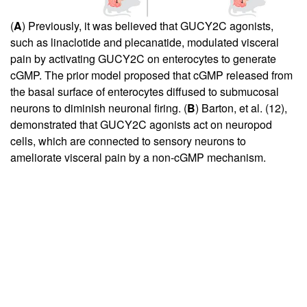
(
A
) Previously, it was believed that GUCY2C agonists,
such as linaclotide and plecanatide, modulated visceral
pain by activating GUCY2C on enterocytes to generate
cGMP. The prior model proposed that cGMP released from
the basal surface of enterocytes diffused to submucosal
neurons to diminish neuronal firing. (
B
) Barton, et al. (
12
),
demonstrated that GUCY2C agonists act on neuropod
cells, which are connected to sensory neurons to
ameliorate visceral pain by a non-cGMP mechanism.