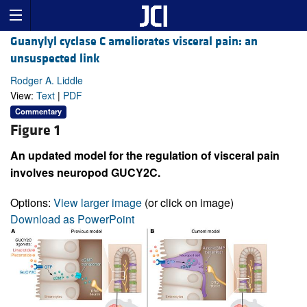
Guanylyl cyclase C ameliorates visceral pain: an
unsuspected link
Rodger A. Liddle
View:
Text
|
PDF
Commentary
Figure 1
An updated model for the regulation of visceral pain
involves neuropod GUCY2C.
Options:
View larger image
(or click on image)
Download as PowerPoint