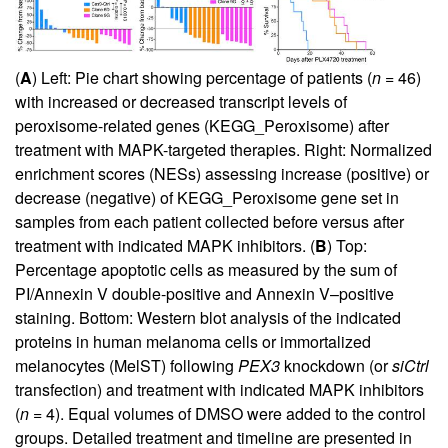
(
A
) Left: Pie chart showing percentage of patients (
n
= 46)
with increased or decreased transcript levels of
peroxisome-related genes (KEGG_Peroxisome) after
treatment with MAPK-targeted therapies. Right: Normalized
enrichment scores (NESs) assessing increase (positive) or
decrease (negative) of KEGG_Peroxisome gene set in
samples from each patient collected before versus after
treatment with indicated MAPK inhibitors. (
B
) Top:
Percentage apoptotic cells as measured by the sum of
PI/Annexin V double-positive and Annexin V–positive
staining. Bottom: Western blot analysis of the indicated
proteins in human melanoma cells or immortalized
melanocytes (MelST) following
PEX3
knockdown (or
siCtrl
transfection) and treatment with indicated MAPK inhibitors
(
n
= 4). Equal volumes of DMSO were added to the control
groups. Detailed treatment and timeline are presented in