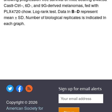
Cas9-Ctrl–, 6D-, and 9G-derived melanomas, fed with
PLX4720 chow. Log-rank test. Data in
B
–
D
represent
mean ± SD. Number of biological replicates is indicated in
each graph.
Sign up for email alerts
Copyright © 2026
American Society for