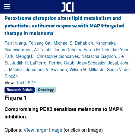
Peroxisome disruption alters lipid metabolism and
potentiates antitumor response with MAPK-targeted
therapy in melanoma
Fan Huang, Feiyang Cai, Michael S. Dahabieh, Kshemaka
Gunawardena, Ali Talebi, Jonas Dehairs, Farah El-Turk, Jae Yeon
Park, Mengqi Li, Christophe Goncalves, Natascha Gagnon, Jie
Su, Judith H. LaPierre, Perrine Gaub, Jean-Sébastien Joyal, John
J. Mitchell, Johannes V. Swinnen, Wilson H. Miller Jr., Sonia V. del
Rincón
View:
Text
|
PDF
Research Article
Oncology
Figure 1
Compromising PEX3 sensitizes melanoma to MAPK
inhibition.
Options:
View larger image
(or click on image)