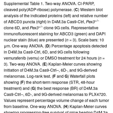
Supplemental Table 1
. Two-way ANOVA. Cl-PARP,
cleaved poly(ADP-ribose) polymerase. (
C
) Western blot
analysis of the indicated proteins (left) and relative number
+/–
of ABCD3 puncta (right) in D4M.3a Cas9-Ctrl,
Pex3
+/–
clone 6D, and
Pex3
clone 9G cells. Representative
immunofluorescent staining for ABCD3 (green) and DAPI
nuclear stain (blue) are presented (
n
= 3). Scale bars: 10
μm. One-way ANOVA. (
D
) Percentage apoptosis detected
in D4M.3a Cas9-Ctrl, 6D, and 9G cells following
vemurafenib (vemu) or DMSO treatment for 24 hours (
n
=
3). Two-way ANOVA. (
E
) Kaplan-Meier curves showing
initiation of D4M.3a Cas9-Ctrl–, 6D-, and 9G-derived
melanomas. Log-rank test. (
F
and
G
) Waterfall plots
showing (
F
) the short-term response (STR, 48-hour
treatment) and (
G
) the best response (BR) of D4M.3a
Cas9-Ctrl–, 6D-, and 9G-derived melanomas to PLX4720.
Values represent percentage volume change of each tumor
from baseline. One-way ANOVA. (
H
) Kaplan-Meier curves
showing progression-free survival of mice bearing D4M.3a