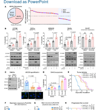
Download as PowerPoint