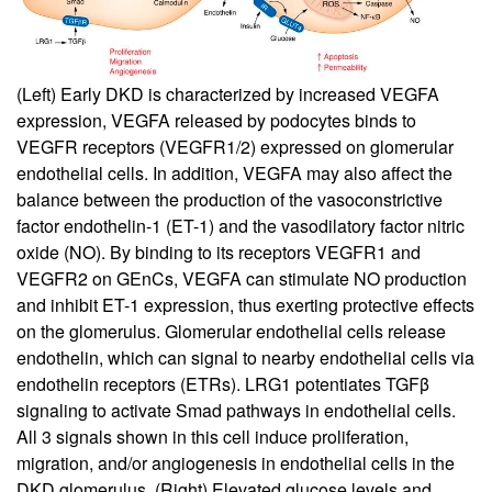
(Left) Early DKD is characterized by increased VEGFA
expression, VEGFA released by podocytes binds to
VEGFR receptors (VEGFR1/2) expressed on glomerular
endothelial cells. In addition, VEGFA may also affect the
balance between the production of the vasoconstrictive
factor endothelin-1 (ET-1) and the vasodilatory factor nitric
oxide (NO). By binding to its receptors VEGFR1 and
VEGFR2 on GEnCs, VEGFA can stimulate NO production
and inhibit ET-1 expression, thus exerting protective effects
on the glomerulus. Glomerular endothelial cells release
endothelin, which can signal to nearby endothelial cells via
endothelin receptors (ETRs). LRG1 potentiates TGFβ
signaling to activate Smad pathways in endothelial cells.
All 3 signals shown in this cell induce proliferation,
migration, and/or angiogenesis in endothelial cells in the
DKD glomerulus. (Right) Elevated glucose levels and