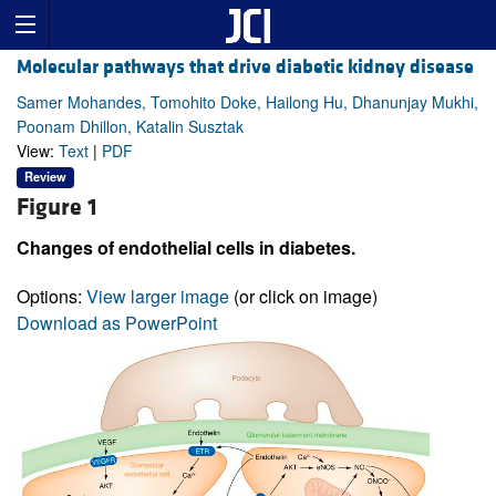
Molecular pathways that drive diabetic kidney disease
Samer Mohandes, Tomohito Doke, Hailong Hu, Dhanunjay Mukhi,
Poonam Dhillon, Katalin Susztak
View:
Text
|
PDF
Review
Figure 1
Changes of endothelial cells in diabetes.
Options:
View larger image
(or click on image)
Download as PowerPoint