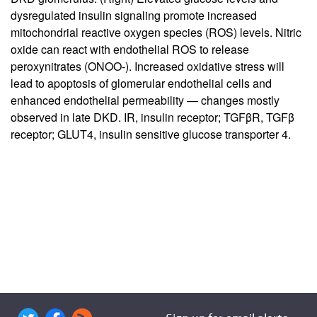
dysregulated insulin signaling promote increased
mitochondrial reactive oxygen species (ROS) levels. Nitric
oxide can react with endothelial ROS to release
peroxynitrates (ONOO-). Increased oxidative stress will
lead to apoptosis of glomerular endothelial cells and
enhanced endothelial permeability — changes mostly
observed in late DKD. IR, insulin receptor; TGFβR, TGFβ
receptor; GLUT4, insulin sensitive glucose transporter 4.