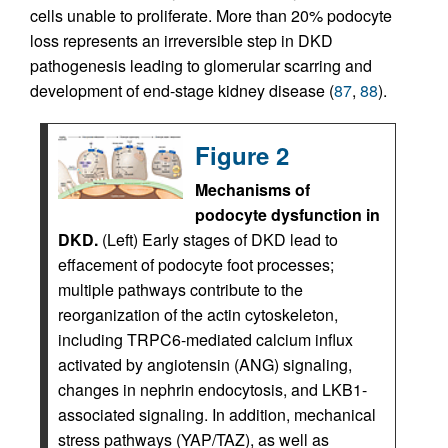
cells unable to proliferate. More than 20% podocyte
loss represents an irreversible step in DKD
pathogenesis leading to glomerular scarring and
development of end-stage kidney disease (
87
,
88
).
Figure 2
Mechanisms of
podocyte dysfunction in
DKD.
(Left) Early stages of DKD lead to
effacement of podocyte foot processes;
multiple pathways contribute to the
reorganization of the actin cytoskeleton,
including TRPC6-mediated calcium influx
activated by angiotensin (ANG) signaling,
changes in nephrin endocytosis, and LKB1-
associated signaling. In addition, mechanical
stress pathways (YAP/TAZ), as well as