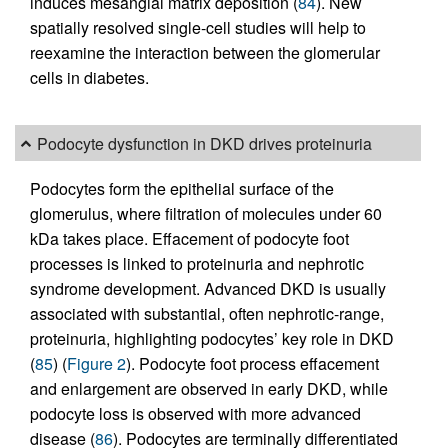
induces mesangial matrix deposition (
84
). New
spatially resolved single-cell studies will help to
reexamine the interaction between the glomerular
cells in diabetes.
Podocyte dysfunction in DKD drives proteinuria
Podocytes form the epithelial surface of the
glomerulus, where filtration of molecules under 60
kDa takes place. Effacement of podocyte foot
processes is linked to proteinuria and nephrotic
syndrome development. Advanced DKD is usually
associated with substantial, often nephrotic-range,
proteinuria, highlighting podocytes’ key role in DKD
(
85
) (
Figure 2
). Podocyte foot process effacement
and enlargement are observed in early DKD, while
podocyte loss is observed with more advanced
disease (
86
). Podocytes are terminally differentiated