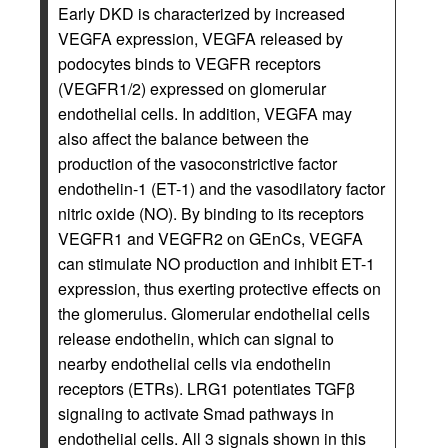
Early DKD is characterized by increased
VEGFA expression, VEGFA released by
podocytes binds to VEGFR receptors
(VEGFR1/2) expressed on glomerular
endothelial cells. In addition, VEGFA may
also affect the balance between the
production of the vasoconstrictive factor
endothelin-1 (ET-1) and the vasodilatory factor
nitric oxide (NO). By binding to its receptors
VEGFR1 and VEGFR2 on GEnCs, VEGFA
can stimulate NO production and inhibit ET-1
expression, thus exerting protective effects on
the glomerulus. Glomerular endothelial cells
release endothelin, which can signal to
nearby endothelial cells via endothelin
receptors (ETRs). LRG1 potentiates TGFβ
signaling to activate Smad pathways in
endothelial cells. All 3 signals shown in this