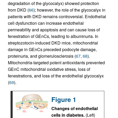
degradation of the glycocalyx) showed protection
from DKD (
66
); however, the role of the glycocalyx in
patients with DKD remains controversial. Endothelial
cell dysfunction can increase endothelial
permeability and apoptosis and can cause loss of
fenestration of GEnCs, leading to albuminuria. In
streptozotocin-induced DKD mice, mitochondrial
damage in GEnCs preceded podocyte damage,
proteinuria, and glomerulosclerosis (
67
,
68
).
Mitochondria-targeted potent antioxidants prevented
GEnC mitochondrial oxidative stress, loss of
fenestrations, and loss of the endothelial glycocalyx
(
69
).
Figure 1
Changes of endothelial
cells in diabetes.
(Left)