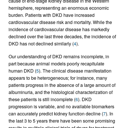
cause of end-stage kidney disease in the Western
hemisphere, representing an enormous economic
burden. Patients with DKD have increased
cardiovascular disease risk and mortality. While the
incidence of cardiovascular disease has markedly
declined over the last three decades, the incidence of
DKD has not declined similarly (
4
).
Our understanding of DKD remains incomplete, in
part because animal models poorly recapitulate
human DKD (
5
). The clinical disease manifestation
appears to be heterogeneous; for instance, many
patients progress in the absence of a large amount of
albuminuria, and the histological characterization of
these patients is still incomplete (
6
). DKD
progression is variable, and no available biomarkers
can accurately predict kidney function decline (
7
). In
the last 3 to 5 years there have been some promising
results in multiple clinical trials of drugs for treatment