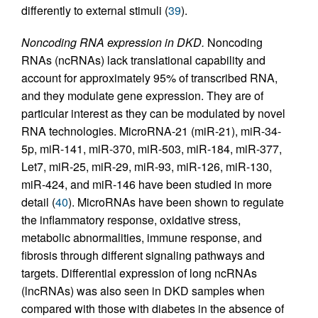
differently to external stimuli (
39
).
Noncoding RNA expression in DKD.
Noncoding
RNAs (ncRNAs) lack translational capability and
account for approximately 95% of transcribed RNA,
and they modulate gene expression. They are of
particular interest as they can be modulated by novel
RNA technologies. MicroRNA-21 (miR-21), miR-34-
5p, miR-141, miR-370, miR-503, miR-184, miR-377,
Let7, miR-25, miR-29, miR-93, miR-126, miR-130,
miR-424, and miR-146 have been studied in more
detail (
40
). MicroRNAs have been shown to regulate
the inflammatory response, oxidative stress,
metabolic abnormalities, immune response, and
fibrosis through different signaling pathways and
targets. Differential expression of long ncRNAs
(lncRNAs) was also seen in DKD samples when
compared with those with diabetes in the absence of