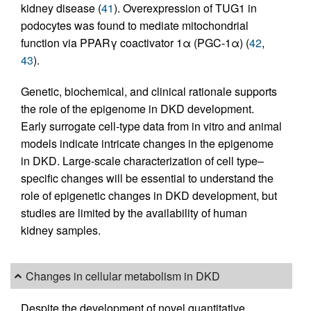
kidney disease (
41
). Overexpression of TUG1 in
podocytes was found to mediate mitochondrial
function via PPARγ coactivator 1α (PGC-1α) (
42
,
43
).
Genetic, biochemical, and clinical rationale supports
the role of the epigenome in DKD development.
Early surrogate cell-type data from in vitro and animal
models indicate intricate changes in the epigenome
in DKD. Large-scale characterization of cell type–
specific changes will be essential to understand the
role of epigenetic changes in DKD development, but
studies are limited by the availability of human
kidney samples.
Changes in cellular metabolism in DKD
Despite the development of novel quantitative