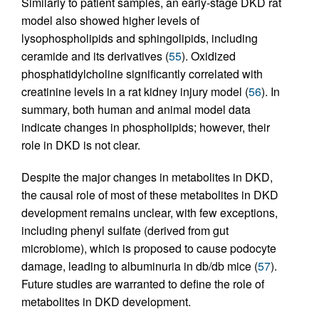
Similarly to patient samples, an early-stage DKD rat
model also showed higher levels of
lysophospholipids and sphingolipids, including
ceramide and its derivatives (
55
). Oxidized
phosphatidylcholine significantly correlated with
creatinine levels in a rat kidney injury model (
56
). In
summary, both human and animal model data
indicate changes in phospholipids; however, their
role in DKD is not clear.
Despite the major changes in metabolites in DKD,
the causal role of most of these metabolites in DKD
development remains unclear, with few exceptions,
including phenyl sulfate (derived from gut
microbiome), which is proposed to cause podocyte
damage, leading to albuminuria in db/db mice (
57
).
Future studies are warranted to define the role of
metabolites in DKD development.