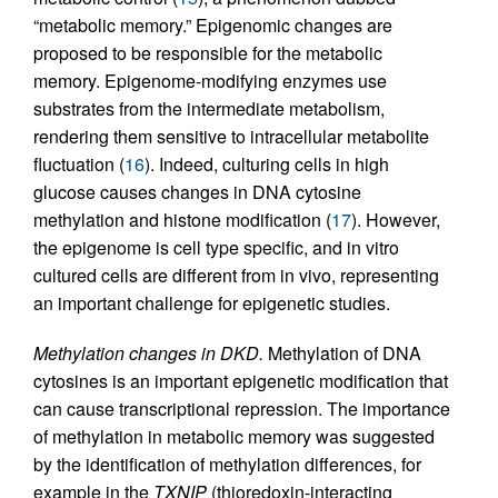
“metabolic memory.” Epigenomic changes are
proposed to be responsible for the metabolic
memory. Epigenome-modifying enzymes use
substrates from the intermediate metabolism,
rendering them sensitive to intracellular metabolite
fluctuation (
16
). Indeed, culturing cells in high
glucose causes changes in DNA cytosine
methylation and histone modification (
17
). However,
the epigenome is cell type specific, and in vitro
cultured cells are different from in vivo, representing
an important challenge for epigenetic studies.
Methylation changes in DKD.
Methylation of DNA
cytosines is an important epigenetic modification that
can cause transcriptional repression. The importance
of methylation in metabolic memory was suggested
by the identification of methylation differences, for
example in the
TXNIP
(thioredoxin-interacting