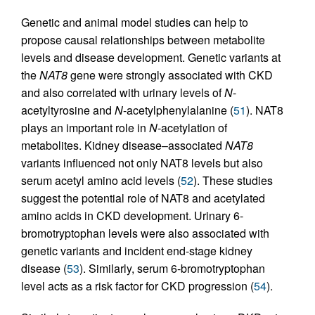
Genetic and animal model studies can help to
propose causal relationships between metabolite
levels and disease development. Genetic variants at
the
NAT8
gene were strongly associated with CKD
and also correlated with urinary levels of
N
-
acetyltyrosine and
N
-acetylphenylalanine (
51
). NAT8
plays an important role in
N
-acetylation of
metabolites. Kidney disease–associated
NAT8
variants influenced not only NAT8 levels but also
serum acetyl amino acid levels (
52
). These studies
suggest the potential role of NAT8 and acetylated
amino acids in CKD development. Urinary 6-
bromotryptophan levels were also associated with
genetic variants and incident end-stage kidney
disease (
53
). Similarly, serum 6-bromotryptophan
level acts as a risk factor for CKD progression (
54
).