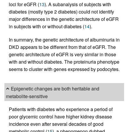
loci for eGFR (
13
). A subanalysis of subjects with
diabetes (mostly type 2 diabetes) could not identify
major differences in the genetic architecture of eGFR
in subjects with or without diabetes (
14
).
In summary, the genetic architecture of albuminuria in
DKD appears to be different from that of eGFR. The
genetic architecture of eGFR is very similar in those
with and without diabetes. The proteinuria phenotype
seems to cluster with genes expressed by podocytes.
Epigenetic changes are both heritable and
metabolite-sensitive
Patients with diabetes who experience a period of
poor glycemic control have higher kidney disease
incidence even after several decades of good
metabolic control (
15
), a phenomenon dubbed