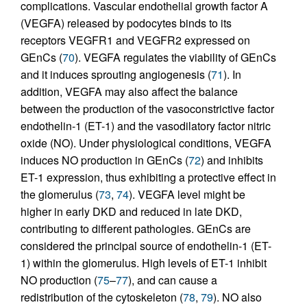
complications. Vascular endothelial growth factor A
(VEGFA) released by podocytes binds to its
receptors VEGFR1 and VEGFR2 expressed on
GEnCs (
70
). VEGFA regulates the viability of GEnCs
and it induces sprouting angiogenesis (
71
). In
addition, VEGFA may also affect the balance
between the production of the vasoconstrictive factor
endothelin-1 (ET-1) and the vasodilatory factor nitric
oxide (NO). Under physiological conditions, VEGFA
induces NO production in GEnCs (
72
) and inhibits
ET-1 expression, thus exhibiting a protective effect in
the glomerulus (
73
,
74
). VEGFA level might be
higher in early DKD and reduced in late DKD,
contributing to different pathologies. GEnCs are
considered the principal source of endothelin-1 (ET-
1) within the glomerulus. High levels of ET-1 inhibit
NO production (
75
–
77
), and can cause a
redistribution of the cytoskeleton (
78
,
79
). NO also