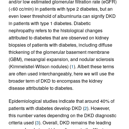
and/or low estimated glomerular filtration rate (eGFR)
(<60 cc/min) in patients with type 2 diabetes, but an
even lower threshold of albuminuria can signify DKD
in patients with type 1 diabetes. Diabetic
nephropathy refers to the histological changes
attributed to diabetes that are observed on kidney
biopsies of patients with diabetes, including diffuse
thickening of the glomerular basement membrane
(GBM), mesangial expansion, and nodular sclerosis
(Kimmelstiel-Wilson nodules) (
1
). Albeit these terms
are often used interchangeably, here we will use the
broader term of DKD to encompass the kidney
disease attributable to diabetes.
Epidemiological studies indicate that around 40% of
patients with diabetes develop DKD (
2
). However,
this number varies depending on the DKD diagnostic
criteria used (
3
). Overall, DKD remains the leading