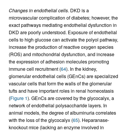
Changes in endothelial cells.
DKD is a
microvascular complication of diabetes; however, the
exact pathways mediating endothelial dysfunction in
DKD are poorly understood. Exposure of endothelial
cells to high glucose can activate the polyol pathway,
increase the production of reactive oxygen species
(ROS) and mitochondrial dysfunction, and increase
the expression of adhesion molecules promoting
immune cell recruitment (
64
). In the kidney,
glomerular endothelial cells (GEnCs) are specialized
vascular cells that form the walls of the glomerular
tufts and have important roles in renal homeostasis
(
Figure 1
). GEnCs are covered by the glycocalyx, a
network of endothelial polysaccharide layers. In
animal models, the degree of albuminuria correlates
with the loss of the glycocalyx (
65
). Heparanase-
knockout mice (lacking an enzyme involved in