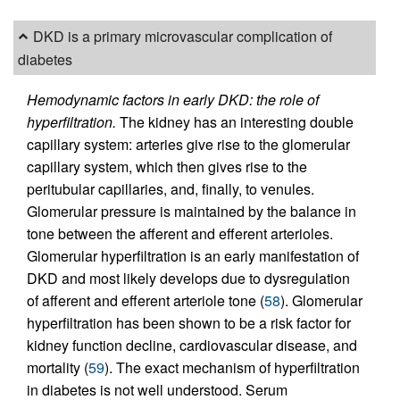
DKD is a primary microvascular complication of
diabetes
Hemodynamic factors in early DKD: the role of
hyperfiltration.
The kidney has an interesting double
capillary system: arteries give rise to the glomerular
capillary system, which then gives rise to the
peritubular capillaries, and, finally, to venules.
Glomerular pressure is maintained by the balance in
tone between the afferent and efferent arterioles.
Glomerular hyperfiltration is an early manifestation of
DKD and most likely develops due to dysregulation
of afferent and efferent arteriole tone (
58
). Glomerular
hyperfiltration has been shown to be a risk factor for
kidney function decline, cardiovascular disease, and
mortality (
59
). The exact mechanism of hyperfiltration
in diabetes is not well understood. Serum