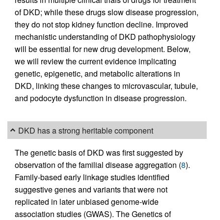
of DKD; while these drugs slow disease progression,
they do not stop kidney function decline. Improved
mechanistic understanding of DKD pathophysiology
will be essential for new drug development. Below,
we will review the current evidence implicating
genetic, epigenetic, and metabolic alterations in
DKD, linking these changes to microvascular, tubule,
and podocyte dysfunction in disease progression.
DKD has a strong heritable component
The genetic basis of DKD was first suggested by
observation of the familial disease aggregation (
8
).
Family-based early linkage studies identified
suggestive genes and variants that were not
replicated in later unbiased genome-wide
association studies (GWAS). The Genetics of