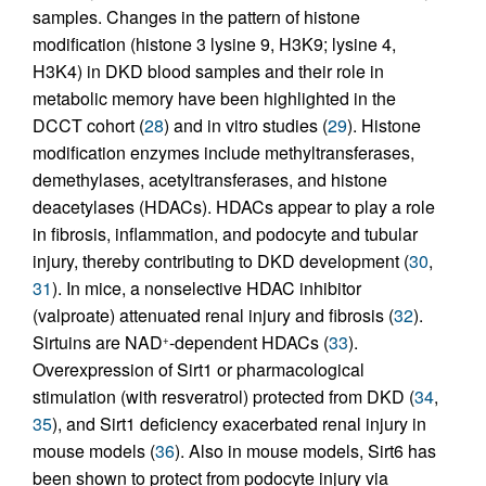
samples. Changes in the pattern of histone
modification (histone 3 lysine 9, H3K9; lysine 4,
H3K4) in DKD blood samples and their role in
metabolic memory have been highlighted in the
DCCT cohort (
28
) and in vitro studies (
29
). Histone
modification enzymes include methyltransferases,
demethylases, acetyltransferases, and histone
deacetylases (HDACs). HDACs appear to play a role
in fibrosis, inflammation, and podocyte and tubular
injury, thereby contributing to DKD development (
30
,
31
). In mice, a nonselective HDAC inhibitor
(valproate) attenuated renal injury and fibrosis (
32
).
Sirtuins are NAD
-dependent HDACs (
33
).
+
Overexpression of Sirt1 or pharmacological
stimulation (with resveratrol) protected from DKD (
34
,
35
), and Sirt1 deficiency exacerbated renal injury in
mouse models (
36
). Also in mouse models, Sirt6 has
been shown to protect from podocyte injury via