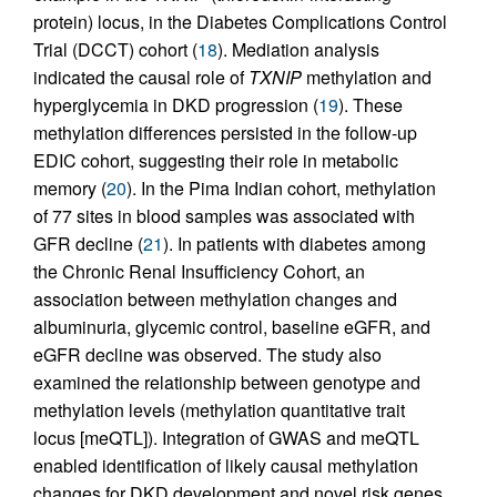
protein) locus, in the Diabetes Complications Control
Trial (DCCT) cohort (
18
). Mediation analysis
indicated the causal role of
TXNIP
methylation and
hyperglycemia in DKD progression (
19
). These
methylation differences persisted in the follow-up
EDIC cohort, suggesting their role in metabolic
memory (
20
). In the Pima Indian cohort, methylation
of 77 sites in blood samples was associated with
GFR decline (
21
). In patients with diabetes among
the Chronic Renal Insufficiency Cohort, an
association between methylation changes and
albuminuria, glycemic control, baseline eGFR, and
eGFR decline was observed. The study also
examined the relationship between genotype and
methylation levels (methylation quantitative trait
locus [meQTL]). Integration of GWAS and meQTL
enabled identification of likely causal methylation
changes for DKD development and novel risk genes