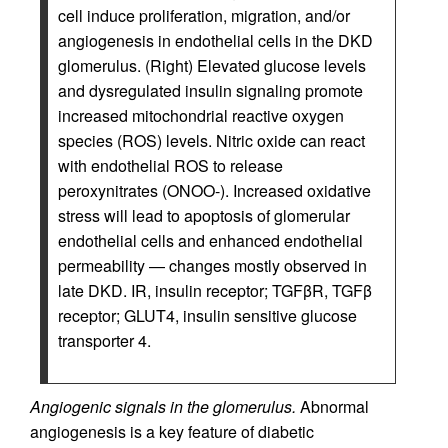
cell induce proliferation, migration, and/or
angiogenesis in endothelial cells in the DKD
glomerulus. (Right) Elevated glucose levels
and dysregulated insulin signaling promote
increased mitochondrial reactive oxygen
species (ROS) levels. Nitric oxide can react
with endothelial ROS to release
peroxynitrates (ONOO-). Increased oxidative
stress will lead to apoptosis of glomerular
endothelial cells and enhanced endothelial
permeability — changes mostly observed in
late DKD. IR, insulin receptor; TGFβR, TGFβ
receptor; GLUT4, insulin sensitive glucose
transporter 4.
Angiogenic signals in the glomerulus.
Abnormal
angiogenesis is a key feature of diabetic