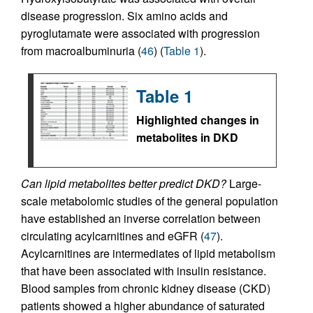
disease progression. Six amino acids and
pyroglutamate were associated with progression
from macroalbuminuria (
46
) (
Table 1
).
Table 1
Highlighted changes in
metabolites in DKD
Can lipid metabolites better predict DKD?
Large-
scale metabolomic studies of the general population
have established an inverse correlation between
circulating acylcarnitines and eGFR (
47
).
Acylcarnitines are intermediates of lipid metabolism
that have been associated with insulin resistance.
Blood samples from chronic kidney disease (CKD)
patients showed a higher abundance of saturated