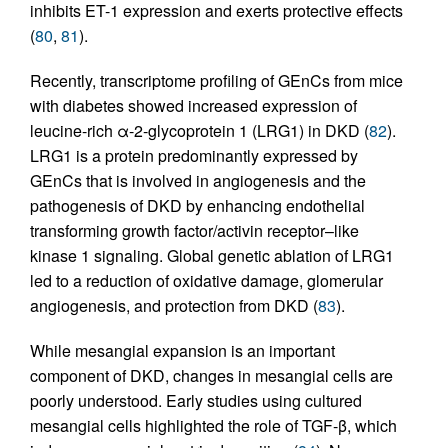
inhibits ET-1 expression and exerts protective effects
(
80
,
81
).
Recently, transcriptome profiling of GEnCs from mice
with diabetes showed increased expression of
leucine-rich α-2-glycoprotein 1 (LRG1) in DKD (
82
).
LRG1 is a protein predominantly expressed by
GEnCs that is involved in angiogenesis and the
pathogenesis of DKD by enhancing endothelial
transforming growth factor/activin receptor–like
kinase 1 signaling. Global genetic ablation of LRG1
led to a reduction of oxidative damage, glomerular
angiogenesis, and protection from DKD (
83
).
While mesangial expansion is an important
component of DKD, changes in mesangial cells are
poorly understood. Early studies using cultured
mesangial cells highlighted the role of TGF-β, which