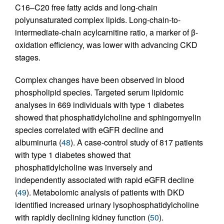
C16–C20 free fatty acids and long-chain
polyunsaturated complex lipids. Long-chain-to-
intermediate-chain acylcarnitine ratio, a marker of β-
oxidation efficiency, was lower with advancing CKD
stages.
Complex changes have been observed in blood
phospholipid species. Targeted serum lipidomic
analyses in 669 individuals with type 1 diabetes
showed that phosphatidylcholine and sphingomyelin
species correlated with eGFR decline and
albuminuria (
48
). A case-control study of 817 patients
with type 1 diabetes showed that
phosphatidylcholine was inversely and
independently associated with rapid eGFR decline
(
49
). Metabolomic analysis of patients with DKD
identified increased urinary lysophosphatidylcholine
with rapidly declining kidney function (
50
).