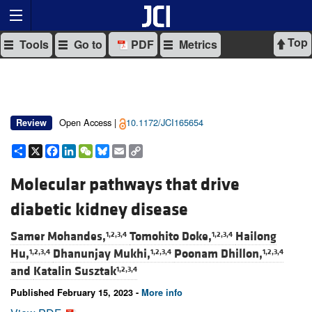
Top
Tools
Go to
PDF
Metrics
Open Access |
10.1172/JCI165654
Review
Share
X
Facebook
LinkedIn
WeChat
Bluesky
Email
Copy
Link
Molecular pathways that drive
diabetic kidney disease
Samer Mohandes,
Tomohito Doke,
Hailong
1,2,3,4
1,2,3,4
Hu,
Dhanunjay Mukhi,
Poonam Dhillon,
1,2,3,4
1,2,3,4
1,2,3,4
and
Katalin Susztak
1,2,3,4
Published February 15, 2023 -
More info