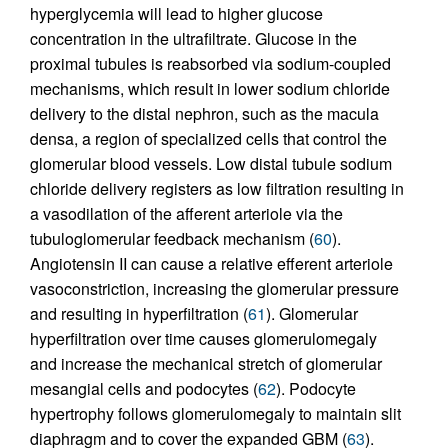
hyperglycemia will lead to higher glucose
concentration in the ultrafiltrate. Glucose in the
proximal tubules is reabsorbed via sodium-coupled
mechanisms, which result in lower sodium chloride
delivery to the distal nephron, such as the macula
densa, a region of specialized cells that control the
glomerular blood vessels. Low distal tubule sodium
chloride delivery registers as low filtration resulting in
a vasodilation of the afferent arteriole via the
tubuloglomerular feedback mechanism (
60
).
Angiotensin II can cause a relative efferent arteriole
vasoconstriction, increasing the glomerular pressure
and resulting in hyperfiltration (
61
). Glomerular
hyperfiltration over time causes glomerulomegaly
and increase the mechanical stretch of glomerular
mesangial cells and podocytes (
62
). Podocyte
hypertrophy follows glomerulomegaly to maintain slit
diaphragm and to cover the expanded GBM (
63
).