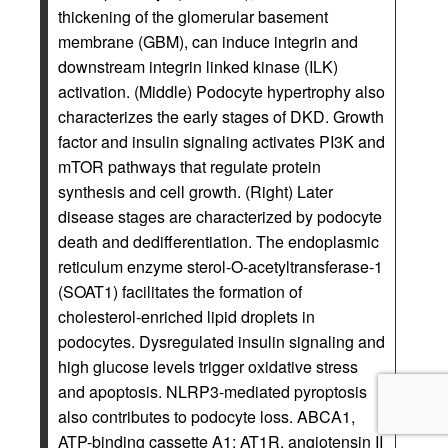
thickening of the glomerular basement
membrane (GBM), can induce integrin and
downstream integrin linked kinase (ILK)
activation. (Middle) Podocyte hypertrophy also
characterizes the early stages of DKD. Growth
factor and insulin signaling activates PI3K and
mTOR pathways that regulate protein
synthesis and cell growth. (Right) Later
disease stages are characterized by podocyte
death and dedifferentiation. The endoplasmic
reticulum enzyme sterol-O-acetyltransferase-1
(SOAT1) facilitates the formation of
cholesterol-enriched lipid droplets in
podocytes. Dysregulated insulin signaling and
high glucose levels trigger oxidative stress
and apoptosis. NLRP3-mediated pyroptosis
also contributes to podocyte loss. ABCA1,
ATP-binding cassette A1; AT1R, angiotensin II