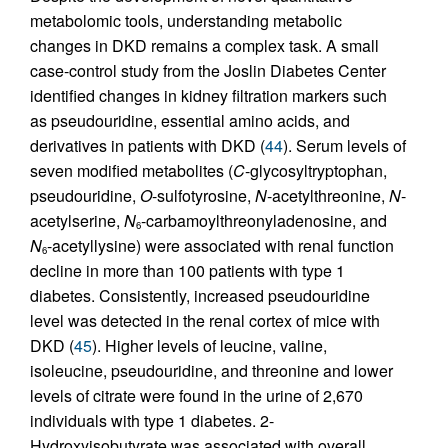
metabolomic tools, understanding metabolic
changes in DKD remains a complex task. A small
case-control study from the Joslin Diabetes Center
identified changes in kidney filtration markers such
as pseudouridine, essential amino acids, and
derivatives in patients with DKD (
44
). Serum levels of
seven modified metabolites (
C
-glycosyltryptophan,
pseudouridine,
O
-sulfotyrosine,
N
-acetylthreonine,
N
-
acetylserine,
N
-carbamoylthreonyladenosine, and
6
N
-acetyllysine) were associated with renal function
6
decline in more than 100 patients with type 1
diabetes. Consistently, increased pseudouridine
level was detected in the renal cortex of mice with
DKD (
45
). Higher levels of leucine, valine,
isoleucine, pseudouridine, and threonine and lower
levels of citrate were found in the urine of 2,670
individuals with type 1 diabetes. 2-
Hydroxyisobutyrate was associated with overall