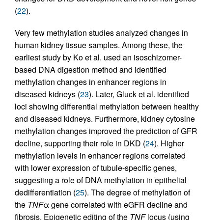
(
22
).
Very few methylation studies analyzed changes in
human kidney tissue samples. Among these, the
earliest study by Ko et al. used an isoschizomer-
based DNA digestion method and identified
methylation changes in enhancer regions in
diseased kidneys (
23
). Later, Gluck et al. identified
loci showing differential methylation between healthy
and diseased kidneys. Furthermore, kidney cytosine
methylation changes improved the prediction of GFR
decline, supporting their role in DKD (
24
). Higher
methylation levels in enhancer regions correlated
with lower expression of tubule-specific genes,
suggesting a role of DNA methylation in epithelial
dedifferentiation (
25
). The degree of methylation of
the
TNF
α gene correlated with eGFR decline and
fibrosis. Epigenetic editing of the
TNF
locus (using