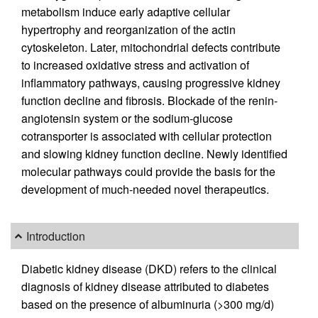
metabolism induce early adaptive cellular
hypertrophy and reorganization of the actin
cytoskeleton. Later, mitochondrial defects contribute
to increased oxidative stress and activation of
inflammatory pathways, causing progressive kidney
function decline and fibrosis. Blockade of the renin-
angiotensin system or the sodium-glucose
cotransporter is associated with cellular protection
and slowing kidney function decline. Newly identified
molecular pathways could provide the basis for the
development of much-needed novel therapeutics.
Introduction
Diabetic kidney disease (DKD) refers to the clinical
diagnosis of kidney disease attributed to diabetes
based on the presence of albuminuria (>300 mg/d)