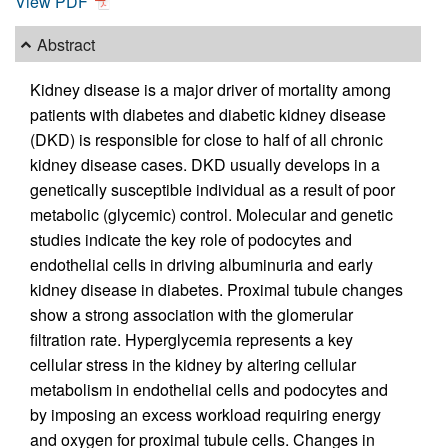
View PDF
Abstract
Kidney disease is a major driver of mortality among
patients with diabetes and diabetic kidney disease
(DKD) is responsible for close to half of all chronic
kidney disease cases. DKD usually develops in a
genetically susceptible individual as a result of poor
metabolic (glycemic) control. Molecular and genetic
studies indicate the key role of podocytes and
endothelial cells in driving albuminuria and early
kidney disease in diabetes. Proximal tubule changes
show a strong association with the glomerular
filtration rate. Hyperglycemia represents a key
cellular stress in the kidney by altering cellular
metabolism in endothelial cells and podocytes and
by imposing an excess workload requiring energy
and oxygen for proximal tubule cells. Changes in