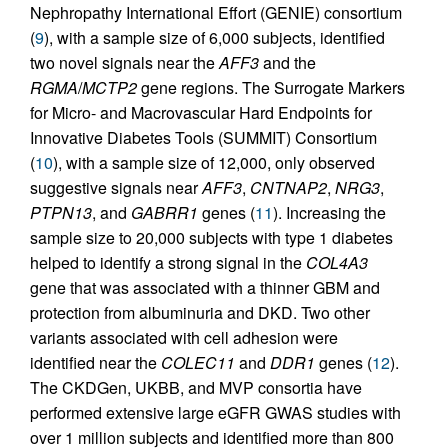
Nephropathy International Effort (GENIE) consortium
(
9
), with a sample size of 6,000 subjects, identified
two novel signals near the
AFF3
and the
RGMA
/
MCTP2
gene regions. The Surrogate Markers
for Micro- and Macrovascular Hard Endpoints for
Innovative Diabetes Tools (SUMMIT) Consortium
(
10
), with a sample size of 12,000, only observed
suggestive signals near
AFF3
,
CNTNAP2
,
NRG3
,
PTPN13
, and
GABRR1
genes (
11
). Increasing the
sample size to 20,000 subjects with type 1 diabetes
helped to identify a strong signal in the
COL4A3
gene that was associated with a thinner GBM and
protection from albuminuria and DKD. Two other
variants associated with cell adhesion were
identified near the
COLEC11
and
DDR1
genes (
12
).
The CKDGen, UKBB, and MVP consortia have
performed extensive large eGFR GWAS studies with
over 1 million subjects and identified more than 800