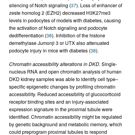
silencing of Notch signaling (
37
). Loss of enhancer of
zeste homolog 2 (EZH2) decreased H3K27me3
levels in podocytes of models with diabetes, causing
the activation of Notch signaling and podocyte
dedifferentiation (
38
). Inhibition of the histone
demethylase Jumonji 3 or UTX also attenuated
podocyte injury in mice with diabetes (
38
).
Chromatin accessibility alterations in DKD.
Single-
nucleus RNA and open chromatin analysis of human
DKD kidney samples was able to identify cell type–
specific epigenetic changes by profiling chromatin
accessibility. Reduced accessibility of glucocorticoid
receptor binding sites and an injury-associated
expression signature in the proximal tubule were
identified. Chromatin accessibility might be regulated
by genetic background and metabolic memory, which
could preprogram proximal tubules to respond