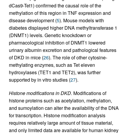
dCas9-Tet1) confirmed the causal role of the
methylation of this region in TNF expression and
disease development (
5
). Mouse models with
diabetes displayed higher DNA methyltransferase 1
(DNMT1) levels. Genetic knockdown or
pharmacological inhibition of DNMT1 lowered
urinary albumin excretion and pathological features
of DKD in mice (
26
). The role of other cytosine-
methylating enzymes, such as Tet eleven
hydroxylases (TET1 and TET2), was further
supported by in vitro studies (
27
).
Histone modifications in DKD.
Modifications of
histone proteins such as acetylation, methylation,
and sumoylation can alter the availability of the DNA
for transcription. Histone modification analysis
requires relatively large amount of tissue material,
and only limited data are available for human kidney