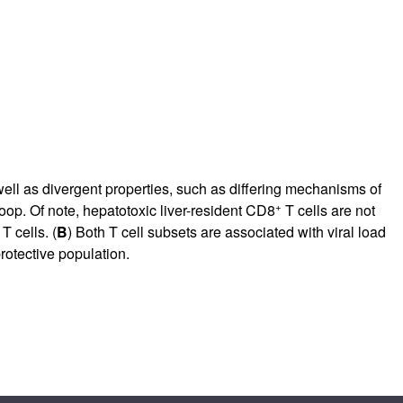
ll as divergent properties, such as differing mechanisms of
+
loop. Of note, hepatotoxic liver-resident CD8
T cells are not
T cells. (
B
) Both T cell subsets are associated with viral load
rotective population.