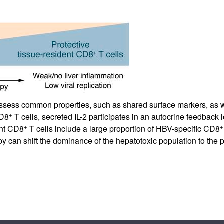
ssess common properties, such as shared surface markers, as we
+
CD8
T cells, secreted IL-2 participates in an autocrine feedback 
+
+
ent CD8
T cells include a large proportion of HBV-specific CD8
apy can shift the dominance of the hepatotoxic population to the p