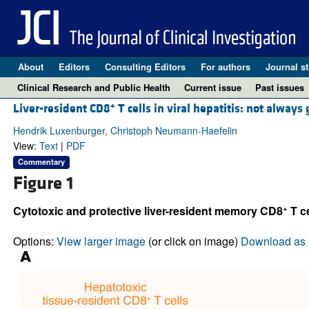
About
Editors
Consulting Editors
For authors
Journal st
Clinical Research and Public Health
Current issue
Past issues
+
Liver-resident CD8
T cells in viral hepatitis: not always
Hendrik Luxenburger, Christoph Neumann-Haefelin
View:
Text
|
PDF
Commentary
Figure 1
+
Cytotoxic and protective liver-resident memory CD8
T ce
Options:
View larger image
(or click on image)
Download as 