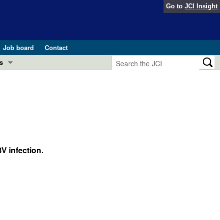
Go to
JCI Insight
Job board
Contact
s
Preview
esearch and Public Health
Letters
 in health and disease (Jun 2026)
 the Editor
ogress in GLP-1 medicine (Nov 2025)
V infection.
ries
otes
 (May 2025)
SH pathogenesis and treatment (Apr 2025)
s
b 2025)
iversary