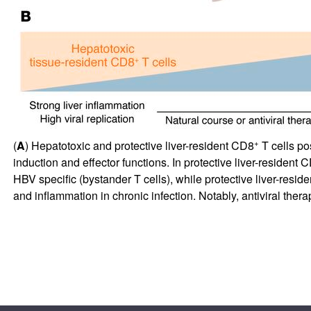
+
(
A
) Hepatotoxic and protective liver-resident CD8
T cells po
induction and effector functions. In protective liver-resident 
HBV specific (bystander T cells), while protective liver-resid
and inflammation in chronic infection. Notably, antiviral ther