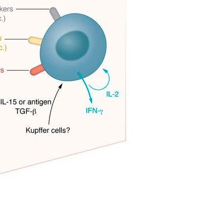
All ...
Top read a