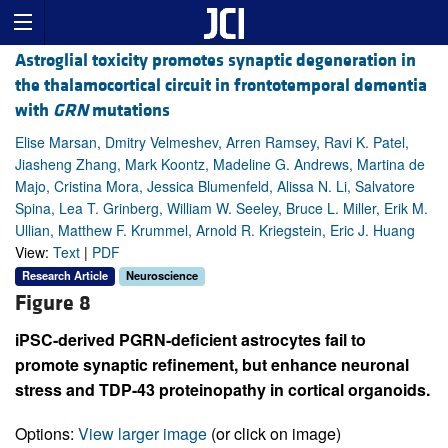
Astroglial toxicity promotes synaptic degeneration in
the thalamocortical circuit in frontotemporal dementia
with
GRN
mutations
Elise Marsan, Dmitry Velmeshev, Arren Ramsey, Ravi K. Patel,
Jiasheng Zhang, Mark Koontz, Madeline G. Andrews, Martina de
Majo, Cristina Mora, Jessica Blumenfeld, Alissa N. Li, Salvatore
Spina, Lea T. Grinberg, William W. Seeley, Bruce L. Miller, Erik M.
Ullian, Matthew F. Krummel, Arnold R. Kriegstein, Eric J. Huang
View:
Text
|
PDF
Research Article
Neuroscience
Figure 8
iPSC-derived PGRN-deficient astrocytes fail to
promote synaptic refinement, but enhance neuronal
stress and TDP-43 proteinopathy in cortical organoids.
Options:
View larger image
(or click on image)