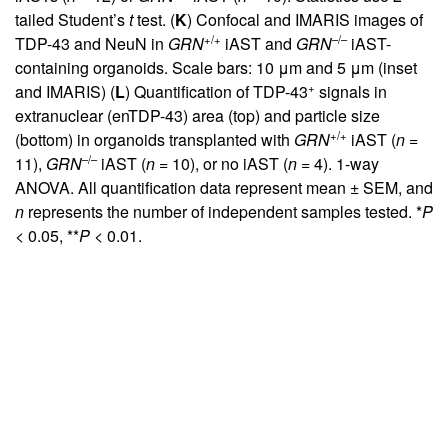
tailed Student’s
t
test. (
K
) Confocal and IMARIS images of
+/+
–/–
TDP-43 and NeuN in
GRN
iAST and
GRN
iAST-
containing organoids. Scale bars: 10 μm and 5 μm (inset
+
and IMARIS) (
L
) Quantification of TDP-43
signals in
extranuclear (enTDP-43) area (top) and particle size
+/+
(bottom) in organoids transplanted with
GRN
iAST (
n
=
–/–
11),
GRN
iAST (
n
= 10), or no iAST (
n
= 4). 1-way
ANOVA. All quantification data represent mean ± SEM, and
n
represents the number of independent samples tested. *
P
< 0.05, **
P
< 0.01.