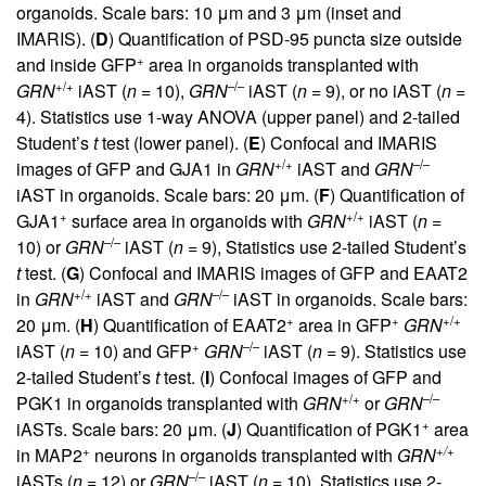
organoids. Scale bars: 10 μm and 3 μm (inset and
IMARIS). (
D
) Quantification of PSD-95 puncta size outside
+
and inside GFP
area in organoids transplanted with
+/+
–/–
GRN
iAST (
n
= 10),
GRN
iAST (
n
= 9), or no iAST (
n
=
4). Statistics use 1-way ANOVA (upper panel) and 2-tailed
Student’s
t
test (lower panel). (
E
) Confocal and IMARIS
+/+
–/–
images of GFP and GJA1 in
GRN
iAST and
GRN
iAST in organoids. Scale bars: 20 μm. (
F
) Quantification of
+
+/+
GJA1
surface area in organoids with
GRN
iAST (
n
=
–/–
10) or
GRN
iAST (
n
= 9), Statistics use 2-tailed Student’s
t
test. (
G
) Confocal and IMARIS images of GFP and EAAT2
+/+
–/–
in
GRN
iAST and
GRN
iAST in organoids. Scale bars:
+
+
+/+
20 μm. (
H
) Quantification of EAAT2
area in GFP
GRN
+
–/–
iAST (
n
= 10) and GFP
GRN
iAST (
n
= 9). Statistics use
2-tailed Student’s
t
test. (
I
) Confocal images of GFP and
+/+
–/–
PGK1 in organoids transplanted with
GRN
or
GRN
+
iASTs. Scale bars: 20 μm. (
J
) Quantification of PGK1
area
+
+/+
in MAP2
neurons in organoids transplanted with
GRN
–/–
iASTs (
n
= 12) or
GRN
iAST (
n
= 10). Statistics use 2-