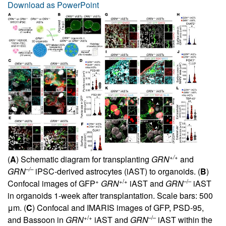
Download as PowerPoint
+/+
(
A
) Schematic diagram for transplanting
GRN
and
–/–
GRN
iPSC-derived astrocytes (iAST) to organoids. (
B
)
+
+/+
–/–
Confocal images of GFP
GRN
iAST and
GRN
iAST
in organoids 1-week after transplantation. Scale bars: 500
μm. (
C
) Confocal and IMARIS images of GFP, PSD-95,
+/+
–/–
and Bassoon in
GRN
iAST and
GRN
iAST within the