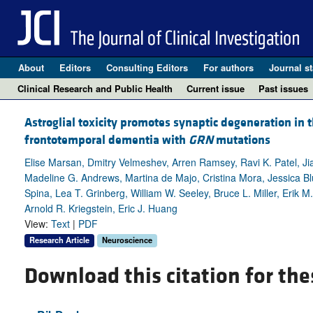
About
Editors
Consulting Editors
For authors
Journal st
Clinical Research and Public Health
Current issue
Past issues
Astroglial toxicity promotes synaptic degeneration in t
frontotemporal dementia with
GRN
mutations
Elise Marsan, Dmitry Velmeshev, Arren Ramsey, Ravi K. Patel, J
Madeline G. Andrews, Martina de Majo, Cristina Mora, Jessica Blu
Spina, Lea T. Grinberg, William W. Seeley, Bruce L. Miller, Erik M
Arnold R. Kriegstein, Eric J. Huang
View:
Text
|
PDF
Research Article
Neuroscience
Download this citation for the