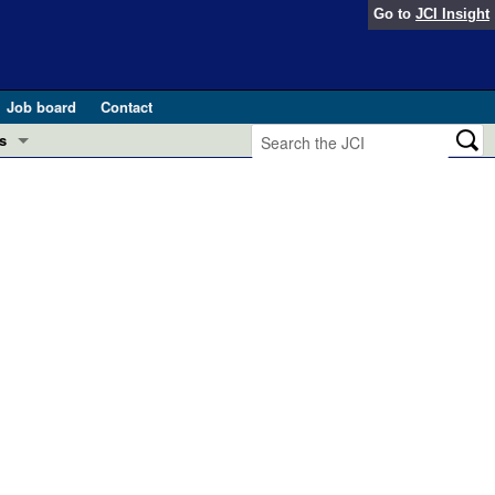
Go to
JCI Insight
Job board
Contact
s
Preview
esearch and Public Health
Letters
 in health and disease (Jun 2026)
 the Editor
ogress in GLP-1 medicine (Nov 2025)
ries
otes
 (May 2025)
SH pathogenesis and treatment (Apr 2025)
s
b 2025)
iversary