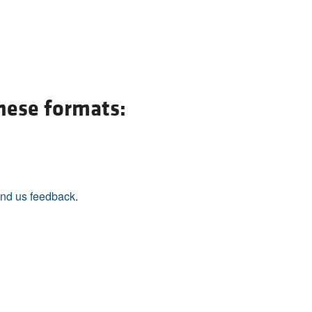
All ...
Top read a
these formats:
nd us feedback
.