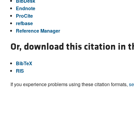
BibDesk
Endnote
ProCite
refbase
Reference Manager
Or, download this citation in 
BibTeX
RIS
If you experience problems using these citation formats,
se