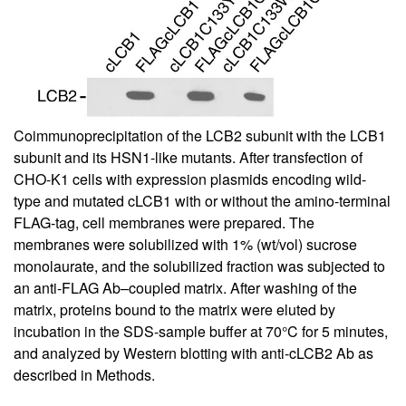
Coimmunoprecipitation of the LCB2 subunit with the LCB1
subunit and its HSN1-like mutants. After transfection of
CHO-K1 cells with expression plasmids encoding wild-
type and mutated cLCB1 with or without the amino-terminal
FLAG-tag, cell membranes were prepared. The
membranes were solubilized with 1% (wt/vol) sucrose
monolaurate, and the solubilized fraction was subjected to
an anti-FLAG Ab–coupled matrix. After washing of the
matrix, proteins bound to the matrix were eluted by
incubation in the SDS-sample buffer at 70°C for 5 minutes,
and analyzed by Western blotting with anti-cLCB2 Ab as
described in Methods.