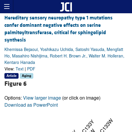
Hereditary sensory neuropathy type 1 mutations
confer dominant negative effects on serine
palmitoyltransferase, critical for sphingolipid
synthesis
Khemissa Bejaoui, Yoshikazu Uchida, Satoshi Yasuda, Mengfatt
Ho, Masahiro Nishijima, Robert H. Brown Jr., Walter M. Holleran,
Kentaro Hanada
View:
Text
|
PDF
Article
Aging
Figure 6
Options:
View larger image
(or click on image)
Download as PowerPoint