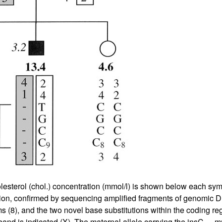
lesterol (chol.) concentration (mmol/l) is shown below each sym
ation, confirmed by sequencing amplified fragments of genomic
s (
8
), and the two novel base substitutions within the coding r
and is indicated (X). The maternal allele carrying the insC
mu