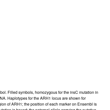
bol. Filled symbols, homozygous for the insC mutation in
 DNA. Haplotypes for the ARH1 locus are shown for
egion of ARH1; the position of each marker on Ensembl is
tation is boxed; the paternal allele carrying the putative