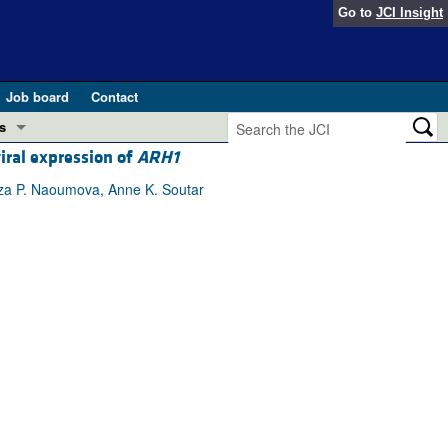
Go to
JCI Insight
Job board
Contact
s
iral expression of
ARH1
Preview
esearch and Public Health
tza P. Naoumova, Anne K. Soutar
Letters
 in health and disease (Jun 2026)
 the Editor
ogress in GLP-1 medicine (Nov 2025)
ries
otes
 (May 2025)
SH pathogenesis and treatment (Apr 2025)
s
b 2025)
iversary