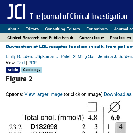
About
Editors
Consulting Editors
For authors
Journal st
Clinical Research and Public Health
Current issue
Past issues
Restoration of LDL receptor function in cells from patie
Emily R. Eden, Dilipkumar D. Patel, Xi-Ming Sun, Jemima J. Burden
View:
Text
|
PDF
Article
Cardiology
Figure 2
Options:
View larger image
(or click on image)
Download as 