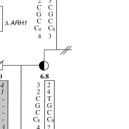
All ...
Top read a