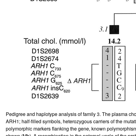
Pedigree and haplotype analysis of family 3. The plasma cho
ARH1; half-filled symbols, heterozygous carriers of the mut
polymorphic markers flanking the gene, known polymorphism
shown (Mb). A recombination in the paternal uncle of the prob