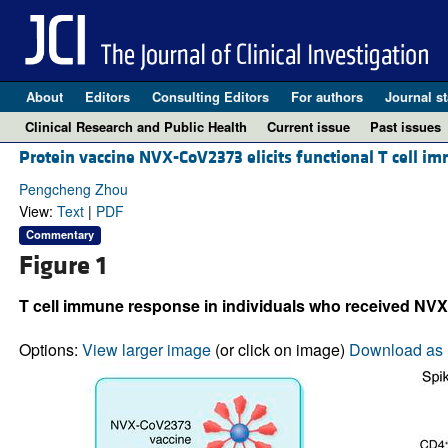
About
Editors
Consulting Editors
For authors
Journal st
Clinical Research and Public Health
Current issue
Past issues
Protein vaccine NVX-CoV2373 elicits functional T cell i
Pengcheng Zhou
View:
Text
|
PDF
Commentary
Figure 1
T cell immune response in individuals who received NV
Options:
View larger image
(or click on image)
Download as 