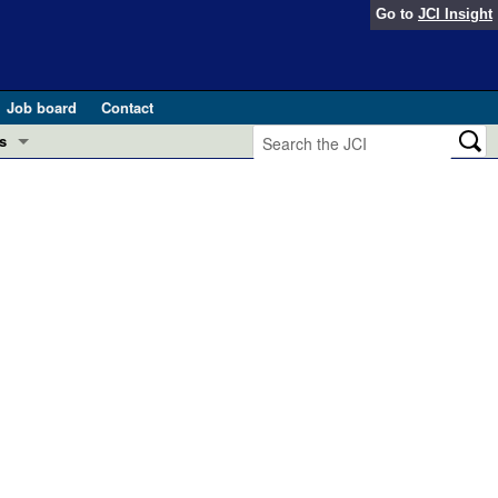
Go to
JCI Insight
Job board
Contact
s
Preview
esearch and Public Health
Letters
 in health and disease (Jun 2026)
 the Editor
ogress in GLP-1 medicine (Nov 2025)
ries
otes
 (May 2025)
SH pathogenesis and treatment (Apr 2025)
s
b 2025)
iversary