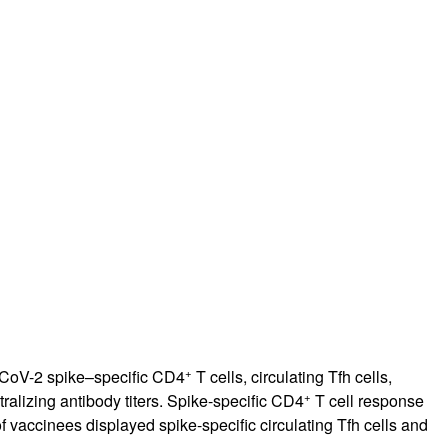
rticles
+
-CoV-2 spike–specific CD4
T cells, circulating Tfh cells,
+
alizing antibody titers. Spike-specific CD4
T cell response
vaccinees displayed spike-specific circulating Tfh cells and