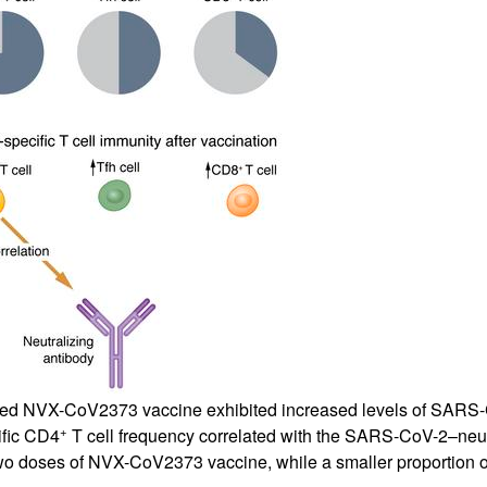
All ...
Top read a
based NVX-CoV2373 vaccine exhibited increased levels of SARS
+
ific CD4
T cell frequency correlated with the SARS-CoV-2–neutr
wo doses of NVX-CoV2373 vaccine, while a smaller proportion of 