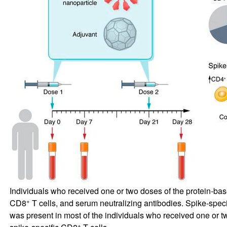
Individuals who received one or two doses of the protein-
+
CD8
T cells, and serum neutralizing antibodies. Spike-spec
was present in most of the individuals who received one or t
+