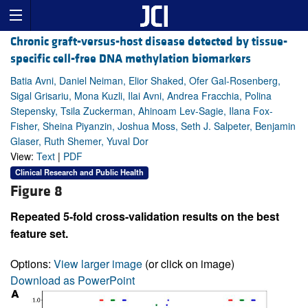
Chronic graft-versus-host disease detected by tissue-
specific cell-free DNA methylation biomarkers
Batia Avni, Daniel Neiman, Elior Shaked, Ofer Gal-Rosenberg,
Sigal Grisariu, Mona Kuzli, Ilai Avni, Andrea Fracchia, Polina
Stepensky, Tsila Zuckerman, Ahinoam Lev-Sagie, Ilana Fox-
Fisher, Sheina Piyanzin, Joshua Moss, Seth J. Salpeter, Benjamin
Glaser, Ruth Shemer, Yuval Dor
View:
Text
|
PDF
Clinical Research and Public Health
Figure 8
Repeated 5-fold cross-validation results on the best
feature set.
Options:
View larger image
(or click on image)
Download as PowerPoint