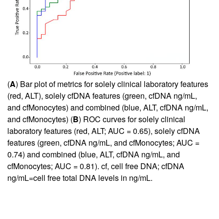
(
A
) Bar plot of metrics for solely clinical laboratory features
(red, ALT), solely cfDNA features (green, cfDNA ng/mL,
and cfMonocytes) and combined (blue, ALT, cfDNA ng/mL,
and cfMonocytes) (
B
) ROC curves for solely clinical
laboratory features (red, ALT; AUC = 0.65), solely cfDNA
features (green, cfDNA ng/mL, and cfMonocytes; AUC =
0.74) and combined (blue, ALT, cfDNA ng/mL, and
cfMonocytes; AUC = 0.81). cf, cell free DNA; cfDNA
ng/mL=cell free total DNA levels in ng/mL.