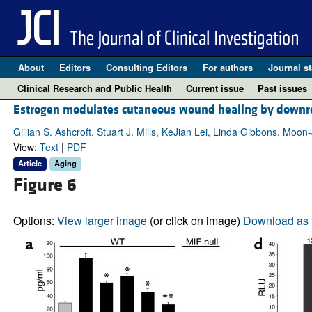
About
Editors
Consulting Editors
For authors
Journal st
Clinical Research and Public Health
Current issue
Past issues
Estrogen modulates cutaneous wound healing by downreg
Gillian S. Ashcroft, Stuart J. Mills, KeJian Lei, Linda Gibbons, M
View:
Text
|
PDF
Article
Aging
Figure 6
Options:
View larger image
(or click on image)
Download as 