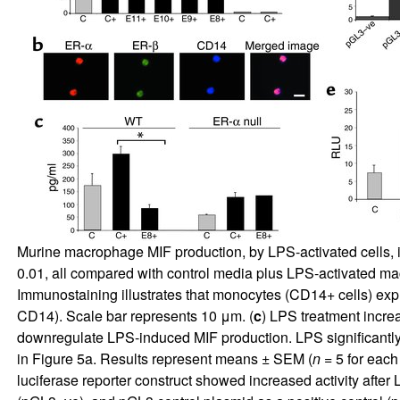
Murine macrophage MIF production, by LPS-activated cells, i
0.01, all compared with control media plus LPS-activated ma
Immunostaining illustrates that monocytes (CD14+ cells) exp
CD14). Scale bar represents 10 μm. (
c
) LPS treatment increa
downregulate LPS-induced MIF production. LPS significantly
in Figure
5
a. Results represent means ± SEM (
n
= 5 for each
luciferase reporter construct showed increased activity after 