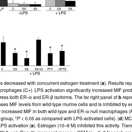
All ...
Top read a
s decreased with concurrent estrogen treatment (
a
). Results r
crophages (C+). LPS activation significantly increased MIF pro
ress both ER-α and ER-β isoforms. The far right panel of
b
repr
ses MIF levels from wild-type murine cells and is inhibited by e
 increased MIF in both wild-type and ER-α null macrophages (
 group, *
P
< 0.05 as compared with LPS-activated cells). (
d
) MC
LPS activation (
a
). Estrogen (10–8 M) inhibited this activity. Tr