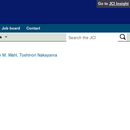
Go to
JCI Insight
Job board
Contact
s
Preview
esearch and Public Health
ron M. Wahl, Toshinori Nakayama
Letters
 in health and disease (Jun 2026)
 the Editor
ogress in GLP-1 medicine (Nov 2025)
ries
otes
 (May 2025)
SH pathogenesis and treatment (Apr 2025)
s
b 2025)
iversary