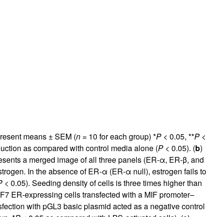
rticles
epresent means ± SEM (
n
= 10 for each group) *
P
< 0.05, **
P
<
duction as compared with control media alone (
P
< 0.05). (
b
)
esents a merged image of all three panels (ER-α, ER-β, and
strogen. In the absence of ER-α (ER-α null), estrogen fails to
P
< 0.05). Seeding density of cells is three times higher than
F7 ER-expressing cells transfected with a MIF promoter–
ansfection with pGL3 basic plasmid acted as a negative control