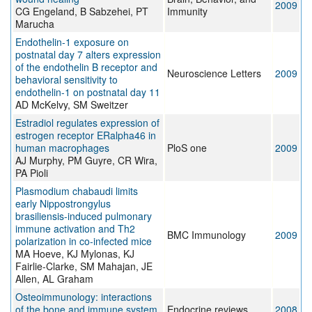
2009
CG Engeland, B Sabzehei, PT
Immunity
Marucha
Endothelin-1 exposure on
postnatal day 7 alters expression
of the endothelin B receptor and
Neuroscience Letters
2009
behavioral sensitivity to
endothelin-1 on postnatal day 11
AD McKelvy, SM Sweitzer
Estradiol regulates expression of
estrogen receptor ERalpha46 in
human macrophages
PloS one
2009
AJ Murphy, PM Guyre, CR Wira,
PA Pioli
Plasmodium chabaudi limits
early Nippostrongylus
brasiliensis-induced pulmonary
immune activation and Th2
BMC Immunology
2009
polarization in co-infected mice
MA Hoeve, KJ Mylonas, KJ
Fairlie-Clarke, SM Mahajan, JE
Allen, AL Graham
Osteoimmunology: interactions
of the bone and immune system
Endocrine reviews
2008