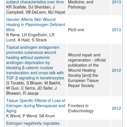
subject characteristics over time
Medicine, and
2013
KR Scafide, DJ Sheridan, J
Pathology
Campbell, VB DeLeon, MJ Hayat
Gender Affects Skin Wound
Healing in Plasminogen Deficient
Mice
PloS one
2013
B Rønø, LH Engelholm, LR
Lund, A Hald, S Strack
Topical androgen antagonism
promotes cutaneous wound
Wound repair and
healing without systemic
regeneration : official
androgen deprivation by
publication of the
blocking β-catenin nuclear
Wound Healing
2012
translocation and cross-talk with
Society [and] the
TGF-β signaling in keratinocytes
European Tissue
G Toraldo, S Bhasin, M Bakhit,
Repair Society
W Guo, C Serra, JD Safer, J
Bhawan, R Jasuja
Tissue-Specific Effects of Loss of
Estrogen during Menopause and
Frontiers in
2012
Aging
Endocrinology
K Wend, P Wend, SA Krum
Estrogen negatively regulates