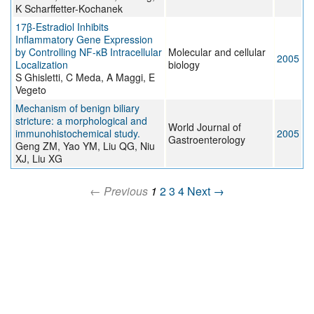
K Scharffetter-Kochanek
17β-Estradiol Inhibits
Inflammatory Gene Expression
by Controlling NF-κB Intracellular
Molecular and cellular
2005
Localization
biology
S Ghisletti, C Meda, A Maggi, E
Vegeto
Mechanism of benign biliary
stricture: a morphological and
World Journal of
immunohistochemical study.
2005
Gastroenterology
Geng ZM, Yao YM, Liu QG, Niu
XJ, Liu XG
← Previous
1
2
3
4
Next →