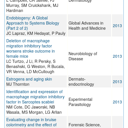
L Campbell, CR Saville, PJ
Dermatology
Murray, SM Cruickshank, MJ
Hardman
Endobiogeny: A Global
Approach to Systems Biology
Global Advances in
2013
(Part 2 of 2)
Health and Medicine
JC Lapraz, KM Hedayat, P Pauly
Deletion of macrophage
migration inhibitory factor
worsens stroke outcome in
Neurobiology of
female mice
2013
Disease
LC Turtzo, J Li, R Persky, S
Benashski, G Weston, R Bucala,
VR Venna, LD McCullough
Estrogens and aging skin
Dermato-
2013
MJ Thornton
endocrinology
Identification and expression of
macrophage migration inhibitory
Experimental
factor in Sarcoptes scabiei
2013
Parasitology
NM Cote, DC Jaworski, NB
Wasala, MS Morgan, LG Arlian
Evaluating change in bruise
colorimetry and the effect of
Forensic Science,