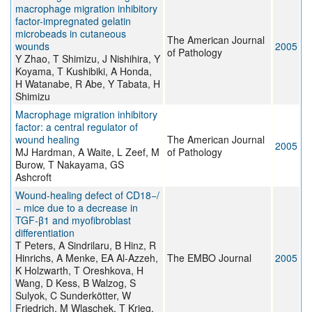
macrophage migration inhibitory
factor-impregnated gelatin
microbeads in cutaneous
The American Journal
wounds
2005
of Pathology
Y Zhao, T Shimizu, J Nishihira, Y
Koyama, T Kushibiki, A Honda,
H Watanabe, R Abe, Y Tabata, H
Shimizu
Macrophage migration inhibitory
factor: a central regulator of
wound healing
The American Journal
2005
MJ Hardman, A Waite, L Zeef, M
of Pathology
Burow, T Nakayama, GS
Ashcroft
Wound-healing defect of CD18−/
− mice due to a decrease in
TGF-β1 and myofibroblast
differentiation
T Peters, A Sindrilaru, B Hinz, R
Hinrichs, A Menke, EA Al-Azzeh,
The EMBO Journal
2005
K Holzwarth, T Oreshkova, H
Wang, D Kess, B Walzog, S
Sulyok, C Sunderkötter, W
Friedrich, M Wlaschek, T Krieg,