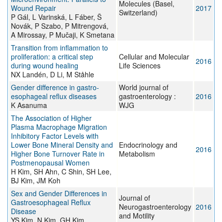
Molecules (Basel,
Wound Repair
2017
Switzerland)
P Gál, L Varinská, L Fáber, Š
Novák, P Szabo, P Mitrengová,
A Mirossay, P Mučaji, K Smetana
Transition from inflammation to
proliferation: a critical step
Cellular and Molecular
2016
during wound healing
Life Sciences
NX Landén, D Li, M Ståhle
Gender difference in gastro-
World journal of
esophageal reflux diseases
gastroenterology :
2016
K Asanuma
WJG
The Association of Higher
Plasma Macrophage Migration
Inhibitory Factor Levels with
Lower Bone Mineral Density and
Endocrinology and
2016
Higher Bone Turnover Rate in
Metabolism
Postmenopausal Women
H Kim, SH Ahn, C Shin, SH Lee,
BJ Kim, JM Koh
Sex and Gender Differences in
Journal of
Gastroesophageal Reflux
Neurogastroenterology
2016
Disease
and Motility
YS Kim, N Kim, GH Kim