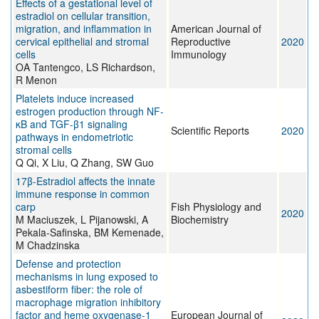
Effects of a gestational level of
estradiol on cellular transition,
migration, and inflammation in
American Journal of
cervical epithelial and stromal
Reproductive
2020
cells
Immunology
OA Tantengco, LS Richardson,
R Menon
Platelets induce increased
estrogen production through NF-
κB and TGF-β1 signaling
Scientific Reports
2020
pathways in endometriotic
stromal cells
Q Qi, X Liu, Q Zhang, SW Guo
17β-Estradiol affects the innate
immune response in common
carp
Fish Physiology and
2020
M Maciuszek, L Pijanowski, A
Biochemistry
Pekala-Safinska, BM Kemenade,
M Chadzinska
Defense and protection
mechanisms in lung exposed to
asbestiform fiber: the role of
macrophage migration inhibitory
factor and heme oxygenase-1
European Journal of