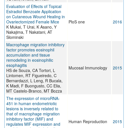
Evaluation of Effects of Topical
Estradiol Benzoate Application
on Cutaneous Wound Healing in
Ovariectomized Female Mice
PloS one
2016
K Mukai, T Urai, K Asano, Y
Nakajima, T Nakatani, AT
Slominski
Macrophage migration inhibitory
factor promotes eosinophil
accumulation and tissue
remodeling in eosinophilic
esophagitis
Mucosal Immunology
2015
HS de Souza, CA Tortori, L
Lintomen, RT Figueiredo, C
Bernardazzi, L Leng, R Bucala,
K Madi, F Buongusto, CC Elia,
MT Castelo-Branco, MT Bozza
The expression of microRNA-
451 in human endometriotic
lesions is inversely related to
that of macrophage migration
inhibitory factor (MIF) and
Human Reproduction
2015
regulates MIF expression and