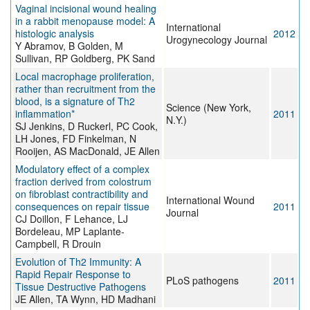
Vaginal incisional wound healing
in a rabbit menopause model: A
International
histologic analysis
2012
Urogynecology Journal
Y Abramov, B Golden, M
Sullivan, RP Goldberg, PK Sand
Local macrophage proliferation,
rather than recruitment from the
blood, is a signature of Th2
Science (New York,
inflammation*
2011
N.Y.)
SJ Jenkins, D Ruckerl, PC Cook,
LH Jones, FD Finkelman, N
Rooijen, AS MacDonald, JE Allen
Modulatory effect of a complex
fraction derived from colostrum
on fibroblast contractibility and
International Wound
consequences on repair tissue
2011
Journal
CJ Doillon, F Lehance, LJ
Bordeleau, MP Laplante-
Campbell, R Drouin
Evolution of Th2 Immunity: A
Rapid Repair Response to
PLoS pathogens
2011
Tissue Destructive Pathogens
JE Allen, TA Wynn, HD Madhani