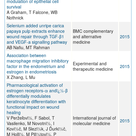
modulation of epithelial cell
survival
A Graham, T Falcone, WB
Nothnick
Selenium added unripe carica
papaya pulp extracts enhance
BMC complementary
wound repair through TGF-β1
and alternative
2015
and VEGF-a signalling pathway
medicine
AB Nafiu, MT Rahman
Association between
macrophage migration inhibitory
Experimental and
factor in the endometrium and
2015
therapeutic medicine
estrogen in endometriosis
X Zhang, L Mu
Pharmacological activation of
estrogen receptors-α andï¿½-β
differentially modulates
keratinocyte differentiation with
functional impact on wound
healing
V Peržeľovï½, F Sabol, T
International journal of
2015
Vasilenko, M Novotnï½, I
molecular medicine
Kovï½č, M Slezï½k, J Ďurkï½č,
M Hollï½, M Pilï½tovï½, P