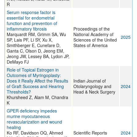
R
Serum response factor is
essential for endometrial
function and prevention of
inflammatory fibrosis
Proceedings of the
Marquardt RM, Grimm SA, Wu
National Academy of
2025
SP, Lais PF, Li SY, Xu X,
Sciences of the United
Smithberger E, Cunefare D,
States of America
Ganta C, Olson D, Jeong EM,
Jeong JW, Lessey BA, Lydon JP,
DeMayo FJ
Role of Topical Estrogen in
Outcomes of Myringoplasty:
Does it Really Affect the Results
Indian Journal of
of Graft Success and Hearing
Otolaryngology and
2024
Thresholds?
Head & Neck Surgery
Khursheed Z, Alam M, Chandra
K
GPER deficiency impedes
murine myocutaneous
revascularization and wound
healing
Ko RF, Davidson OQ, Ahmed
Scientific Reports
2024