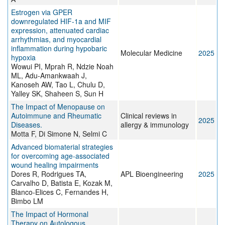
Estrogen via GPER
downregulated HIF-1a and MIF
expression, attenuated cardiac
arrhythmias, and myocardial
inflammation during hypobaric
Molecular Medicine
2025
hypoxia
Wowui PI, Mprah R, Ndzie Noah
ML, Adu-Amankwaah J,
Kanoseh AW, Tao L, Chulu D,
Yalley SK, Shaheen S, Sun H
The Impact of Menopause on
Autoimmune and Rheumatic
Clinical reviews in
2025
Diseases.
allergy & immunology
Motta F, Di Simone N, Selmi C
Advanced biomaterial strategies
for overcoming age-associated
wound healing impairments
Dores R, Rodrigues TA,
APL Bioengineering
2025
Carvalho D, Batista E, Kozak M,
Blanco-Elices C, Fernandes H,
Bimbo LM
The Impact of Hormonal
Therapy on Autologous