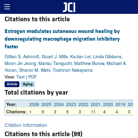
Citations to this article
Estrogen modulates cutaneous wound healing by
downregulating macrophage migration inhibitory
factor
Gillian S. Ashcroft, Stuart J. Mills, KeJian Lei, Linda Gibbons,
Moon-Jin Jeong, Marisu Taniguchi, Matthew Burow, Michael A.
Horan, Sharon M. Wahl, Toshinori Nakayama
View:
Text
|
PDF
Article
Aging
Total citations by year
Year:
2026
2025
2024
2023
2022
2021
2020
2019
2018
Citations:
1
9
3
5
3
11
4
4
3
Citation information
Citations to this article (99)