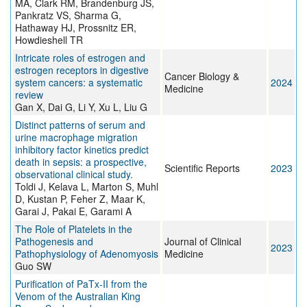
MA, Clark RM, Brandenburg JS,
Pankratz VS, Sharma G,
Hathaway HJ, Prossnitz ER,
Howdieshell TR
Intricate roles of estrogen and
estrogen receptors in digestive
Cancer Biology &
system cancers: a systematic
2024
Medicine
review
Gan X, Dai G, Li Y, Xu L, Liu G
Distinct patterns of serum and
urine macrophage migration
inhibitory factor kinetics predict
death in sepsis: a prospective,
Scientific Reports
2023
observational clinical study.
Toldi J, Kelava L, Marton S, Muhl
D, Kustan P, Feher Z, Maar K,
Garai J, Pakai E, Garami A
The Role of Platelets in the
Pathogenesis and
Journal of Clinical
2023
Pathophysiology of Adenomyosis
Medicine
Guo SW
Purification of PaTx-II from the
Venom of the Australian King