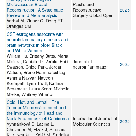
Microvascular Breast
Plastic and
Reconstruction: A Systematic
Reconstructive
2025
Review and Meta-analysis
Surgery Global Open
Verbat M, Zinner G, Dong ET,
Oranges CM
CSF estrogens associate with
neuroinflammatory markers and
brain networks in older Black
and White Women
William Hu, Brittany Butts, Maria
Misiura, Danielle D. Verble, Enid
Journal of
2025
Swatson, Chloe Park, Jordan
neuroinflammation
Watson, Bruno Hammerschlag,
Ashima Nayyar, Naveen
Korrapati, Lynn Trotti, Karima
Benameur, Laura Scorr, Michelle
Mielke, Whitney Wharton
Cold, Hot, and Lethal—The
Tumour Microenvironment and
the Immunology of Head and
Neck Squamous Cell Carcinoma
International Journal of
2025
Vyhnánková S, Lacina L,
Molecular Sciences
Chovanec M, Plzák J, Smetana
K Jr, Netušil J, Kolář M, Šindelka