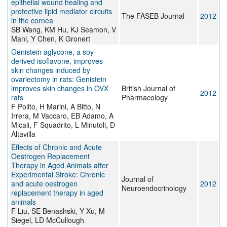
epithelial wound healing and
protective lipid mediator circuits
The FASEB Journal
2012
in the cornea
SB Wang, KM Hu, KJ Seamon, V
Mani, Y Chen, K Gronert
Genistein aglycone, a soy-
derived isoflavone, improves
skin changes induced by
ovariectomy in rats: Genistein
improves skin changes in OVX
British Journal of
2012
rats
Pharmacology
F Polito, H Marini, A Bitto, N
Irrera, M Vaccaro, EB Adamo, A
Micali, F Squadrito, L Minutoli, D
Altavilla
Effects of Chronic and Acute
Oestrogen Replacement
Therapy in Aged Animals after
Experimental Stroke: Chronic
Journal of
and acute oestrogen
2012
Neuroendocrinology
replacement therapy in aged
animals
F Liu, SE Benashski, Y Xu, M
Siegel, LD McCullough