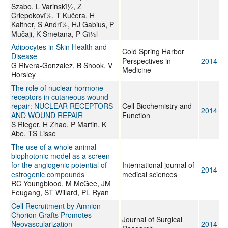
Szabo, L Varinskï½, Z
Čriepokovï½, T Kučera, H
Kaltner, S Andrï½, HJ Gabius, P
Mučaji, K Smetana, P Gï½l
Adipocytes in Skin Health and
Cold Spring Harbor
Disease
Perspectives in
2014
G Rivera-Gonzalez, B Shook, V
Medicine
Horsley
The role of nuclear hormone
receptors in cutaneous wound
repair: NUCLEAR RECEPTORS
Cell Biochemistry and
2014
AND WOUND REPAIR
Function
S Rieger, H Zhao, P Martin, K
Abe, TS Lisse
The use of a whole animal
biophotonic model as a screen
for the angiogenic potential of
International journal of
2014
estrogenic compounds
medical sciences
RC Youngblood, M McGee, JM
Feugang, ST Willard, PL Ryan
Cell Recruitment by Amnion
Chorion Grafts Promotes
Journal of Surgical
Neovascularization
2014