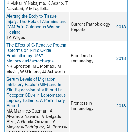
K Mukai, Y Nakajima, K Asano, T
Nakatani, V Miragliotta
Alerting the Body to Tissue
Injury: The Role of Alarmins and
Current Pathobiology
DAMPs in Cutaneous Wound
2018
Reports
Healing
TA Wilgus
The Effect of C-Reactive Protein
Isoforms on Nitric Oxide
Production by U937
Frontiers in
2018
Monocytes/Macrophages
immunology
NR Sproston, ME Mohtadi, M
Slevin, W Gilmore, JJ Ashworth
Serum Levels of Migration
Inhibitory Factor (MIF) and In
Situ Expression of MIF and Its
Receptor CD74 in Lepromatous
Leprosy Patients: A Preliminary
Frontiers in
Report
2018
immunology
MA Martinez-Guzman, A
Alvarado-Navarro, V Delgado-
Rizo, A Garcia-Orozco, JA
Mayorga-Rodríguez, AL Pereira-