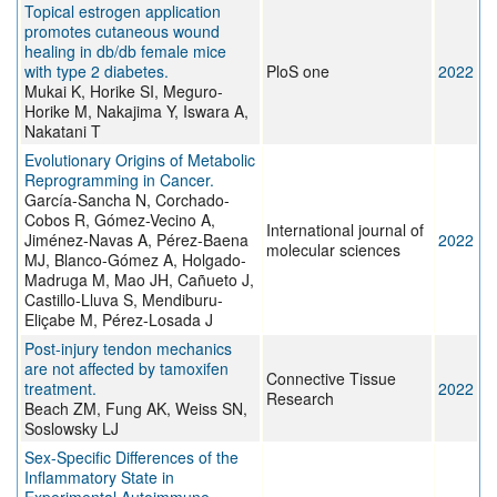
Topical estrogen application
promotes cutaneous wound
healing in db/db female mice
with type 2 diabetes.
PloS one
2022
Mukai K, Horike SI, Meguro-
Horike M, Nakajima Y, Iswara A,
Nakatani T
Evolutionary Origins of Metabolic
Reprogramming in Cancer.
García-Sancha N, Corchado-
Cobos R, Gómez-Vecino A,
International journal of
Jiménez-Navas A, Pérez-Baena
2022
molecular sciences
MJ, Blanco-Gómez A, Holgado-
Madruga M, Mao JH, Cañueto J,
Castillo-Lluva S, Mendiburu-
Eliçabe M, Pérez-Losada J
Post-injury tendon mechanics
are not affected by tamoxifen
Connective Tissue
treatment.
2022
Research
Beach ZM, Fung AK, Weiss SN,
Soslowsky LJ
Sex-Specific Differences of the
Inflammatory State in