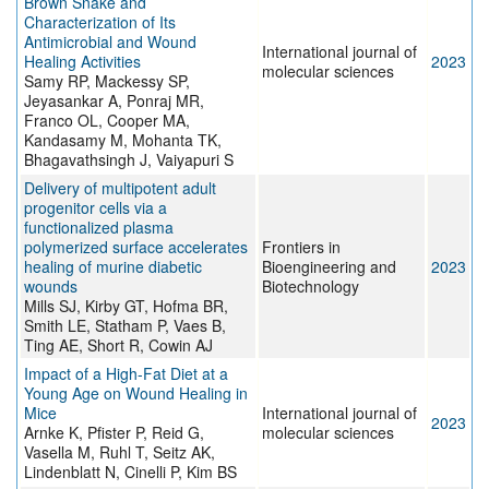
Brown Snake and
Characterization of Its
Antimicrobial and Wound
International journal of
Healing Activities
2023
molecular sciences
Samy RP, Mackessy SP,
Jeyasankar A, Ponraj MR,
Franco OL, Cooper MA,
Kandasamy M, Mohanta TK,
Bhagavathsingh J, Vaiyapuri S
Delivery of multipotent adult
progenitor cells via a
functionalized plasma
polymerized surface accelerates
Frontiers in
healing of murine diabetic
Bioengineering and
2023
wounds
Biotechnology
Mills SJ, Kirby GT, Hofma BR,
Smith LE, Statham P, Vaes B,
Ting AE, Short R, Cowin AJ
Impact of a High-Fat Diet at a
Young Age on Wound Healing in
Mice
International journal of
2023
Arnke K, Pfister P, Reid G,
molecular sciences
Vasella M, Ruhl T, Seitz AK,
Lindenblatt N, Cinelli P, Kim BS