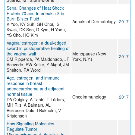
Suarez, M Fafutis-Morris
Serial Changes of Heat Shock
Protein 70 and Interleukin-8 in
Burn Blister Fluid
Annals of Dermatology
2017
K Yoo, KY Suh, GH Choi, IS
Kwak, DK Seo, D Kym, H Yoon,
YS Cho, HO Kim
Vaginal estrogen: a dual-edged
sword in postoperative healing of
the vaginal wall
Menopause (New
2017
CM Ripperda, PA Maldonado, JF
York, N.Y.)
Acevedo, PW Keller, Y Akgul, JM
Shelton, RA Word
Age, estrogen, and immune
response in breast
adenocarcinoma and adjacent
normal tissue
OncoImmunology
2017
DA Quigley, A Tahiri, T Lüders,
MH Riis, A Balmain, AL
Børresen-Dale, I Bukholm, V
Kristensen
How Signaling Molecules
Regulate Tumor
Microenvironment: Parallels to