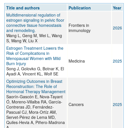
Title and authors
Publication
Year
Multidimensional regulation of
estrogen signaling in pelvic floor
connective tissue homeostasis
Frontiers in
2026
and remodeling.
immunology
Wang L, Geng M, Wei L, Wang
S, Wang W, Liu X
Estrogen Treatment Lowers the
Risk of Complications in
Menopausal Women with Mild
Medicina
2025
Burn Injury
Song J, Golovko G, Botnar K, El
Ayadi A, Vincent KL, Wolf SE
Optimizing Outcomes in Breast
Reconstruction: The Role of
Hormonal Therapy Management
Saorín-Gascón E, Nova-Tayant
Ó, Moreno-Villalba RA, García-
Cancers
2025
Contreras JD, Fernández-
Pascual CJ, Mora-Ortíz AM,
Servet-Pérez de Lema MD,
Quiles-Hevia A, Piñero-Madrona
A