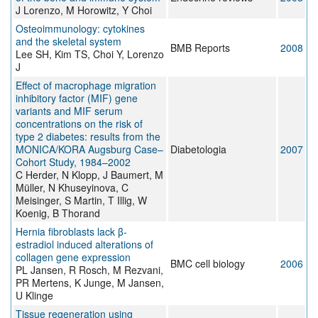
J Lorenzo, M Horowitz, Y Choi
Osteoimmunology: cytokines
and the skeletal system
BMB Reports
2008
Lee SH, Kim TS, Choi Y, Lorenzo
J
Effect of macrophage migration
inhibitory factor (MIF) gene
variants and MIF serum
concentrations on the risk of
type 2 diabetes: results from the
MONICA/KORA Augsburg Case–
Diabetologia
2007
Cohort Study, 1984–2002
C Herder, N Klopp, J Baumert, M
Müller, N Khuseyinova, C
Meisinger, S Martin, T Illig, W
Koenig, B Thorand
Hernia fibroblasts lack β-
estradiol induced alterations of
collagen gene expression
BMC cell biology
2006
PL Jansen, R Rosch, M Rezvani,
PR Mertens, K Junge, M Jansen,
U Klinge
Tissue regeneration using