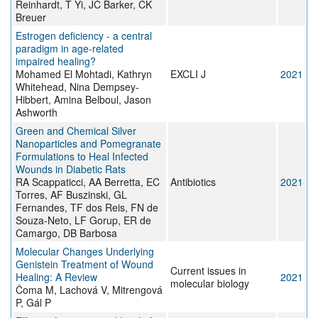
Reinhardt, T Yi, JC Barker, CK
Breuer
Estrogen deficiency - a central
paradigm in age-related
impaired healing?
Mohamed El Mohtadi, Kathryn
EXCLI J
2021
Whitehead, Nina Dempsey-
Hibbert, Amina Belboul, Jason
Ashworth
Green and Chemical Silver
Nanoparticles and Pomegranate
Formulations to Heal Infected
Wounds in Diabetic Rats
RA Scappaticci, AA Berretta, EC
Antibiotics
2021
Torres, AF Buszinski, GL
Fernandes, TF dos Reis, FN de
Souza-Neto, LF Gorup, ER de
Camargo, DB Barbosa
Molecular Changes Underlying
Genistein Treatment of Wound
Current issues in
Healing: A Review
2021
molecular biology
Čoma M, Lachová V, Mitrengová
P, Gál P