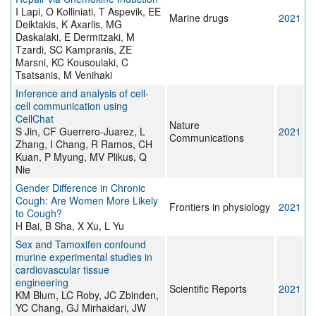
I Lapi, O Kolliniati, T Aspevik, EE
Marine drugs
2021
Deiktakis, K Axarlis, MG
Daskalaki, E Dermitzaki, M
Tzardi, SC Kampranis, ZE
Marsni, KC Kousoulaki, C
Tsatsanis, M Venihaki
Inference and analysis of cell-
cell communication using
CellChat
Nature
S Jin, CF Guerrero-Juarez, L
2021
Communications
Zhang, I Chang, R Ramos, CH
Kuan, P Myung, MV Plikus, Q
Nie
Gender Difference in Chronic
Cough: Are Women More Likely
Frontiers in physiology
2021
to Cough?
H Bai, B Sha, X Xu, L Yu
Sex and Tamoxifen confound
murine experimental studies in
cardiovascular tissue
engineering
Scientific Reports
2021
KM Blum, LC Roby, JC Zbinden,
YC Chang, GJ Mirhaidari, JW