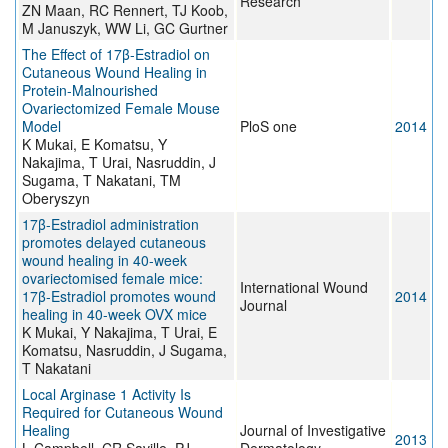
Research
ZN Maan, RC Rennert, TJ Koob,
M Januszyk, WW Li, GC Gurtner
The Effect of 17β-Estradiol on
Cutaneous Wound Healing in
Protein-Malnourished
Ovariectomized Female Mouse
Model
PloS one
2014
K Mukai, E Komatsu, Y
Nakajima, T Urai, Nasruddin, J
Sugama, T Nakatani, TM
Oberyszyn
17β-Estradiol administration
promotes delayed cutaneous
wound healing in 40-week
ovariectomised female mice:
International Wound
17β-Estradiol promotes wound
2014
Journal
healing in 40-week OVX mice
K Mukai, Y Nakajima, T Urai, E
Komatsu, Nasruddin, J Sugama,
T Nakatani
Local Arginase 1 Activity Is
Required for Cutaneous Wound
Healing
Journal of Investigative
2013