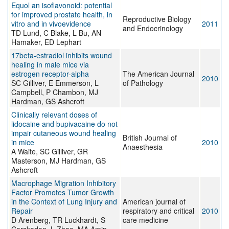
Equol an isoflavonoid: potential
for improved prostate health, in
Reproductive Biology
vitro and in vivoevidence
2011
and Endocrinology
TD Lund, C Blake, L Bu, AN
Hamaker, ED Lephart
17beta-estradiol inhibits wound
healing in male mice via
estrogen receptor-alpha
The American Journal
2010
SC Gilliver, E Emmerson, L
of Pathology
Campbell, P Chambon, MJ
Hardman, GS Ashcroft
Clinically relevant doses of
lidocaine and bupivacaine do not
impair cutaneous wound healing
British Journal of
in mice
2010
Anaesthesia
A Waite, SC Gilliver, GR
Masterson, MJ Hardman, GS
Ashcroft
Macrophage Migration Inhibitory
Factor Promotes Tumor Growth
in the Context of Lung Injury and
American journal of
Repair
respiratory and critical
2010
D Arenberg, TR Luckhardt, S
care medicine