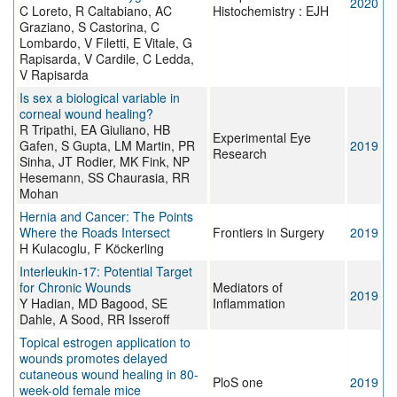
2020
C Loreto, R Caltabiano, AC
Histochemistry : EJH
Graziano, S Castorina, C
Lombardo, V Filetti, E Vitale, G
Rapisarda, V Cardile, C Ledda,
V Rapisarda
Is sex a biological variable in
corneal wound healing?
R Tripathi, EA Giuliano, HB
Experimental Eye
Gafen, S Gupta, LM Martin, PR
2019
Research
Sinha, JT Rodier, MK Fink, NP
Hesemann, SS Chaurasia, RR
Mohan
Hernia and Cancer: The Points
Where the Roads Intersect
Frontiers in Surgery
2019
H Kulacoglu, F Köckerling
Interleukin-17: Potential Target
for Chronic Wounds
Mediators of
2019
Y Hadian, MD Bagood, SE
Inflammation
Dahle, A Sood, RR Isseroff
Topical estrogen application to
wounds promotes delayed
cutaneous wound healing in 80-
PloS one
2019
week-old female mice