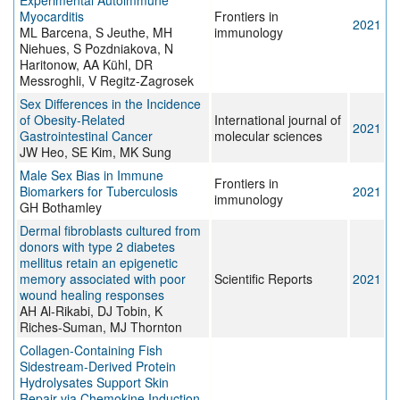
Experimental Autoimmune
Myocarditis
Frontiers in
2021
ML Barcena, S Jeuthe, MH
immunology
Niehues, S Pozdniakova, N
Haritonow, AA Kühl, DR
Messroghli, V Regitz-Zagrosek
Sex Differences in the Incidence
of Obesity-Related
International journal of
2021
Gastrointestinal Cancer
molecular sciences
JW Heo, SE Kim, MK Sung
Male Sex Bias in Immune
Frontiers in
Biomarkers for Tuberculosis
2021
immunology
GH Bothamley
Dermal fibroblasts cultured from
donors with type 2 diabetes
mellitus retain an epigenetic
memory associated with poor
Scientific Reports
2021
wound healing responses
AH Al-Rikabi, DJ Tobin, K
Riches-Suman, MJ Thornton
Collagen-Containing Fish
Sidestream-Derived Protein
Hydrolysates Support Skin
Repair via Chemokine Induction