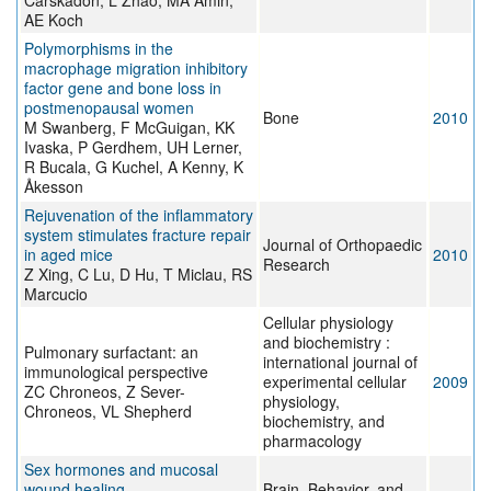
Carskadon, L Zhao, MA Amin,
AE Koch
Polymorphisms in the
macrophage migration inhibitory
factor gene and bone loss in
postmenopausal women
Bone
2010
M Swanberg, F McGuigan, KK
Ivaska, P Gerdhem, UH Lerner,
R Bucala, G Kuchel, A Kenny, K
Åkesson
Rejuvenation of the inflammatory
system stimulates fracture repair
Journal of Orthopaedic
in aged mice
2010
Research
Z Xing, C Lu, D Hu, T Miclau, RS
Marcucio
Cellular physiology
and biochemistry :
Pulmonary surfactant: an
international journal of
immunological perspective
experimental cellular
2009
ZC Chroneos, Z Sever-
physiology,
Chroneos, VL Shepherd
biochemistry, and
pharmacology
Sex hormones and mucosal
wound healing
Brain, Behavior, and