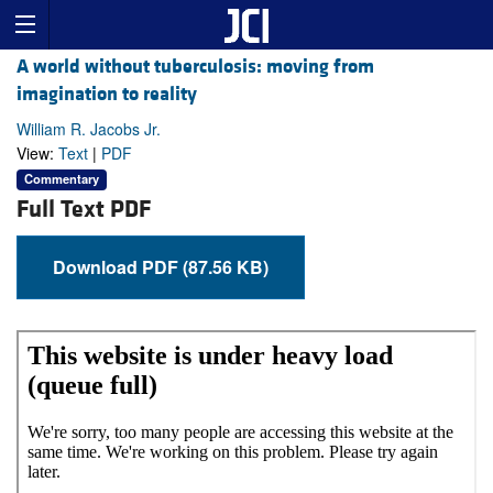
A world without tuberculosis: moving from
imagination to reality
William R. Jacobs Jr.
View:
Text
|
PDF
Commentary
Full Text PDF
Download PDF (87.56 KB)