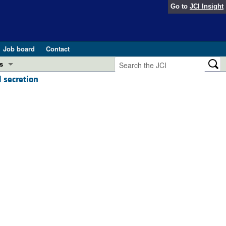
Go to
JCI Insight
Job board
Contact
s
 secretion
Preview
esearch and Public Health
Letters
 in health and disease (Jun 2026)
 the Editor
ogress in GLP-1 medicine (Nov 2025)
ries
otes
 (May 2025)
SH pathogenesis and treatment (Apr 2025)
s
b 2025)
iversary