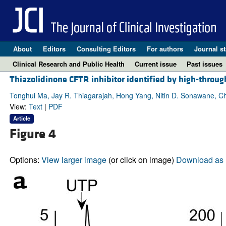
About
Editors
Consulting Editors
For authors
Journal st
Clinical Research and Public Health
Current issue
Past issues
Thiazolidinone CFTR inhibitor identified by high-through
Tonghui Ma, Jay R. Thiagarajah, Hong Yang, Nitin D. Sonawane, Chia
View:
Text
|
PDF
Article
Figure 4
Options:
View larger image
(or click on image)
Download as 