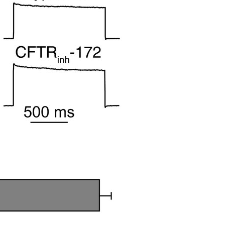
All ...
Top read a