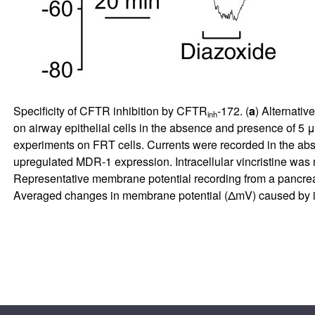
Specificity of CFTR inhibition by CFTR
-172. (
a
) Alternative
inh
on airway epithelial cells in the absence and presence of 
experiments on FRT cells. Currents were recorded in the 
upregulated MDR-1 expression. Intracellular vincristine wa
Representative membrane potential recording from a pancreat
Averaged changes in membrane potential (ΔmV) caused by 