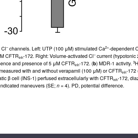
–
2+
 Cl
channels. Left: UTP (100 μM) stimulated Ca
-dependent C
–
5 μM CFTR
-172. Right: Volume-activated Cl
current (hypotonic
inh
3
absence and presence of 5 μM CFTR
-172. (
b
) MDR-1 activity.
H
inh
s measured with and without verapamil (100 μM) or CFTR
-172 
inh
ic β cell (INS-1) perfused extracellularly with CFTR
-172, dia
inh
indicated maneuvers (SE;
n
= 4). PD, potential difference.