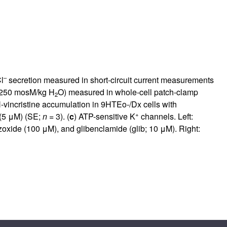
–
l
secretion measured in short-circuit current measurements
 250 mosM/kg H
O) measured in whole-cell patch-clamp
2
-vincristine accumulation in 9HTEo-/Dx cells with
+
(5 μM) (SE;
n
= 3). (
c
) ATP-sensitive K
channels. Left:
zoxide (100 μM), and glibenclamide (glib; 10 μM). Right: