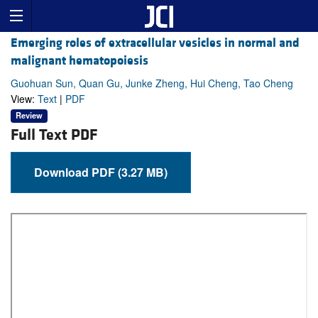
Emerging roles of extracellular vesicles in normal and
malignant hematopoiesis
Guohuan Sun, Quan Gu, Junke Zheng, Hui Cheng, Tao Cheng
View:
Text
|
PDF
Review
Full Text PDF
Download PDF (3.27 MB)