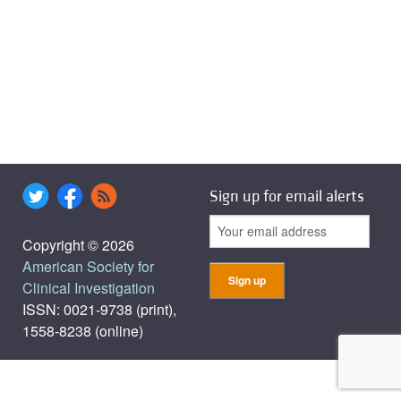
Sign up for email alerts
Copyright © 2026
American Society for
Clinical Investigation
ISSN: 0021-9738 (print),
1558-8238 (online)