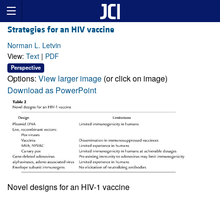
Strategies for an HIV vaccine
Norman L. Letvin
View:
Text
|
PDF
Perspective
Options:
View larger image
(or click on image)
Download as PowerPoint
Novel designs for an HIV-1 vaccine