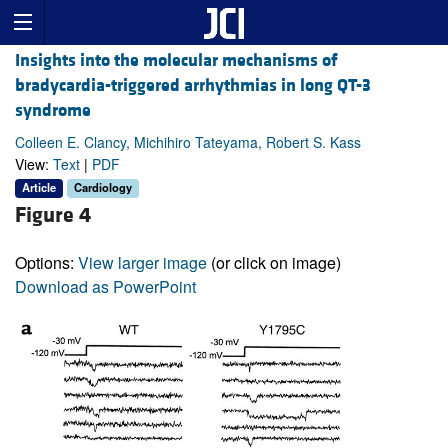
Insights into the molecular mechanisms of
bradycardia-triggered arrhythmias in long QT-3
syndrome
Colleen E. Clancy, Michihiro Tateyama, Robert S. Kass
View:
Text
|
PDF
Article
Cardiology
Figure 4
Options:
View larger image
(or click on image)
Download as PowerPoint