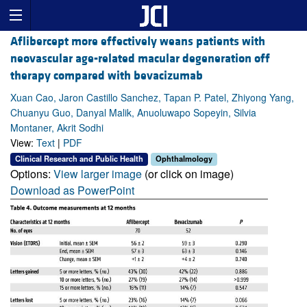
Aflibercept more effectively weans patients with
neovascular age-related macular degeneration off
therapy compared with bevacizumab
Xuan Cao, Jaron Castillo Sanchez, Tapan P. Patel, Zhiyong Yang,
Chuanyu Guo, Danyal Malik, Anuoluwapo Sopeyin, Silvia
Montaner, Akrit Sodhi
View:
Text
|
PDF
Clinical Research and Public Health
Ophthalmology
Options:
View larger image
(or click on image)
Download as PowerPoint