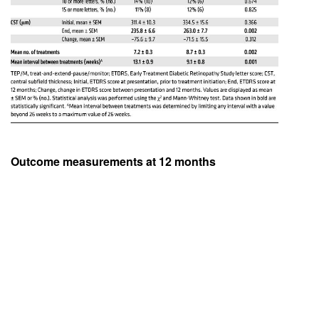
Outcome measurements at 12 months