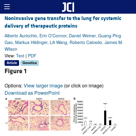
Noninvasive gene transfer to the lung for systemic
delivery of therapeutic proteins
Alberto Auricchio, Erin O’Connor, Daniel Weiner, Guang-Ping
Gao, Markus Hildinger, Lili Wang, Roberto Calcedo, James M.
Wilson
View:
Text
|
PDF
Article
Genetics
Figure 1
Options:
View larger image
(or click on image)
Download as PowerPoint