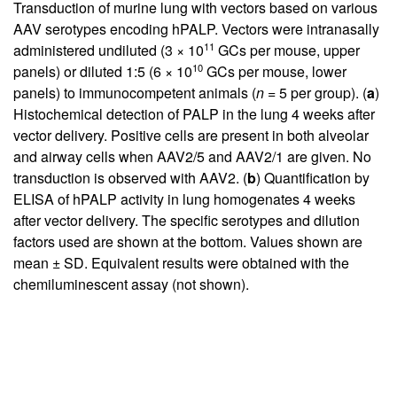
Transduction of murine lung with vectors based on various
AAV serotypes encoding hPALP. Vectors were intranasally
11
administered undiluted (3 × 10
GCs per mouse, upper
10
panels) or diluted 1:5 (6 × 10
GCs per mouse, lower
panels) to immunocompetent animals (
n
= 5 per group). (
a
)
Histochemical detection of PALP in the lung 4 weeks after
vector delivery. Positive cells are present in both alveolar
and airway cells when AAV2/5 and AAV2/1 are given. No
transduction is observed with AAV2. (
b
) Quantification by
ELISA of hPALP activity in lung homogenates 4 weeks
after vector delivery. The specific serotypes and dilution
factors used are shown at the bottom. Values shown are
mean ± SD. Equivalent results were obtained with the
chemiluminescent assay (not shown).