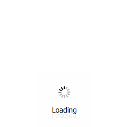
All ...
Top read a