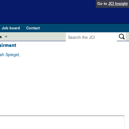
Go to
JCI Insight
Job board
Contact
s
pairment
Preview
esearch and Public Health
ah Spiegel,
Letters
 in health and disease (Jun 2026)
 the Editor
ogress in GLP-1 medicine (Nov 2025)
ries
otes
 (May 2025)
SH pathogenesis and treatment (Apr 2025)
s
b 2025)
iversary