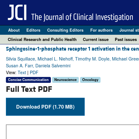
About
Editors
Consulting Editors
For authors
Journal st
Clinical Research and Public Health
Current issue
Past issues
Sphingosine-1-phosphate receptor 1 activation in the ce
Silvia Squillace, Michael L. Niehoff, Timothy M. Doyle, Michael Gre
Susan A. Farr, Daniela Salvemini
View:
Text
|
PDF
Concise Communication
Neuroscience
Oncology
Full Text PDF
Download PDF (1.70 MB)