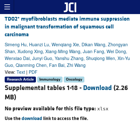
+
TDO2
myofibroblasts mediate immune suppression
in malignant transformation of squamous cell
carcinoma
Simeng Hu, Huanzi Lu, Wenqiang Xie, Dikan Wang, Zhongyan
Shan, Xudong Xing, Xiang-Ming Wang, Juan Fang, Wei Dong,
Wenxiao Dai, Junyi Guo, Yanshu Zhang, Shuqiong Wen, Xin-Yu
Guo, Qianming Chen, Fan Bai, Zhi Wang
View:
Text
|
PDF
Research Article
Immunology
Oncology
Supplemental tables 1-18 -
Download
(2.26
MB)
No preview available for this file type:
xlsx
Use the
download
link to access the file.