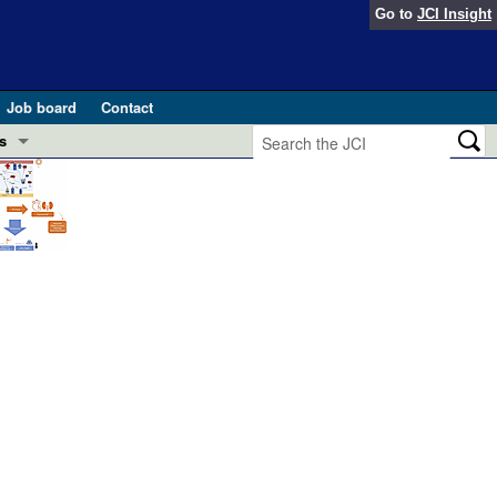
Go to
JCI Insight
Job board
Contact
s
Preview
esearch and Public Health
Letters
 in health and disease (Jun 2026)
 the Editor
ogress in GLP-1 medicine (Nov 2025)
ries
otes
 (May 2025)
SH pathogenesis and treatment (Apr 2025)
s
b 2025)
iversary