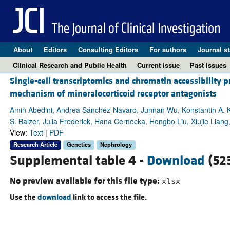
About
Editors
Consulting Editors
For authors
Journal st
Clinical Research and Public Health
Current issue
Past issues
Single-cell transcriptomics and chromatin accessibility p
mechanism of mineralocorticoid receptor antagonists
Amin Abedini, Andrea Sánchez-Navaro, Junnan Wu, Konstantin A. K
S. Balzer, Julia Frederick, Hana Cernecka, Hongbo Liu, Xiujie Liang,
View:
Text
|
PDF
Research Article
Genetics
Nephrology
Supplemental table 4 -
Download
(52
No preview available for this file type:
xlsx
Use the
download
link to access the file.