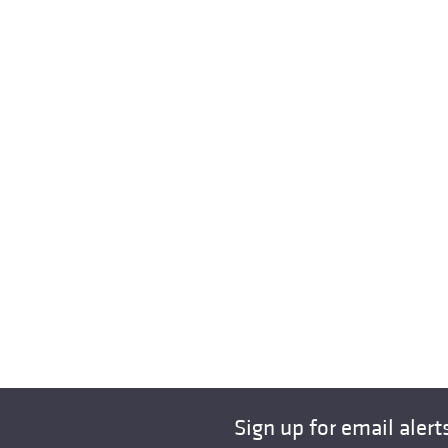
Sign up for email alert