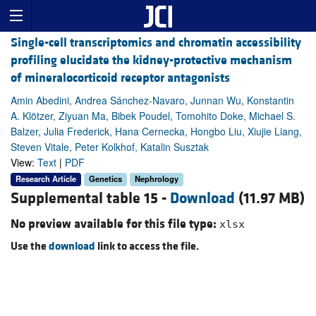
Single-cell transcriptomics and chromatin accessibility
profiling elucidate the kidney-protective mechanism
of mineralocorticoid receptor antagonists
Amin Abedini, Andrea Sánchez-Navaro, Junnan Wu, Konstantin
A. Klötzer, Ziyuan Ma, Bibek Poudel, Tomohito Doke, Michael S.
Balzer, Julia Frederick, Hana Cernecka, Hongbo Liu, Xiujie Liang,
Steven Vitale, Peter Kolkhof, Katalin Susztak
View:
Text
|
PDF
Research Article
Genetics
Nephrology
Supplemental table 15 -
Download
(11.97 MB)
No preview available for this file type:
xlsx
Use the
download
link to access the file.