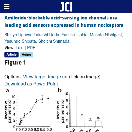
Amiloride-blockable acid-sensing ion channels are
leading acid sensors expressed in human nociceptors
Shinya Ugawa, Takashi Ueda, Yusuke Ishida, Makoto Nishigaki,
Yasuhiro Shibata, Shoichi Shimada
View:
Text
|
PDF
Article
Aging
Figure 1
Options:
View larger image
(or click on image)
Download as PowerPoint