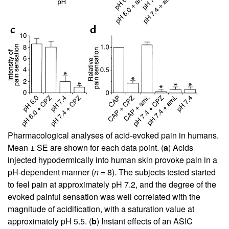
Pharmacological analyses of acid-evoked pain in humans.
Mean ± SE are shown for each data point. (
a
) Acids
injected hypodermically into human skin provoke pain in a
pH-dependent manner (
n
= 8). The subjects tested started
to feel pain at approximately pH 7.2, and the degree of the
evoked painful sensation was well correlated with the
magnitude of acidification, with a saturation value at
approximately pH 5.5. (
b
) Instant effects of an ASIC