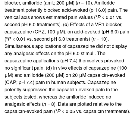
blocker, amiloride (ami.; 200 μM) (
n
= 10). Amiloride
treatment potently blocked acid-evoked (pH 6.0) pain. The
vertical axis shows estimated pain values (*
P
< 0.01 vs.
second pH 6.0 treatments). (
c
) Effects of a VR1 blocker,
capsazepine (CPZ; 100 μM), on acid-evoked (pH 6.0) pain
(*
P
< 0.01 vs. second pH 6.0 treatments) (
n
= 10).
Simultaneous applications of capsazepine did not display
any analgesic effects on the pH 6.0 stimuli. The
capsazepine applications (pH 7.4) themselves provoked
no significant pain. (
d
) In vivo effects of capsazepine (100
μM) and amiloride (200 μM) on 20 μM capsaicin-evoked
(CAP; pH 7.4) pain in human subjects. Capsazepine
potently suppressed the capsaicin-evoked pain in the
subjects tested, whereas the amiloride induced no
analgesic effects (
n
= 8). Data are plotted relative to the
capsaicin-evoked pain (*
P
< 0.05 vs. capsaicin treatments).