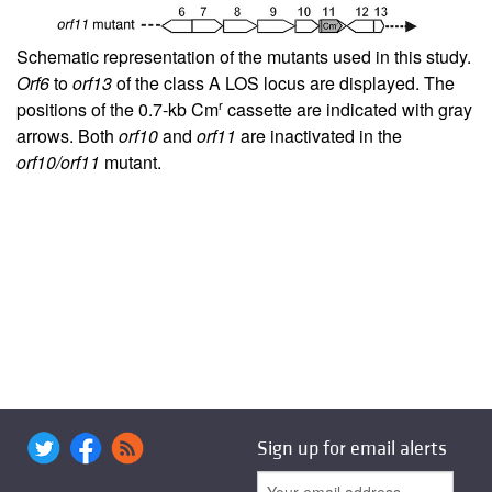
Schematic representation of the mutants used in this study.
Orf6
to
orf13
of the class A LOS locus are displayed. The
r
positions of the 0.7-kb Cm
cassette are indicated with gray
arrows. Both
orf10
and
orf11
are inactivated in the
orf10/orf11
mutant.
Sign up for email alerts