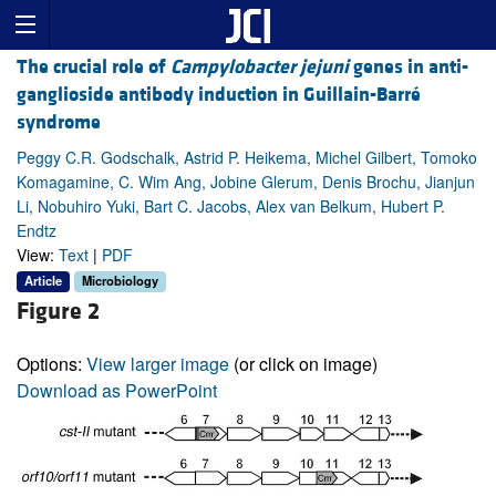
The crucial role of
Campylobacter jejuni
genes in anti-
ganglioside antibody induction in Guillain-Barré
syndrome
Peggy C.R. Godschalk, Astrid P. Heikema, Michel Gilbert, Tomoko
Komagamine, C. Wim Ang, Jobine Glerum, Denis Brochu, Jianjun
Li, Nobuhiro Yuki, Bart C. Jacobs, Alex van Belkum, Hubert P.
Endtz
View:
Text
|
PDF
Article
Microbiology
Figure 2
Options:
View larger image
(or click on image)
Download as PowerPoint