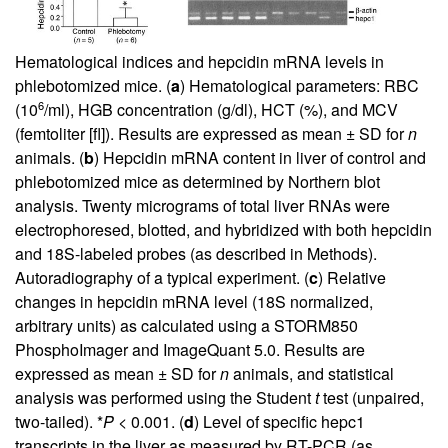
Hematological indices and hepcidin mRNA levels in
phlebotomized mice. (
a
) Hematological parameters: RBC
6
(10
/ml), HGB concentration (g/dl), HCT (%), and MCV
(femtoliter [fl]). Results are expressed as mean ± SD for
n
animals. (
b
) Hepcidin mRNA content in liver of control and
phlebotomized mice as determined by Northern blot
analysis. Twenty micrograms of total liver RNAs were
electrophoresed, blotted, and hybridized with both hepcidin
and 18S-labeled probes (as described in Methods).
Autoradiography of a typical experiment. (
c
) Relative
changes in hepcidin mRNA level (18S normalized,
arbitrary units) as calculated using a STORM850
PhosphoImager and ImageQuant 5.0. Results are
expressed as mean ± SD for
n
animals, and statistical
analysis was performed using the Student
t
test (unpaired,
two-tailed). *
P
< 0.001. (
d
) Level of specific hepc1
transcripts in the liver as measured by RT-PCR (as