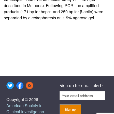
described in Methods). Following PCR, the amplified
products (171 bp for hepc1 and 250 bp for β-actin) were
separated by electrophoresis on 1.5% agarose gel.
Sign up for email alerts
Copyright © 2026
American Society for
Clinical Investigation