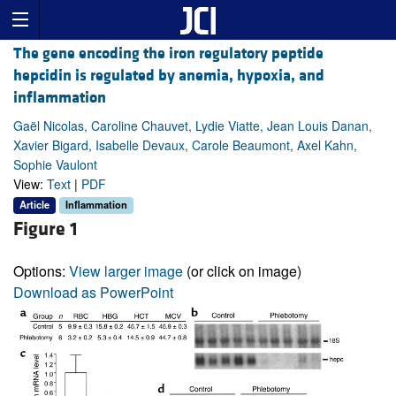
The gene encoding the iron regulatory peptide
hepcidin is regulated by anemia, hypoxia, and
inflammation
Gaël Nicolas, Caroline Chauvet, Lydie Viatte, Jean Louis Danan,
Xavier Bigard, Isabelle Devaux, Carole Beaumont, Axel Kahn,
Sophie Vaulont
View:
Text
|
PDF
Article
Inflammation
Figure 1
Options:
View larger image
(or click on image)
Download as PowerPoint